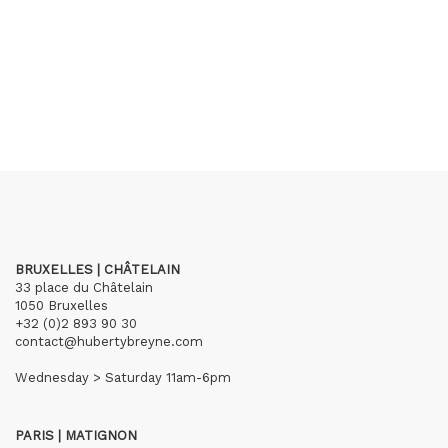
BRUXELLES | CHÂTELAIN
33 place du Châtelain
1050 Bruxelles
+32 (0)2 893 90 30
contact@hubertybreyne.com
Wednesday > Saturday 11am-6pm
PARIS | MATIGNON