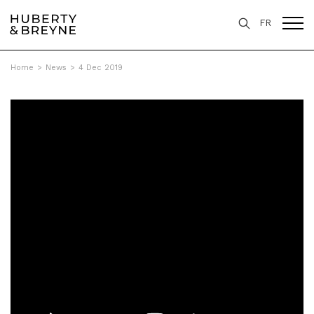
FR
Home
>
News
>
4 Dec 2019