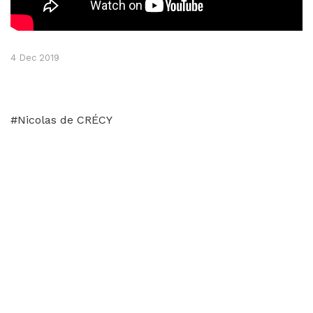
4 Dec 2019
#Nicolas de CRÉCY