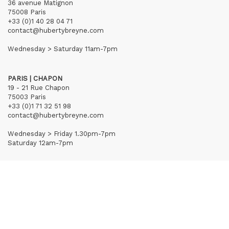
36 avenue Matignon
75008 Paris
+33 (0)1 40 28 04 71
contact@hubertybreyne.com
Wednesday > Saturday 11am-7pm
PARIS | CHAPON
19 - 21 Rue Chapon
75003 Paris
+33 (0)1 71 32 51 98
contact@hubertybreyne.com
Wednesday > Friday 1.30pm-7pm
Saturday 12am-7pm
Subscribe to our newsletter
Terms of Sales
Mentions notice
Credits
Archives