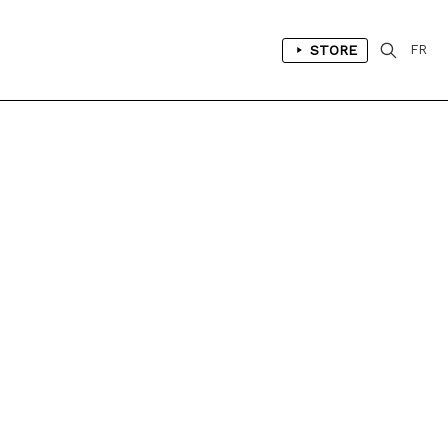
STORE
FR