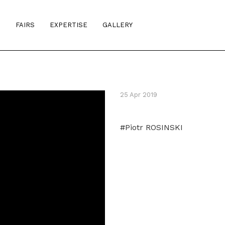
S
FAIRS
EXPERTISE
GALLERY
25 Apr 2019
#Piotr ROSINSKI