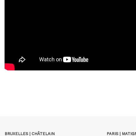
BRUXELLES | CHÂTELAIN
PARIS | MATI