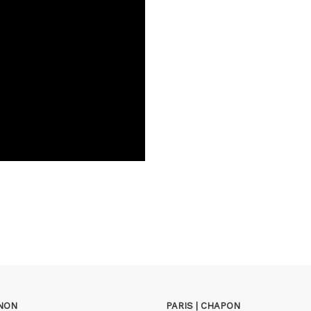
GNON
PARIS | CHAPON