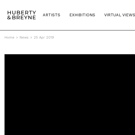
ARTISTS
EXHIBITIONS
VIRTUAL VIEW
Home
>
News
>
25 Apr 2019