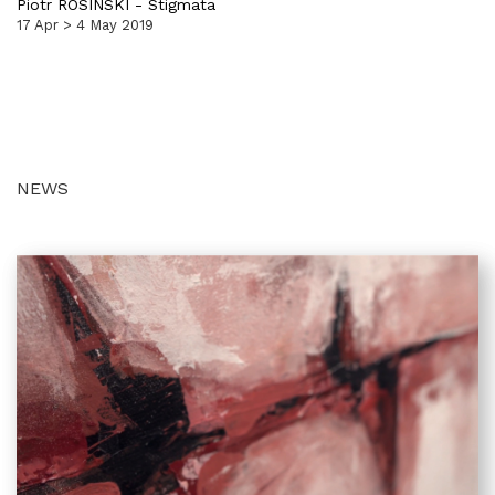
Piotr ROSINSKI
-
Stigmata
17 Apr > 4 May 2019
NEWS