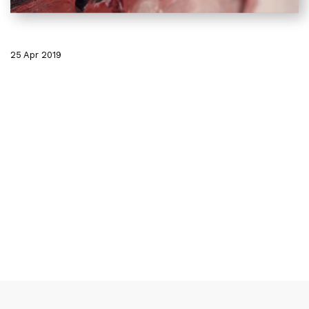
25 Apr 2019