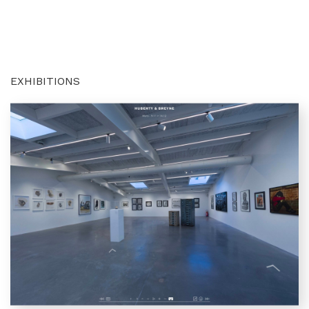
EXHIBITIONS