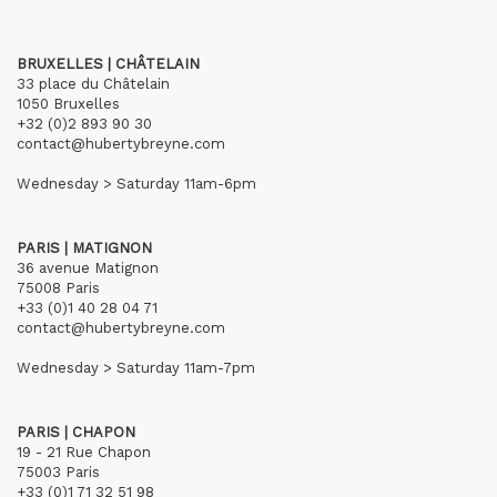
BRUXELLES | CHÂTELAIN
33 place du Châtelain
1050 Bruxelles
+32 (0)2 893 90 30
contact@hubertybreyne.com
Wednesday > Saturday 11am-6pm
PARIS | MATIGNON
36 avenue Matignon
75008 Paris
+33 (0)1 40 28 04 71
contact@hubertybreyne.com
Wednesday > Saturday 11am-7pm
PARIS | CHAPON
19 - 21 Rue Chapon
75003 Paris
+33 (0)1 71 32 51 98