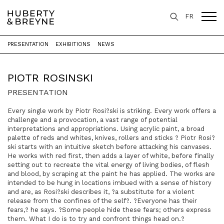
FR
PRESENTATION
EXHIBITIONS
NEWS
Home
>
Artists
>
Piotr Rosinski
PIOTR ROSINSKI
PRESENTATION
Every single work by Piotr Rosi?ski is striking. Every work offers a
challenge and a provocation, a vast range of potential
interpretations and appropriations. Using acrylic paint, a broad
palette of reds and whites, knives, rollers and sticks ? Piotr Rosi?
ski starts with an intuitive sketch before attacking his canvases.
He works with red first, then adds a layer of white, before finally
setting out to recreate the vital energy of living bodies, of flesh
and blood, by scraping at the paint he has applied. The works are
intended to be hung in locations imbued with a sense of history
and are, as Rosi?ski describes it, ?a substitute for a violent
release from the confines of the self?. ?Everyone has their
fears,? he says. ?Some people hide these fears; others express
them. What I do is to try and confront things head on.?