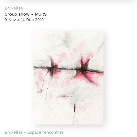
Bruxelles
Group show
-
MURS
9 Nov > 14 Dec 2019
Bruxelles - Espace rencontres