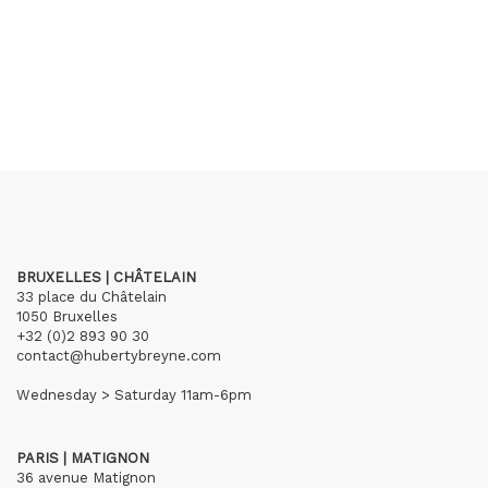
BRUXELLES | CHÂTELAIN
33 place du Châtelain
1050 Bruxelles
+32 (0)2 893 90 30
contact@hubertybreyne.com
Wednesday > Saturday 11am-6pm
PARIS | MATIGNON
36 avenue Matignon