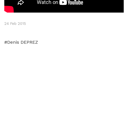
24 Feb 2015
#Denis DEPREZ