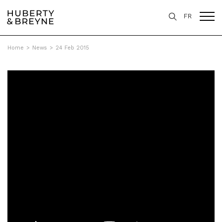
FR
Home
>
News
>
24 Feb 2015