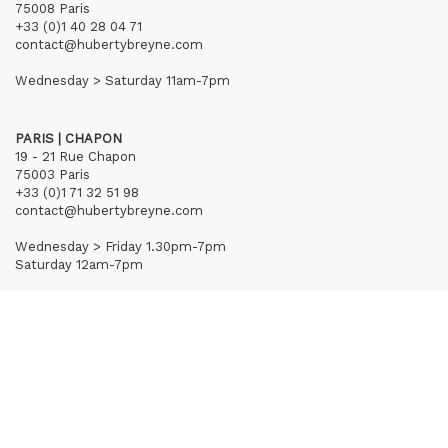
75008 Paris
+33 (0)1 40 28 04 71
contact@hubertybreyne.com
Wednesday > Saturday 11am-7pm
PARIS | CHAPON
19 - 21 Rue Chapon
75003 Paris
+33 (0)1 71 32 51 98
contact@hubertybreyne.com
Wednesday > Friday 1.30pm-7pm
Saturday 12am-7pm
Subscribe to our newsletter
Terms of Sales
Mentions notice
Credits
Archives