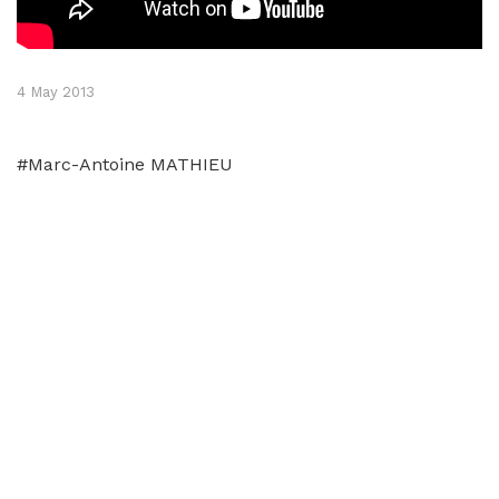
4 May 2013
#Marc-Antoine MATHIEU