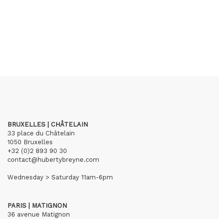
BRUXELLES | CHÂTELAIN
33 place du Châtelain
1050 Bruxelles
+32 (0)2 893 90 30
contact@hubertybreyne.com
Wednesday > Saturday 11am-6pm
PARIS | MATIGNON
36 avenue Matignon