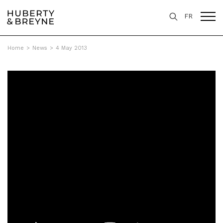
FR
Home
>
News
>
4 May 2013