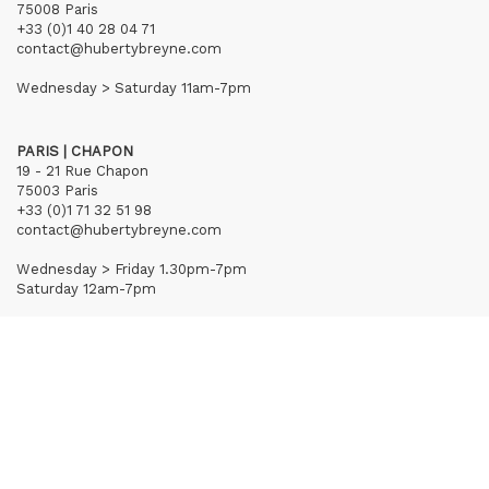
75008 Paris
+33 (0)1 40 28 04 71
contact@hubertybreyne.com
Wednesday > Saturday 11am-7pm
PARIS | CHAPON
19 - 21 Rue Chapon
75003 Paris
+33 (0)1 71 32 51 98
contact@hubertybreyne.com
Wednesday > Friday 1.30pm-7pm
Saturday 12am-7pm
Subscribe to our newsletter
Terms of Sales
Mentions notice
Credits
Archives