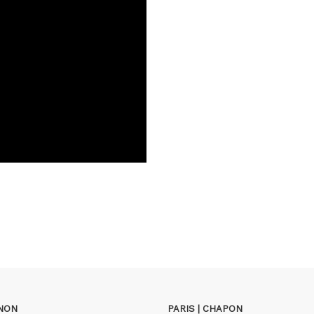
GNON
PARIS | CHAPON