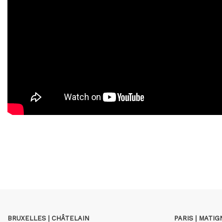
BRUXELLES | CHÂTELAIN
PARIS | MATI