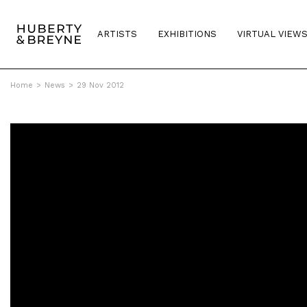
ARTISTS
EXHIBITIONS
VIRTUAL VIEW
Home
>
News
>
29 Nov 2012