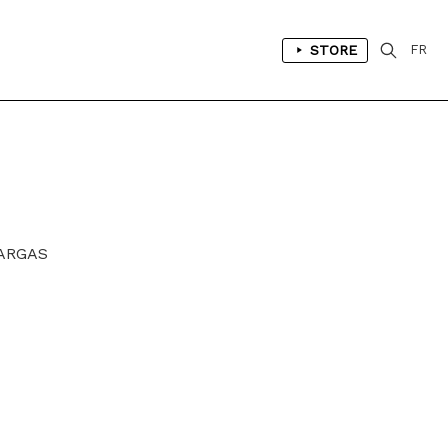
STORE
FR
VARGAS