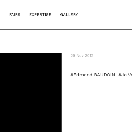
S
FAIRS
EXPERTISE
GALLERY
29 Nov 2012
#Edmond BAUDOIN
#Jo 
,