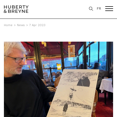
FR
Home
>
News
>
7 Apr 2023