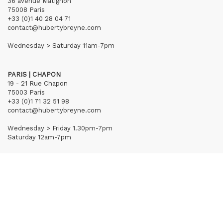
36 avenue Matignon
75008 Paris
+33 (0)1 40 28 04 71
contact@hubertybreyne.com
Wednesday > Saturday 11am-7pm
PARIS | CHAPON
19 - 21 Rue Chapon
75003 Paris
+33 (0)1 71 32 51 98
contact@hubertybreyne.com
Wednesday > Friday 1.30pm-7pm
Saturday 12am-7pm
Subscribe to our newsletter
Terms of Sales
Mentions notice
Credits
Archives