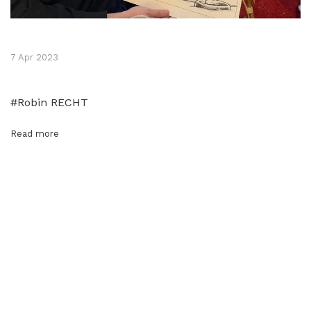
7 Apr 2023
#Robin RECHT
Read more