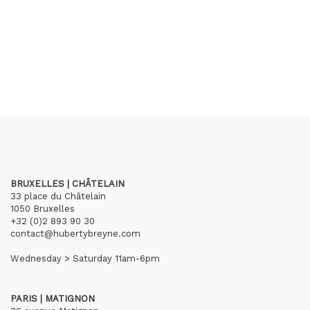
BRUXELLES | CHÂTELAIN
33 place du Châtelain
1050 Bruxelles
+32 (0)2 893 90 30
contact@hubertybreyne.com
Wednesday > Saturday 11am-6pm
PARIS | MATIGNON