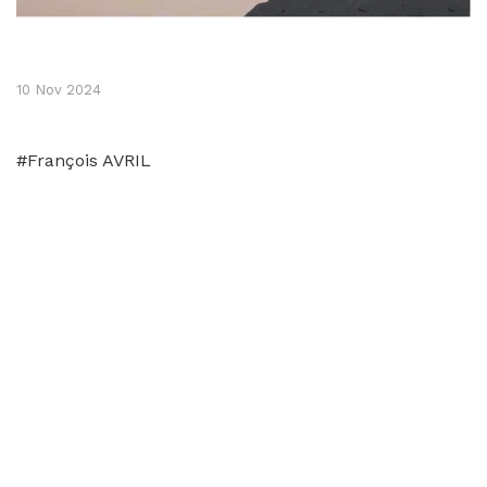
10 Nov 2024
#François AVRIL