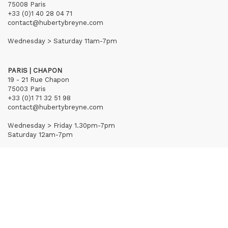
75008 Paris
+33 (0)1 40 28 04 71
contact@hubertybreyne.com
Wednesday > Saturday 11am-7pm
PARIS | CHAPON
19 - 21 Rue Chapon
75003 Paris
+33 (0)1 71 32 51 98
contact@hubertybreyne.com
Wednesday > Friday 1.30pm-7pm
Saturday 12am-7pm
Subscribe to our newsletter
Terms of Sales
Mentions notice
Credits
Archives