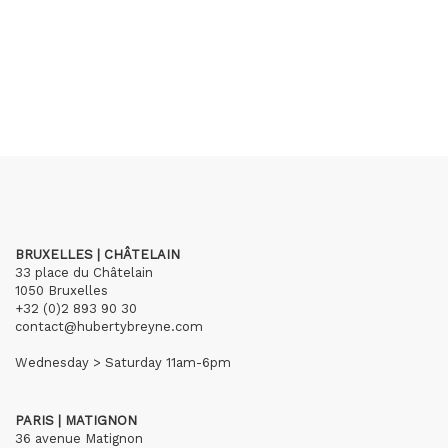
BRUXELLES | CHÂTELAIN
33 place du Châtelain
1050 Bruxelles
+32 (0)2 893 90 30
contact@hubertybreyne.com
Wednesday > Saturday 11am-6pm
PARIS | MATIGNON
36 avenue Matignon