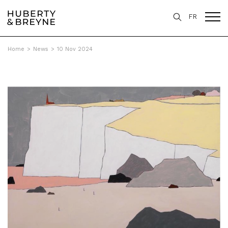
FR
Home
>
News
>
10 Nov 2024