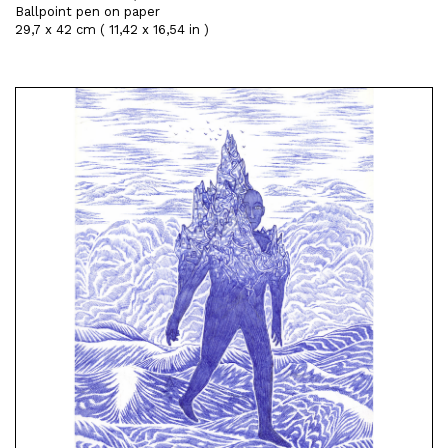
Ballpoint pen on paper
29,7 x 42 cm ( 11,42 x 16,54 in )