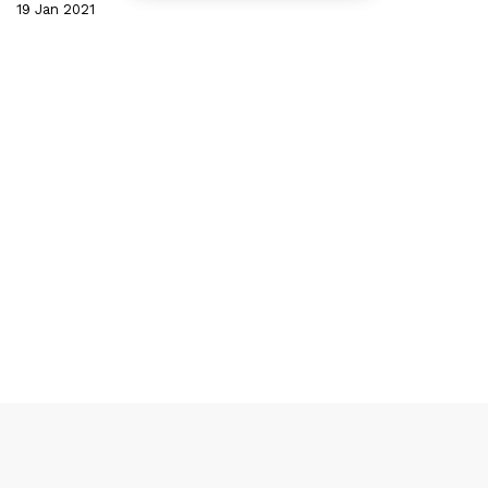
19 Jan 2021