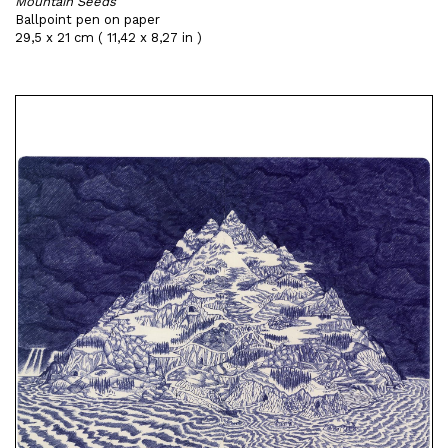
Mountain Seeds
Ballpoint pen on paper
29,5 x 21 cm ( 11,42 x 8,27 in )