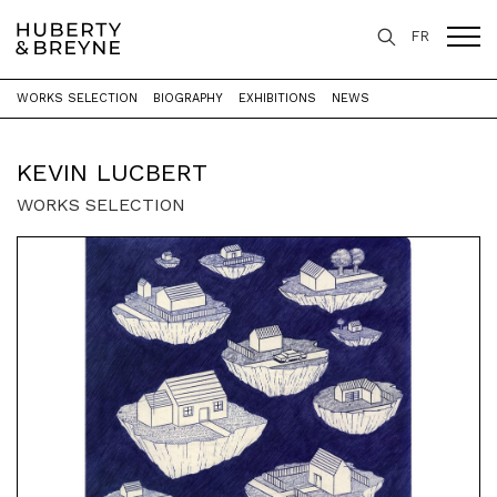
FR
WORKS SELECTION
BIOGRAPHY
EXHIBITIONS
NEWS
Home
>
Artists
>
Kevin Lucbert
KEVIN LUCBERT
WORKS SELECTION