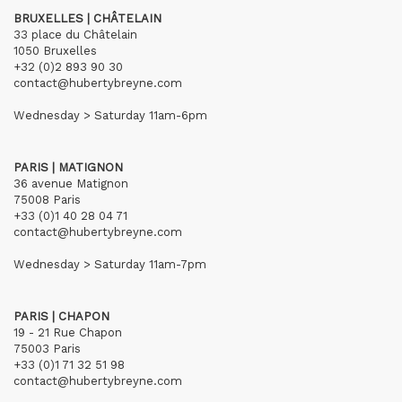
BRUXELLES | CHÂTELAIN
33 place du Châtelain
1050 Bruxelles
+32 (0)2 893 90 30
contact@hubertybreyne.com
Wednesday > Saturday 11am-6pm
PARIS | MATIGNON
36 avenue Matignon
75008 Paris
+33 (0)1 40 28 04 71
contact@hubertybreyne.com
Wednesday > Saturday 11am-7pm
PARIS | CHAPON
19 - 21 Rue Chapon
75003 Paris
+33 (0)1 71 32 51 98
contact@hubertybreyne.com