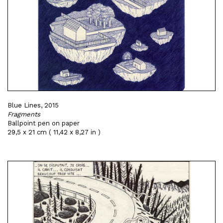
Blue Lines, 2015
Fragments
Ballpoint pen on paper
29,5 x 21 cm ( 11,42 x 8,27 in )