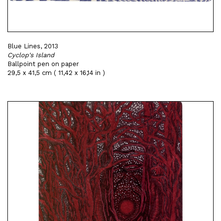
Blue Lines, 2013
Cyclop's Island
Ballpoint pen on paper
29,5 x 41,5 cm ( 11,42 x 16,14 in )