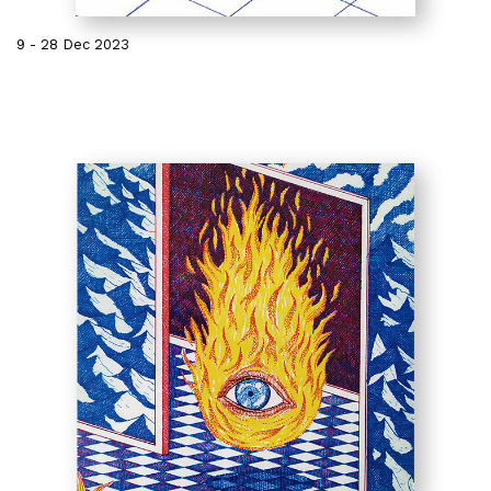
9 - 28 Dec 2023