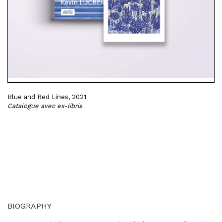
Blue and Red Lines, 2021
Catalogue avec ex-libris
BIOGRAPHY