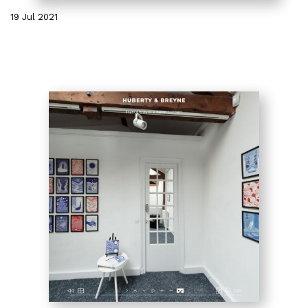
19 Jul 2021