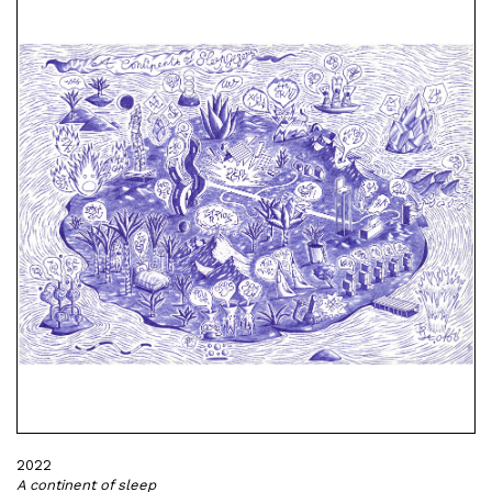
2022
A continent of sleep