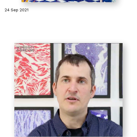
24 Sep 2021