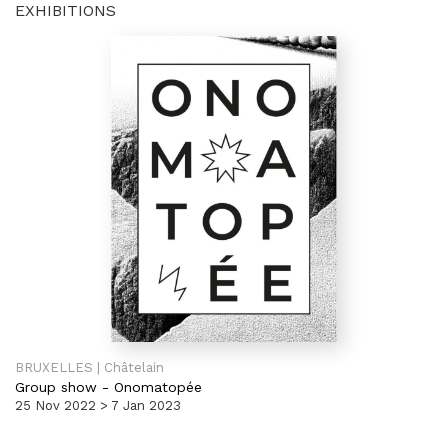
EXHIBITIONS
BRUXELLES | Châtelain
Group show
-
Onomatopée
25 Nov 2022 > 7 Jan 2023