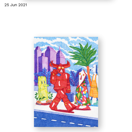
25 Jun 2021