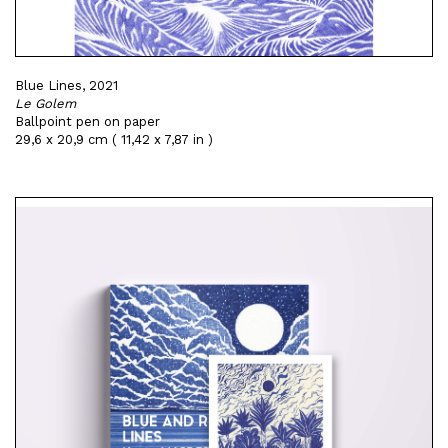
Blue Lines, 2021
Le Golem
Ballpoint pen on paper
29,6 x 20,9 cm ( 11,42 x 7,87 in )