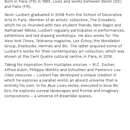
Born in Paris (FR) in 1985. Lives and works between Berlin (DE)
and Paris (FR).
Kevin Lucbert graduated in 2008 from the School of Decorative
Arts in Paris. Member of an artists' collective, The Ensaders,
which he co-founded with two student friends, Yann Bagot and
Nathanaël Mikles, Lucbert regularly participates in performances,
exhibitions and led drawing workshops. He also works for
The
New York Times
,
Télérama magazine
,
Les Échos
, the Mondadori
Group, Starbucks, Hermès and Bic. The latter acquired some of
Lucbert's works for their contemporary art collection, which was
shown at the Cent Quatre cultural centre, in Paris, in 2018.
Taking his inspiration from multiples sources – M.C. Escher,
Alfred Kubin, Philippe Mohlitz and Schuitten and Peeters's
Les
Cités obscures
– Lucbert has developed a unique creation in
which he explores a parallel world, an absurd universe that is
entirely his own. In his
Blue Lines
series, executed in blue Bic
biro, he explores surreal landscapes and frontal and imaginary
compositions – a universe of dreamlike spaces.