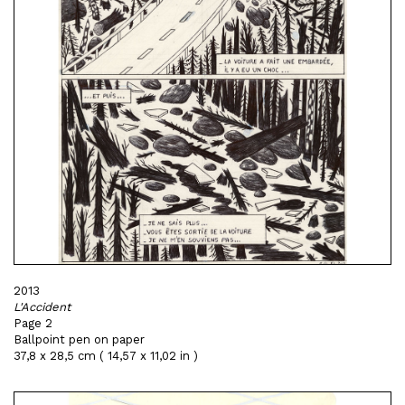
2013
L'Accident
Page 2
Ballpoint pen on paper
37,8 x 28,5 cm ( 14,57 x 11,02 in )