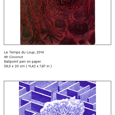
Le Temps du Loup, 2014
Mr Coconut
Ballpoint pen on paper
29,5 x 20 cm ( 11,42 x 7,87 in )