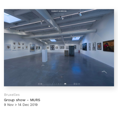
Bruxelles
Group show
-
MURS
9 Nov > 14 Dec 2019