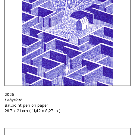
2025
Labyrinth
Ballpoint pen on paper
29,7 x 21 cm ( 11,42 x 8,27 in )