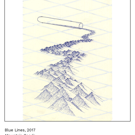
Blue Lines, 2017