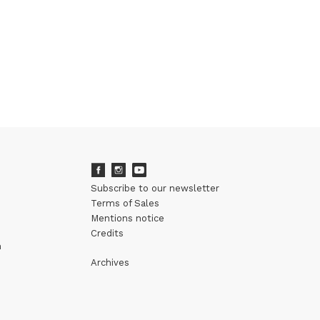
Subscribe to our newsletter
Terms of Sales
Mentions notice
Credits
m
Archives