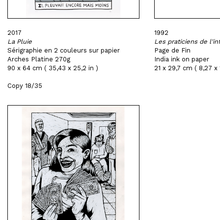
2017
1992
La Pluie
Les praticiens de l'in
Sérigraphie en 2 couleurs sur papier
Page de Fin
Arches Platine 270g
India ink on paper
90 x 64 cm ( 35,43 x 25,2 in )
21 x 29,7 cm ( 8,27 x 1
Copy 18/35