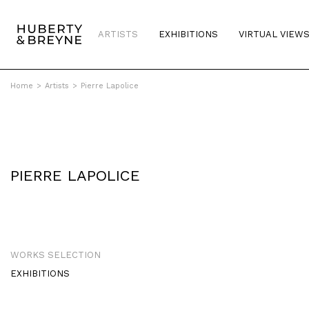
ARTISTS
EXHIBITIONS
VIRTUAL VIEW
Home
>
Artists
>
Pierre Lapolice
PIERRE LAPOLICE
WORKS SELECTION
EXHIBITIONS