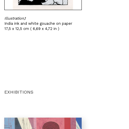
Illustration,1
India ink and white gouache on paper
17,5 x 12,5 cm ( 6,69 x 4,72 in )
EXHIBITIONS