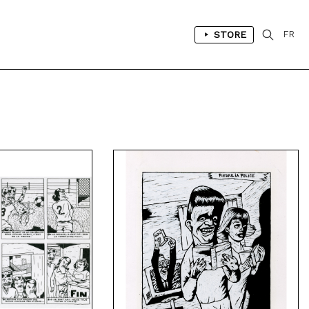
STORE
FR