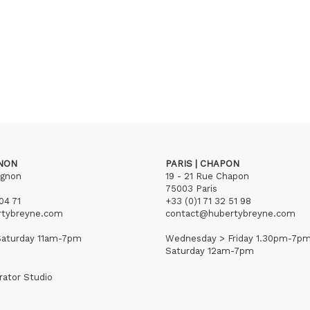
GNON
PARIS | CHAPON
ignon
19 - 21 Rue Chapon
75003 Paris
04 71
+33 (0)1 71 32 51 98
rtybreyne.com
contact@hubertybreyne.com
aturday 11am-7pm
Wednesday > Friday 1.30pm-7p
Saturday 12am-7pm
rator Studio