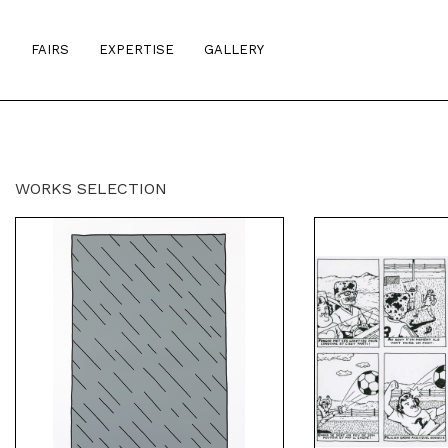
S
FAIRS
EXPERTISE
GALLERY
WORKS SELECTION