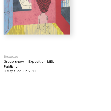
Bruxelles
Group show
-
Exposition MEL
Publisher
3 May > 22 Jun 2019