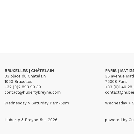
BRUXELLES | CHÂTELAIN
PARIS | MATI
33 place du Châtelain
36 avenue Mat
1050 Bruxelles
75008 Paris
+32 (0)2 893 90 30
+33 (0)1 40 28 
contact@hubertybreyne.com
contact@hube
Wednesday > Saturday 11am-6pm
Wednesday > S
Huberty & Breyne © – 2026
powered by
Cu