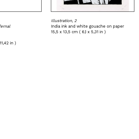
Illustration, 2
fernal
India ink and white gouache on paper
15,5 x 13,5 cm ( 6,1 x 5,31 in )
1,42 in )