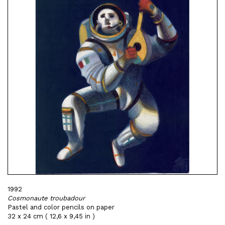
1992
Cosmonaute troubadour
Pastel and color pencils on paper
32 x 24 cm ( 12,6 x 9,45 in )