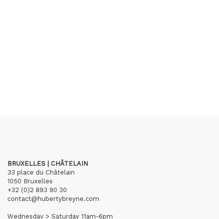
BRUXELLES | CHÂTELAIN
33 place du Châtelain
1050 Bruxelles
+32 (0)2 893 90 30
contact@hubertybreyne.com
Wednesday > Saturday 11am-6pm