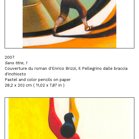
2007
Sans titre, 1
Couverture du roman d'Enrico Brizzi, Il Pellegrino dalle braccia
d'inchiosto
Pastel and color pencils on paper
28,2 x 20,1 cm ( 11,02 x 7,87 in )