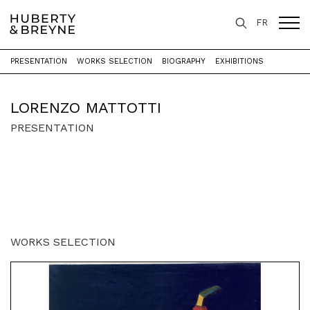
FR
PRESENTATION
WORKS SELECTION
BIOGRAPHY
EXHIBITIONS
Home
>
Artists
>
Lorenzo Mattotti
LORENZO MATTOTTI
PRESENTATION
WORKS SELECTION