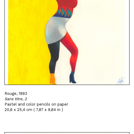
Rouge, 1993
Sans titre, 2
Pastel and color pencils on paper
20,6 x 25,4 cm ( 7,87 x 9,84 in )