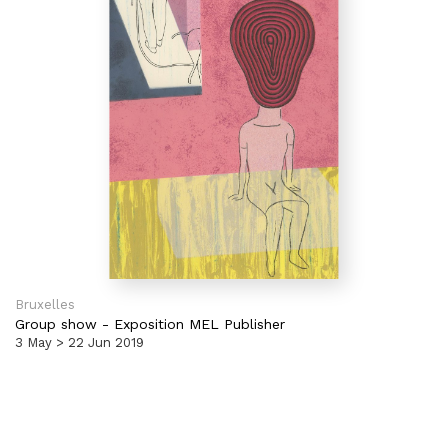
Bruxelles
Group show
-
Exposition MEL Publisher
3 May > 22 Jun 2019