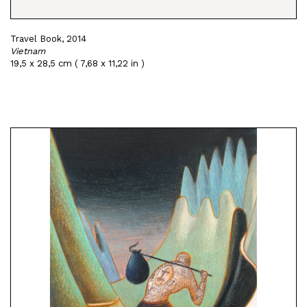
Travel Book, 2014
Vietnam
19,5 x 28,5 cm ( 7,68 x 11,22 in )