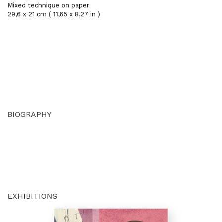
Mixed technique on paper
29,6 x 21 cm ( 11,65 x 8,27 in )
BIOGRAPHY
EXHIBITIONS