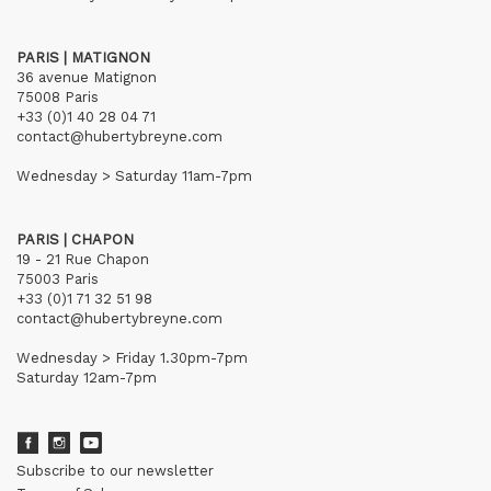
PARIS | MATIGNON
36 avenue Matignon
75008 Paris
+33 (0)1 40 28 04 71
contact@hubertybreyne.com
Wednesday > Saturday 11am-7pm
PARIS | CHAPON
19 - 21 Rue Chapon
75003 Paris
+33 (0)1 71 32 51 98
contact@hubertybreyne.com
Wednesday > Friday 1.30pm-7pm
Saturday 12am-7pm
Subscribe to our newsletter