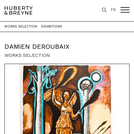
FR
WORKS SELECTION
EXHIBITIONS
Home
>
Artists
>
Damien Deroubaix
DAMIEN DEROUBAIX
WORKS SELECTION