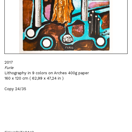
2017
Furie
Lithography in 9 colors on Arches 400g paper
160 x 120 cm ( 62,99 x 47,24 in )
Copy 24/35