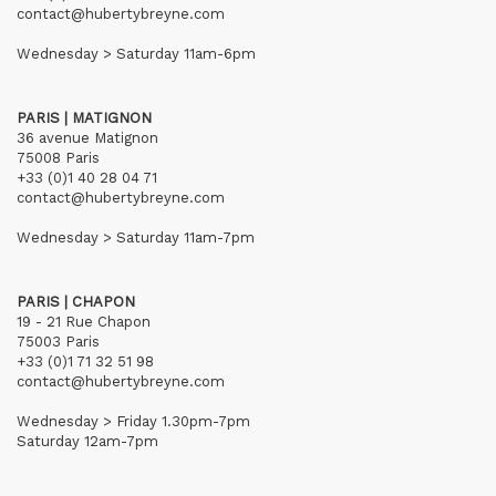
contact@hubertybreyne.com
Wednesday > Saturday 11am-6pm
PARIS | MATIGNON
36 avenue Matignon
75008 Paris
+33 (0)1 40 28 04 71
contact@hubertybreyne.com
Wednesday > Saturday 11am-7pm
PARIS | CHAPON
19 - 21 Rue Chapon
75003 Paris
+33 (0)1 71 32 51 98
contact@hubertybreyne.com
Wednesday > Friday 1.30pm-7pm
Saturday 12am-7pm