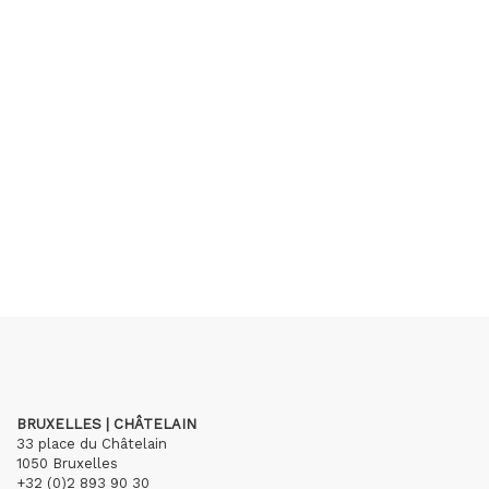
BRUXELLES | CHÂTELAIN
33 place du Châtelain
1050 Bruxelles
+32 (0)2 893 90 30