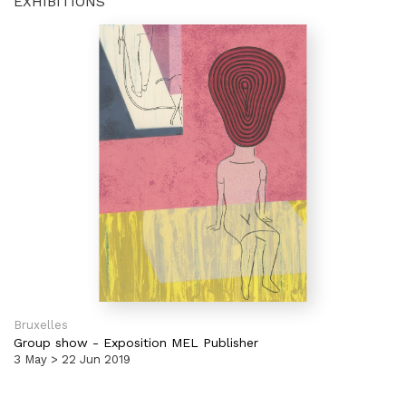
EXHIBITIONS
Bruxelles
Group show
-
Exposition MEL Publisher
3 May > 22 Jun 2019