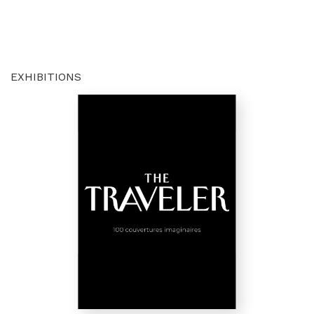
EXHIBITIONS