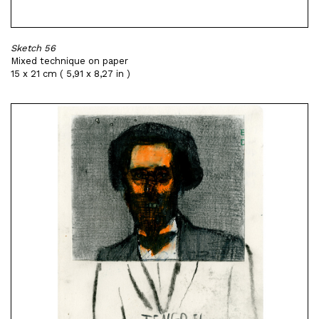
Sketch 56
Mixed technique on paper
15 x 21 cm ( 5,91 x 8,27 in )