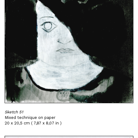
Sketch 51
Mixed technique on paper
20 x 20,5 cm ( 7,87 x 8,07 in )