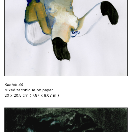
Sketch 49
Mixed technique on paper
20 x 20,5 cm ( 7,87 x 8,07 in )