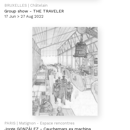
BRUXELLES | Châtelain
Group show
-
THE TRAVELER
17 Jun > 27 Aug 2022
PARIS | Matignon - Espace rencontres
Jorge GONZÁLEZ
-
Cauchemars ex machina