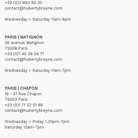
+32 (0)2 893 90 30
contact@hubertybreyne.com
Wednesday > Saturday 11am-6pm
PARIS | MATIGNON
36 avenue Matignon
75008 Paris
+33 (0)1 40 28 04 71
contact@hubertybreyne.com
Wednesday > Saturday 11am-7pm
PARIS | CHAPON
19 - 21 Rue Chapon
75003 Paris
+33 (0)1 71 32 51 98
contact@hubertybreyne.com
Wednesday > Friday 1.30pm-7pm
Saturday 12am-7pm