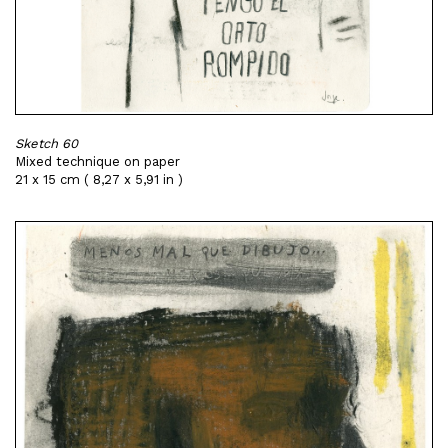
Sketch 60
Mixed technique on paper
21 x 15 cm ( 8,27 x 5,91 in )