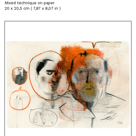
Mixed technique on paper
20 x 20,5 cm ( 7,87 x 8,07 in )