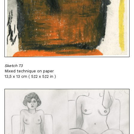
Sketch 73
Mixed technique on paper
13,5 x 13 cm ( 5,12 x 5,12 in )