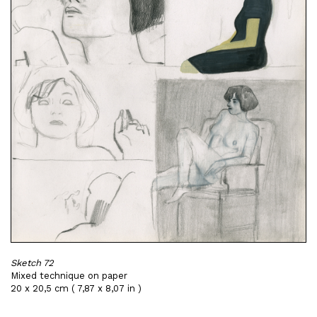
Sketch 72
Mixed technique on paper
20 x 20,5 cm ( 7,87 x 8,07 in )