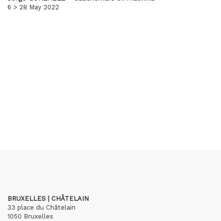
6 > 28 May 2022
BRUXELLES | CHÂTELAIN
33 place du Châtelain
1050 Bruxelles