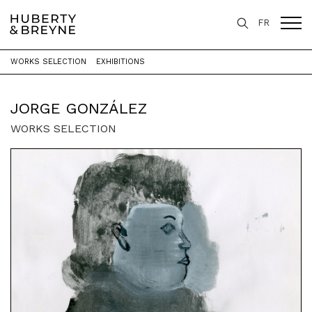
FR
WORKS SELECTION
EXHIBITIONS
Home
>
Artists
>
Jorge González
JORGE GONZÁLEZ
WORKS SELECTION