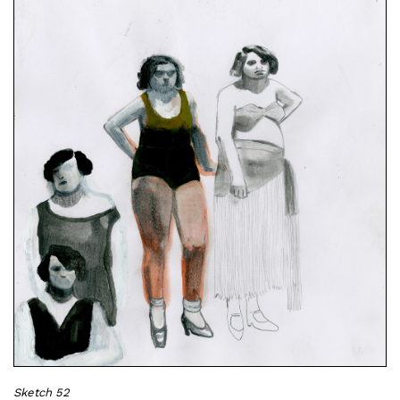
Sketch 52