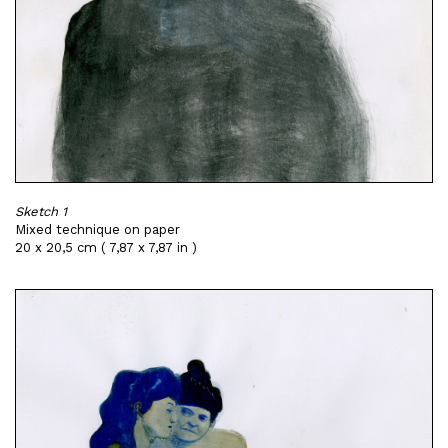
Sketch 1
Mixed technique on paper
20 x 20,5 cm ( 7,87 x 7,87 in )