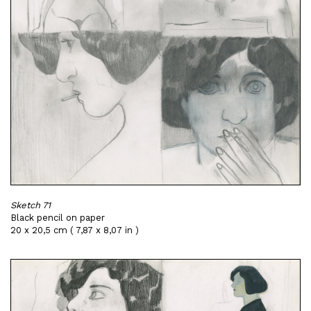
Sketch 71
Black pencil on paper
20 x 20,5 cm ( 7,87 x 8,07 in )