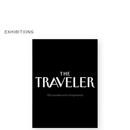
EXHIBITIONS