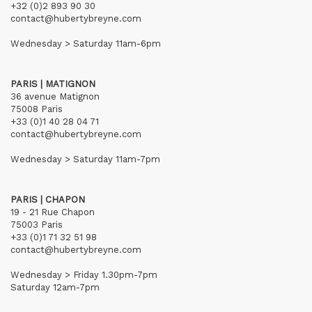
+32 (0)2 893 90 30
contact@hubertybreyne.com
Wednesday > Saturday 11am-6pm
PARIS | MATIGNON
36 avenue Matignon
75008 Paris
+33 (0)1 40 28 04 71
contact@hubertybreyne.com
Wednesday > Saturday 11am-7pm
PARIS | CHAPON
19 - 21 Rue Chapon
75003 Paris
+33 (0)1 71 32 51 98
contact@hubertybreyne.com
Wednesday > Friday 1.30pm-7pm
Saturday 12am-7pm