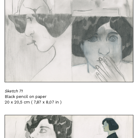
Sketch 71
Black pencil on paper
20 x 20,5 cm ( 7,87 x 8,07 in )