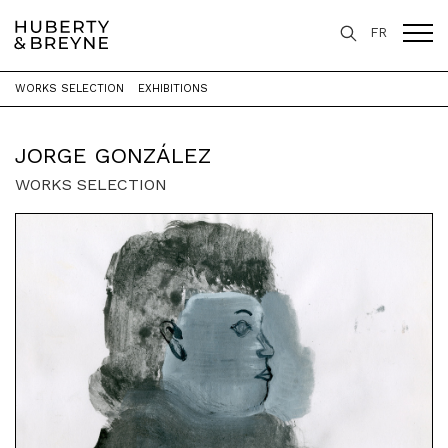
FR
WORKS SELECTION
EXHIBITIONS
Home
>
Artists
>
Jorge González
JORGE GONZÁLEZ
WORKS SELECTION