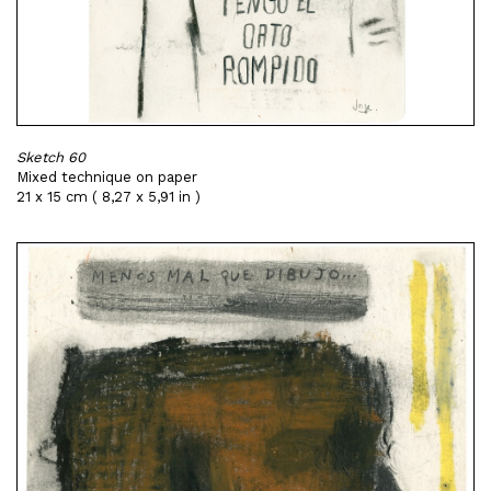
Sketch 60
Mixed technique on paper
21 x 15 cm ( 8,27 x 5,91 in )