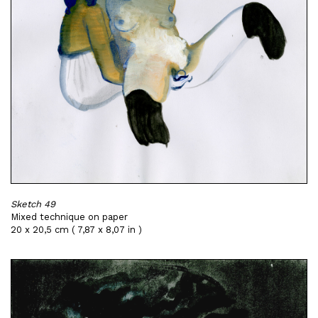
Sketch 49
Mixed technique on paper
20 x 20,5 cm ( 7,87 x 8,07 in )