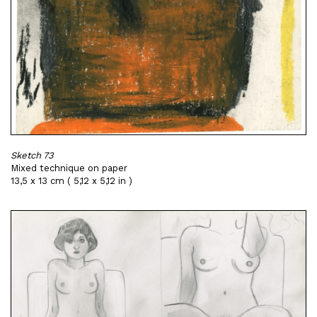
Sketch 73
Mixed technique on paper
13,5 x 13 cm ( 5,12 x 5,12 in )