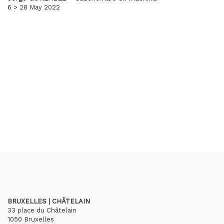
6 > 28 May 2022
BRUXELLES | CHÂTELAIN
33 place du Châtelain
1050 Bruxelles