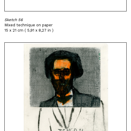
Sketch 56
Mixed technique on paper
15 x 21 cm ( 5,91 x 8,27 in )