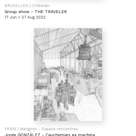
BRUXELLES | Châtelain
Group show
-
THE TRAVELER
17 Jun > 27 Aug 2022
PARIS | Matignon - Espace rencontres
Jorge GONZÁLEZ
-
Cauchemars ex machina