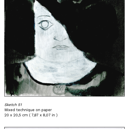
Sketch 51
Mixed technique on paper
20 x 20,5 cm ( 7,87 x 8,07 in )