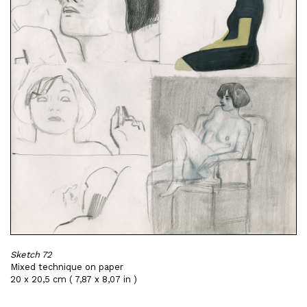
Sketch 72
Mixed technique on paper
20 x 20,5 cm ( 7,87 x 8,07 in )