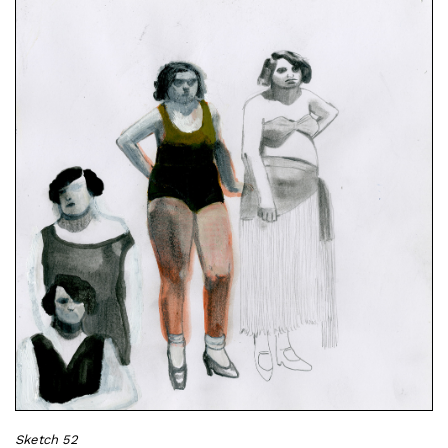
Sketch 52