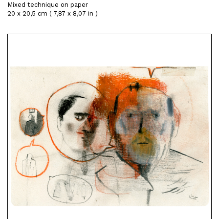
Mixed technique on paper
20 x 20,5 cm ( 7,87 x 8,07 in )