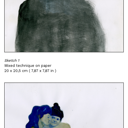
Sketch 1
Mixed technique on paper
20 x 20,5 cm ( 7,87 x 7,87 in )