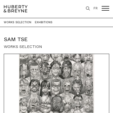
FR
WORKS SELECTION
EXHIBITIONS
Home
>
Artists
>
Sam Tse
SAM TSE
WORKS SELECTION