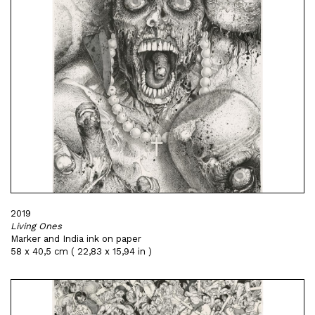
2019
Living Ones
Marker and India ink on paper
58 x 40,5 cm ( 22,83 x 15,94 in )