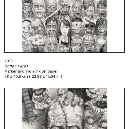
2019
Rotten Faces
Marker and India ink on paper
58 x 40,5 cm ( 22,83 x 15,94 in )