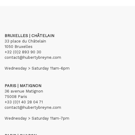
BRUXELLES | CHÂTELAIN
33 place du Châtelain
1050 Bruxelles
+32 (0)2 893 90 30
contact@hubertybreyne.com
Wednesday > Saturday 11am-6pm
PARIS | MATIGNON
36 avenue Matignon
75008 Paris
+33 (0)1 40 28 04 71
contact@hubertybreyne.com
Wednesday > Saturday 11am-7pm