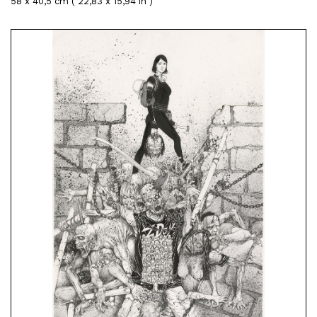
58 x 40,5 cm ( 22,83 x 15,94 in )