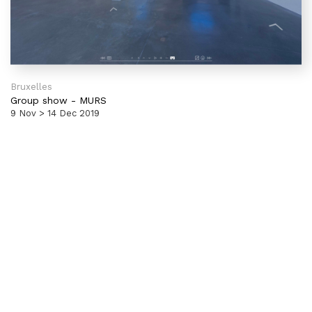
Bruxelles
Group show
-
MURS
9 Nov > 14 Dec 2019