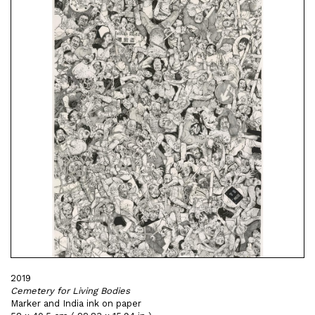
2019
Cemetery for Living Bodies
Marker and India ink on paper