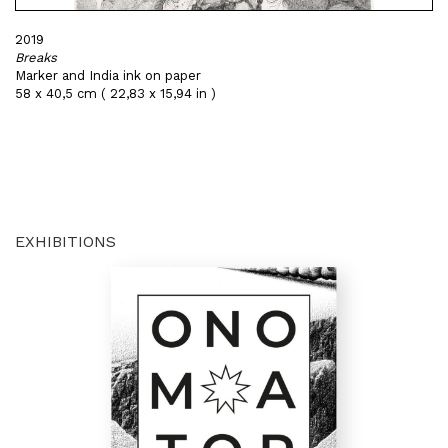
2019
Breaks
Marker and India ink on paper
58 x 40,5 cm ( 22,83 x 15,94 in )
EXHIBITIONS