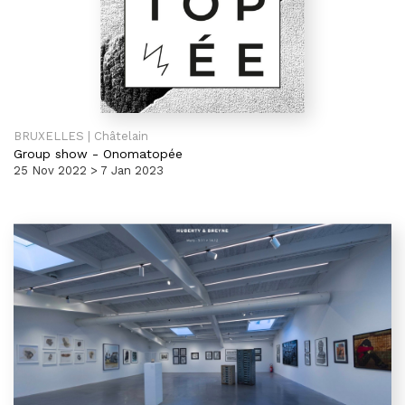
BRUXELLES | Châtelain
Group show
-
Onomatopée
25 Nov 2022 > 7 Jan 2023