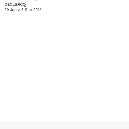
DECLERCQ
20 Jun > 6 Sep 2014