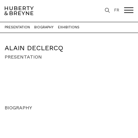
FR
PRESENTATION
BIOGRAPHY
EXHIBITIONS
Home
>
Artists
>
Alain Declercq
ALAIN DECLERCQ
PRESENTATION
BIOGRAPHY