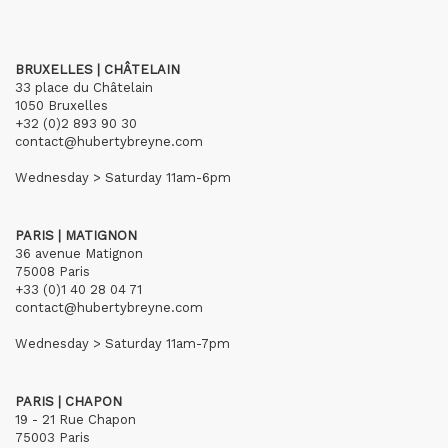
BRUXELLES | CHÂTELAIN
33 place du Châtelain
1050 Bruxelles
+32 (0)2 893 90 30
contact@hubertybreyne.com
Wednesday > Saturday 11am-6pm
PARIS | MATIGNON
36 avenue Matignon
75008 Paris
+33 (0)1 40 28 04 71
contact@hubertybreyne.com
Wednesday > Saturday 11am-7pm
PARIS | CHAPON
19 - 21 Rue Chapon
75003 Paris