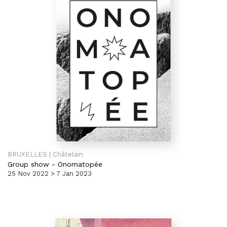
BRUXELLES | Châtelain
Group show
-
Onomatopée
25 Nov 2022 > 7 Jan 2023