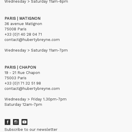
Wednesday > Saturday 11am-6pm
PARIS | MATIGNON
36 avenue Matignon
75008 Paris
+33 (0)1 40 28 04 71
contact@hubertybreyne.com
Wednesday > Saturday 11am-7pm
PARIS | CHAPON
19 - 21 Rue Chapon
75003 Paris
+33 (0)1 71 32 51 98
contact@hubertybreyne.com
Wednesday > Friday 1.30pm-7pm
Saturday 12am-7pm
Subscribe to our newsletter