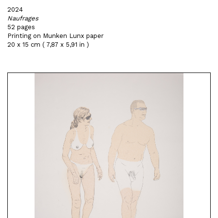
2024
Naufrages
52 pages
Printing on Munken Lunx paper
20 x 15 cm ( 7,87 x 5,91 in )