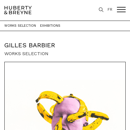
FR
WORKS SELECTION
EXHIBITIONS
Home
>
Artists
>
Gilles Barbier
GILLES BARBIER
WORKS SELECTION