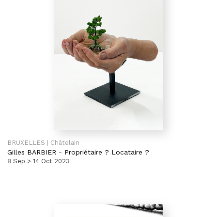
BRUXELLES | Châtelain
Gilles BARBIER
-
Propriétaire ? Locataire ?
8 Sep > 14 Oct 2023