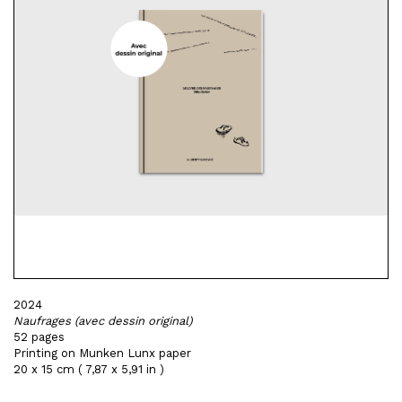
2024
Naufrages (avec dessin original)
52 pages
Printing on Munken Lunx paper
20 x 15 cm ( 7,87 x 5,91 in )