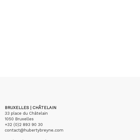
BRUXELLES | CHÂTELAIN
33 place du Châtelain
1050 Bruxelles
+32 (0)2 893 90 30
contact@hubertybreyne.com