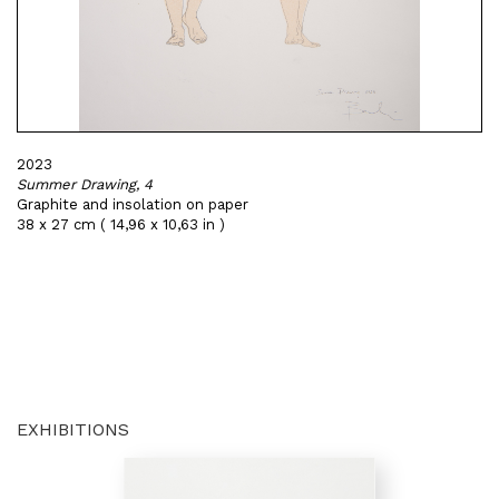
2023
Summer Drawing, 4
Graphite and insolation on paper
38 x 27 cm ( 14,96 x 10,63 in )
EXHIBITIONS