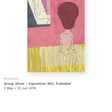
Bruxelles
Group show
-
Exposition MEL Publisher
3 May > 22 Jun 2019