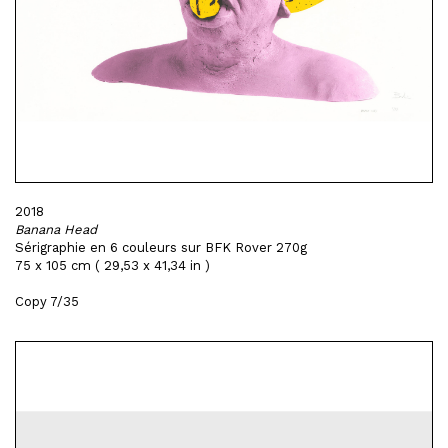
2018
Banana Head
Sérigraphie en 6 couleurs sur BFK Rover 270g
75 x 105 cm ( 29,53 x 41,34 in )
Copy 7/35