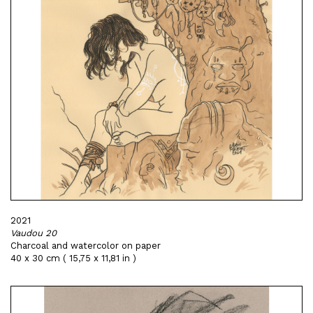
2021
Vaudou 20
Charcoal and watercolor on paper
40 x 30 cm ( 15,75 x 11,81 in )