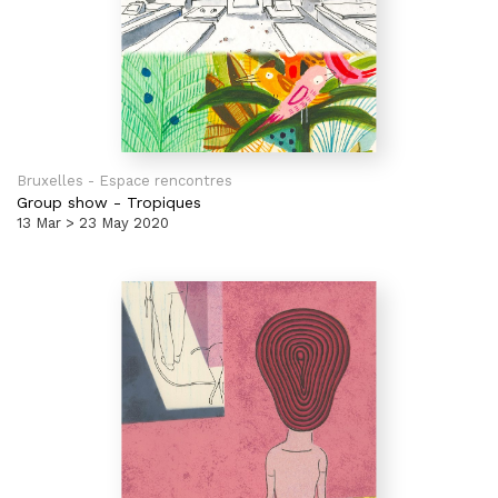
Bruxelles - Espace rencontres
Group show
-
Tropiques
13 Mar > 23 May 2020