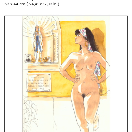
62 x 44 cm ( 24,41 x 17,32 in )