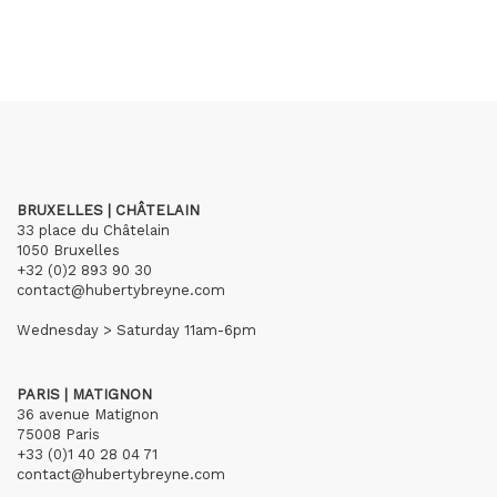
BRUXELLES | CHÂTELAIN
33 place du Châtelain
1050 Bruxelles
+32 (0)2 893 90 30
contact@hubertybreyne.com
Wednesday > Saturday 11am-6pm
PARIS | MATIGNON
36 avenue Matignon
75008 Paris
+33 (0)1 40 28 04 71
contact@hubertybreyne.com