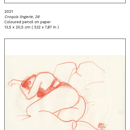
2021
Croquis lingerie, 26
Coloured pencil on paper
13,5 x 20,5 cm ( 5,12 x 7,87 in )