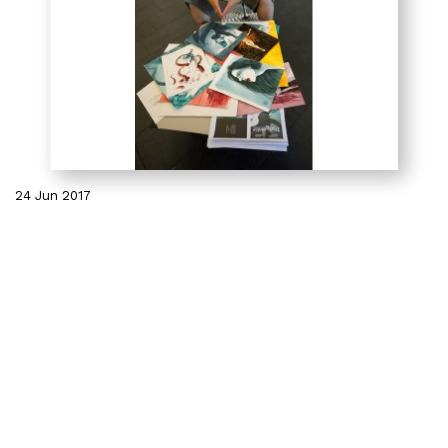
24 Jun 2017