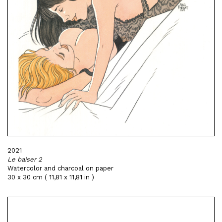
2021
Le baiser 2
Watercolor and charcoal on paper
30 x 30 cm ( 11,81 x 11,81 in )