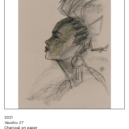
2021
Vaudou 27
Charcoal on paper