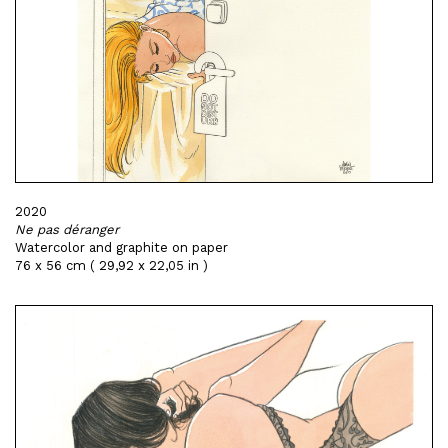
2020
Ne pas déranger
Watercolor and graphite on paper
76 x 56 cm ( 29,92 x 22,05 in )