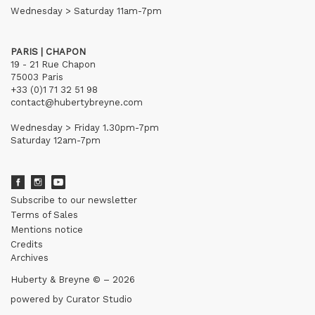
Wednesday > Saturday 11am-7pm
PARIS | CHAPON
19 - 21 Rue Chapon
75003 Paris
+33 (0)1 71 32 51 98
contact@hubertybreyne.com
Wednesday > Friday 1.30pm-7pm
Saturday 12am-7pm
Subscribe to our newsletter
Terms of Sales
Mentions notice
Credits
Archives
Huberty & Breyne © – 2026
powered by
Curator Studio