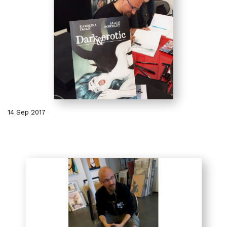
14 Sep 2017