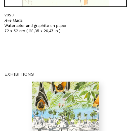
2020
Ave Maria
Watercolor and graphite on paper
72 x 52 cm ( 28,35 x 20,47 in )
EXHIBITIONS