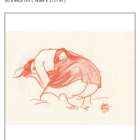
50 x 69,5 cm ( 19,69 x 27,17 in )