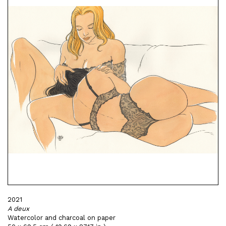
2021
A deux
Watercolor and charcoal on paper