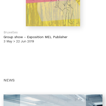
Bruxelles
Group show
-
Exposition MEL Publisher
3 May > 22 Jun 2019
NEWS