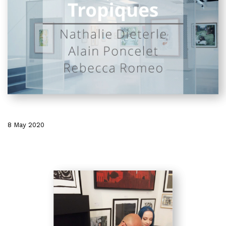
8 May 2020