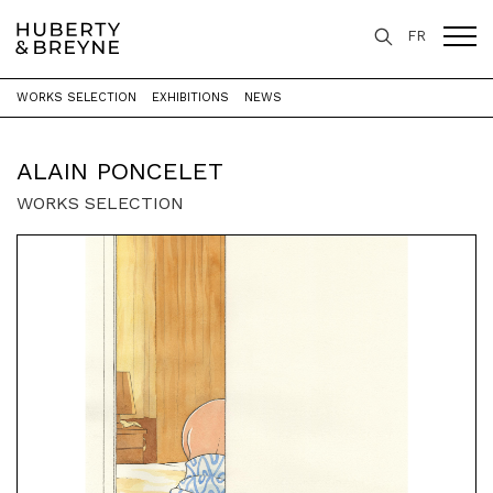
FR
WORKS SELECTION
EXHIBITIONS
NEWS
Home
>
Artists
>
Alain Poncelet
ALAIN PONCELET
WORKS SELECTION