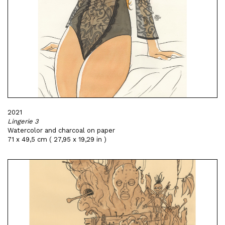
2021
Lingerie 3
Watercolor and charcoal on paper
71 x 49,5 cm ( 27,95 x 19,29 in )