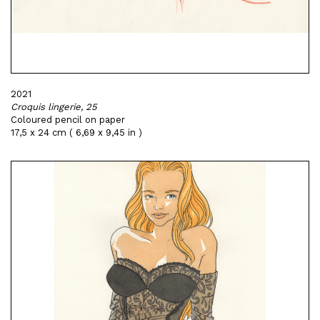
2021
Croquis lingerie, 25
Coloured pencil on paper
17,5 x 24 cm ( 6,69 x 9,45 in )