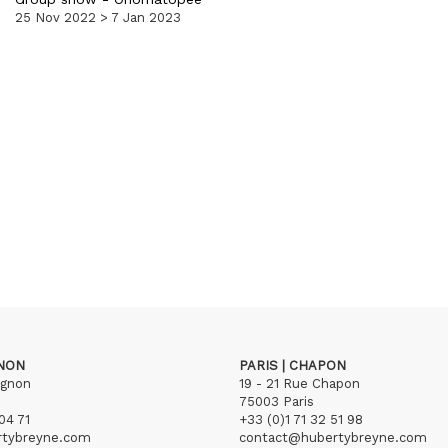
25 Nov 2022 > 7 Jan 2023
GNON
PARIS | CHAPON
ignon
19 - 21 Rue Chapon
75003 Paris
04 71
+33 (0)1 71 32 51 98
rtybreyne.com
contact@hubertybreyne.com