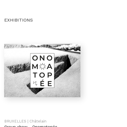
EXHIBITIONS
BRUXELLES | Châtelain
Group show
-
Onomatopée