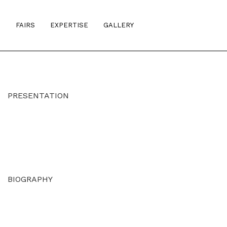
S
FAIRS
EXPERTISE
GALLERY
PRESENTATION
BIOGRAPHY