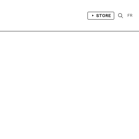
STORE
FR