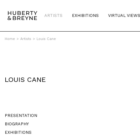
ARTISTS
EXHIBITIONS
VIRTUAL VIEW
Home
>
Artists
>
Louis Cane
LOUIS CANE
PRESENTATION
BIOGRAPHY
EXHIBITIONS