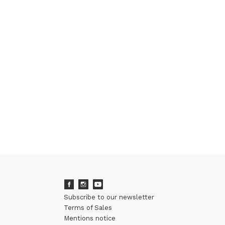
Subscribe to our newsletter
Terms of Sales
Mentions notice