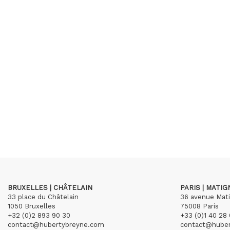
BRUXELLES | CHÂTELAIN
PARIS | MATI
33 place du Châtelain
36 avenue Mat
1050 Bruxelles
75008 Paris
+32 (0)2 893 90 30
+33 (0)1 40 28 
contact@hubertybreyne.com
contact@hube