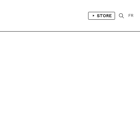
STORE
FR