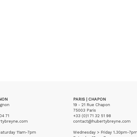
GNON
PARIS | CHAPON
ignon
19 - 21 Rue Chapon
75003 Paris
04 71
+33 (0)1 71 32 51 98
rtybreyne.com
contact@hubertybreyne.com
aturday 11am-7pm
Wednesday > Friday 1.30pm-7p