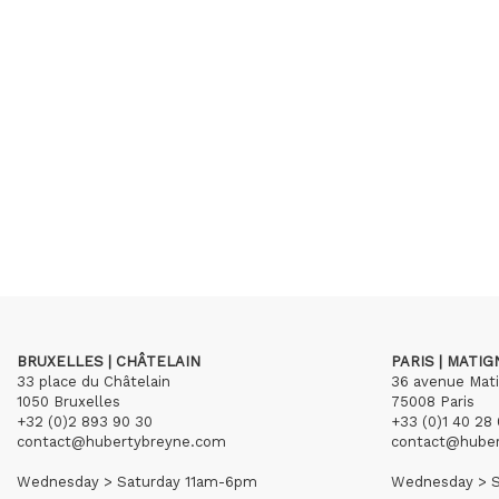
BRUXELLES | CHÂTELAIN
PARIS | MATI
33 place du Châtelain
36 avenue Mat
1050 Bruxelles
75008 Paris
+32 (0)2 893 90 30
+33 (0)1 40 28 
contact@hubertybreyne.com
contact@hube
Wednesday > Saturday 11am-6pm
Wednesday > S