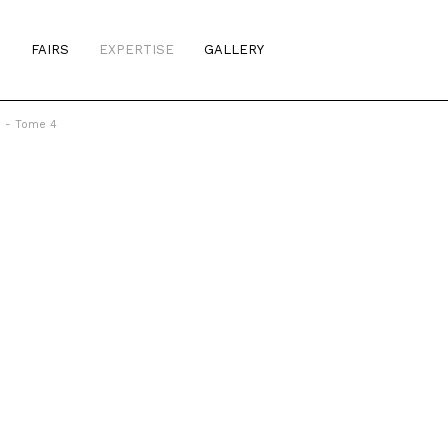
S
FAIRS
EXPERTISE
GALLERY
b - Tome 4