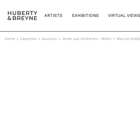
ARTISTS
EXHIBITIONS
VIRTUAL VIEW
Home
>
Expertise
>
Auctions
>
Vente aux enchères - Millon
>
Marcel Gotli