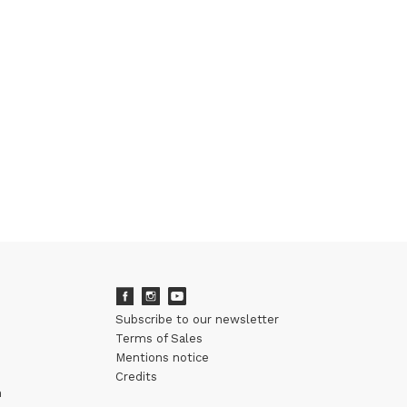
Subscribe to our newsletter
Terms of Sales
Mentions notice
Credits
m