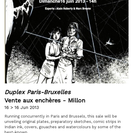
Duplex Paris-Bruxelles
Vente aux enchères - Millon
16 > 16 Jun 2013
Running concurrently in Paris and Brussels, this sale will be
unveiling original plates, preparatory sketches, comic strips in
Indian ink, covers, gouaches and watercolours by some of the
best-known...