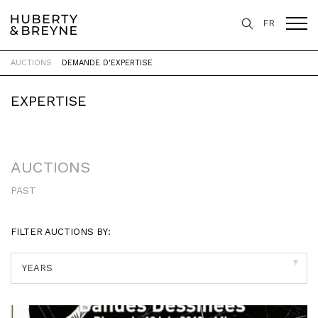
FR
AUCTIONS
DEMANDE D'EXPERTISE
Home
>
Expertise
>
Auctions
EXPERTISE
AUCTIONS
PAST
FILTER AUCTIONS BY:
▼