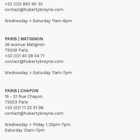
+32 (0)2 893 90 30
contact@hubertybreyne.com
Wednesday > Saturday 11am-6pm
PARIS | MATIGNON
36 avenue Matignon
75008 Paris
+33 (0)1 40 28 04 71
contact@hubertybreyne.com
Wednesday > Saturday 11am-7pm
PARIS | CHAPON
19 - 21 Rue Chapon
75003 Paris
+33 (0)1 71 32 51 98
contact@hubertybreyne.com
Wednesday > Friday 1.30pm-7pm
Saturday 12am-7pm