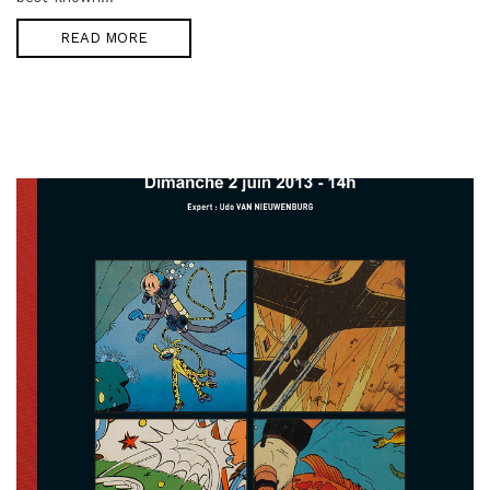
READ MORE