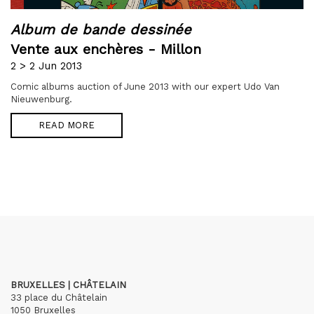
Album de bande dessinée
Vente aux enchères - Millon
2 > 2 Jun 2013
Comic albums auction of June 2013 with our expert Udo Van
Nieuwenburg.
READ MORE
BRUXELLES | CHÂTELAIN
33 place du Châtelain
1050 Bruxelles