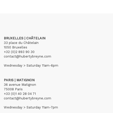
BRUXELLES | CHÂTELAIN
33 place du Châtelain
1050 Bruxelles
+32 (0)2 893 90 30
contact@hubertybreyne.com
Wednesday > Saturday 11am-6pm
PARIS | MATIGNON
36 avenue Matignon
75008 Paris
+33 (0)1 40 28 04 71
contact@hubertybreyne.com
Wednesday > Saturday 11am-7pm