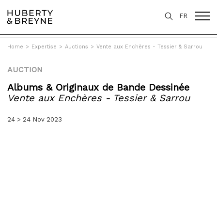
FR
Home
>
Expertise
>
Auctions
>
Vente aux Enchères - Tessier & Sarrou
AUCTION
Albums & Originaux de Bande Dessinée
Vente aux Enchères - Tessier & Sarrou
24 > 24 Nov 2023