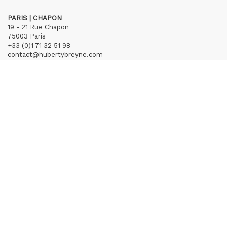
PARIS | CHAPON
19 - 21 Rue Chapon
75003 Paris
+33 (0)1 71 32 51 98
contact@hubertybreyne.com
Wednesday > Friday 1.30pm-7pm
Saturday 12am-7pm
Subscribe to our newsletter
Terms of Sales
Mentions notice
Credits
Archives
Huberty & Breyne © – 2026
powered by
Curator Studio