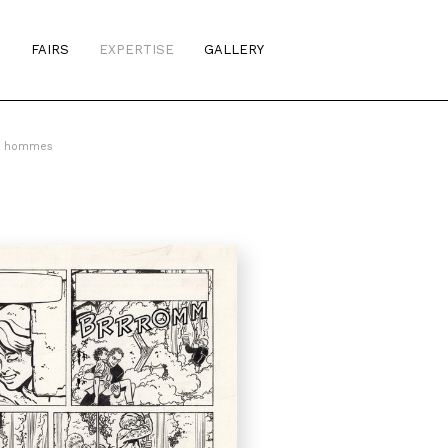
S
FAIRS
EXPERTISE
GALLERY
es hommes