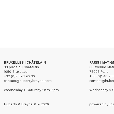
BRUXELLES | CHÂTELAIN
PARIS | MATI
33 place du Châtelain
36 avenue Mat
1050 Bruxelles
75008 Paris
+32 (0)2 893 90 30
+33 (0)1 40 28 
contact@hubertybreyne.com
contact@hube
Wednesday > Saturday 11am-6pm
Wednesday > S
Huberty & Breyne © – 2026
powered by
Cu