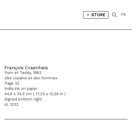
STORE
FR
François Craenhals
Pom et Teddy, 1962
Des copains et des hommes
Page 32
India ink on paper
44,5 x 34,5 cm ( 17,32 x 13,39 in )
Signed bottom right
id. 1232