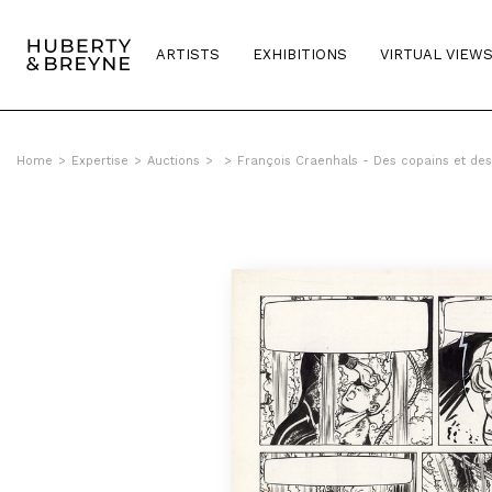
ARTISTS
EXHIBITIONS
VIRTUAL VIEW
Home
>
Expertise
>
Auctions
>
>
François Craenhals - Des copains et d