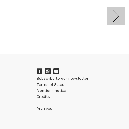
Subscribe to our newsletter
Terms of Sales
Mentions notice
Credits
m
Archives