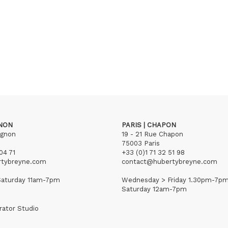
GNON
PARIS | CHAPON
ignon
19 - 21 Rue Chapon
75003 Paris
04 71
+33 (0)1 71 32 51 98
rtybreyne.com
contact@hubertybreyne.com
aturday 11am-7pm
Wednesday > Friday 1.30pm-7p
Saturday 12am-7pm
rator Studio