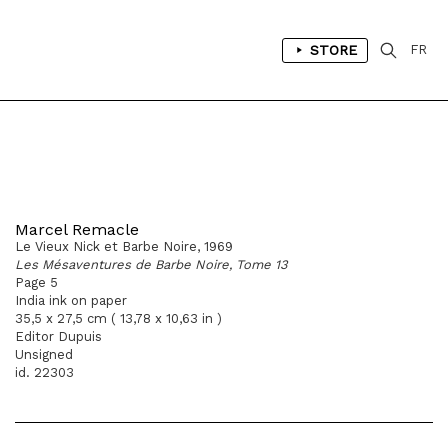
STORE
FR
Marcel Remacle
Le Vieux Nick et Barbe Noire, 1969
Les Mésaventures de Barbe Noire, Tome 13
Page 5
India ink on paper
35,5 x 27,5 cm ( 13,78 x 10,63 in )
Editor Dupuis
Unsigned
id. 22303