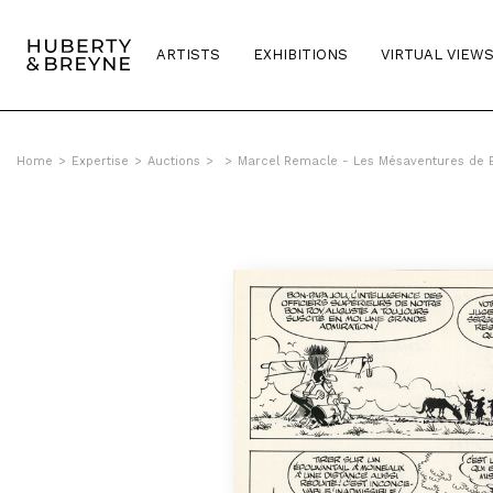
ARTISTS
EXHIBITIONS
VIRTUAL VIEW
Home
>
Expertise
>
Auctions
>
>
Marcel Remacle - Les Mésaventures de B