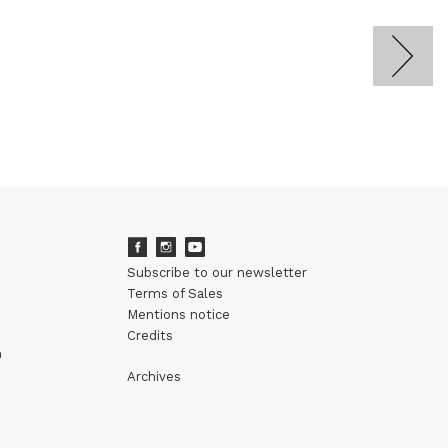
Subscribe to our newsletter
Terms of Sales
Mentions notice
Credits
m
Archives