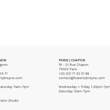
GNON
PARIS | CHAPON
ignon
19 - 21 Rue Chapon
75003 Paris
04 71
+33 (0)1 71 32 51 98
rtybreyne.com
contact@hubertybreyne.com
aturday 11am-7pm
Wednesday > Friday 1.30pm-7p
Saturday 12am-7pm
rator Studio