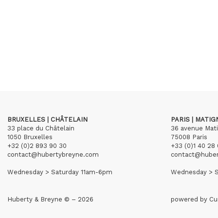
BRUXELLES | CHÂTELAIN
PARIS | MATI
33 place du Châtelain
36 avenue Mat
1050 Bruxelles
75008 Paris
+32 (0)2 893 90 30
+33 (0)1 40 28 
contact@hubertybreyne.com
contact@hube
Wednesday > Saturday 11am-6pm
Wednesday > S
Huberty & Breyne © – 2026
powered by
Cu