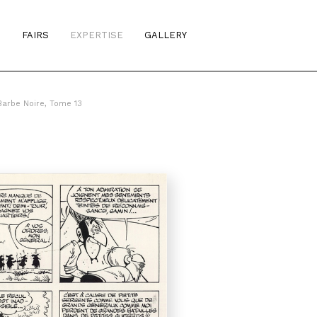
S
FAIRS
EXPERTISE
GALLERY
arbe Noire, Tome 13