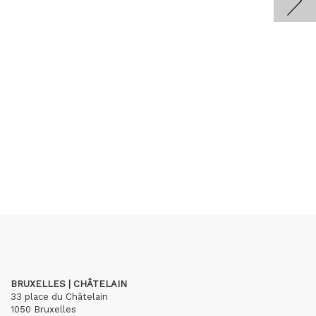
BRUXELLES | CHÂTELAIN
33 place du Châtelain
1050 Bruxelles