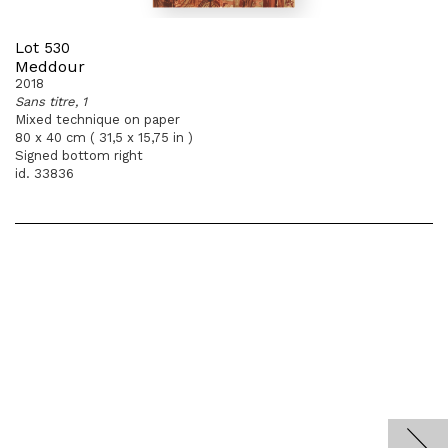
Lot 530
Meddour
2018
Sans titre, 1
Mixed technique on paper
80 x 40 cm ( 31,5 x 15,75 in )
Signed bottom right
id. 33836