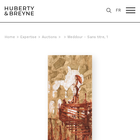
FR
Home
>
Expertise
>
Auctions
>
>
Meddour - Sans titre, 1