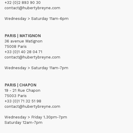
+32 (0)2 893 90 30
contact@hubertybreyne.com
Wednesday > Saturday 11am-6pm
PARIS | MATIGNON
36 avenue Matignon
75008 Paris
+33 (0)1 40 28 04 71
contact@hubertybreyne.com
Wednesday > Saturday 11am-7pm
PARIS | CHAPON
19 - 21 Rue Chapon
75003 Paris
+33 (0)1 71 32 51 98
contact@hubertybreyne.com
Wednesday > Friday 1.30pm-7pm
Saturday 12am-7pm