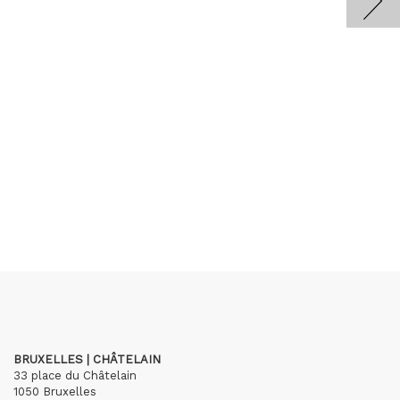
BRUXELLES | CHÂTELAIN
33 place du Châtelain
1050 Bruxelles