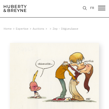
FR
Home
>
Expertise
>
Auctions
>
>
Zep - Dégueulasse