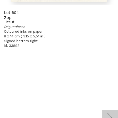
Lot 604
Zep
Titeuf
Dégueulasse
Coloured inks on paper
8 x 14 cm ( 3,15 x 5,51 in )
Signed bottom right
id. 33893