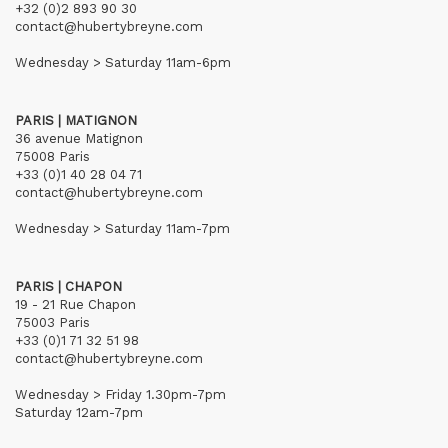
+32 (0)2 893 90 30
contact@hubertybreyne.com
Wednesday > Saturday 11am-6pm
PARIS | MATIGNON
36 avenue Matignon
75008 Paris
+33 (0)1 40 28 04 71
contact@hubertybreyne.com
Wednesday > Saturday 11am-7pm
PARIS | CHAPON
19 - 21 Rue Chapon
75003 Paris
+33 (0)1 71 32 51 98
contact@hubertybreyne.com
Wednesday > Friday 1.30pm-7pm
Saturday 12am-7pm