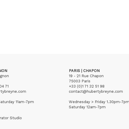
GNON
PARIS | CHAPON
ignon
19 - 21 Rue Chapon
75003 Paris
04 71
+33 (0)1 71 32 51 98
rtybreyne.com
contact@hubertybreyne.com
aturday 11am-7pm
Wednesday > Friday 1.30pm-7p
Saturday 12am-7pm
rator Studio