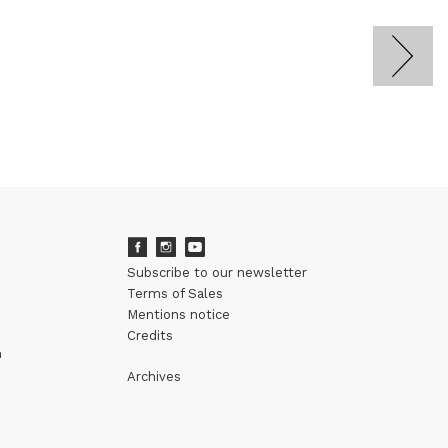
Subscribe to our newsletter
Terms of Sales
Mentions notice
Credits
m
Archives