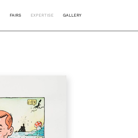
S
FAIRS
EXPERTISE
GALLERY