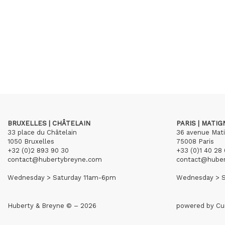
BRUXELLES | CHÂTELAIN
PARIS | MATI
33 place du Châtelain
36 avenue Mat
1050 Bruxelles
75008 Paris
+32 (0)2 893 90 30
+33 (0)1 40 28 
contact@hubertybreyne.com
contact@hube
Wednesday > Saturday 11am-6pm
Wednesday > S
Huberty & Breyne © – 2026
powered by
Cu