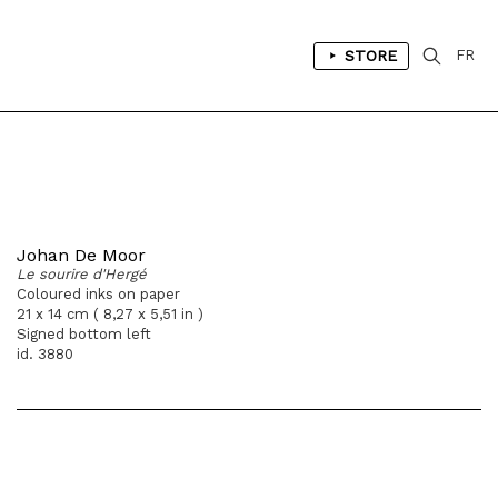
STORE
FR
Johan De Moor
Le sourire d'Hergé
Coloured inks on paper
21 x 14 cm ( 8,27 x 5,51 in )
Signed bottom left
id. 3880