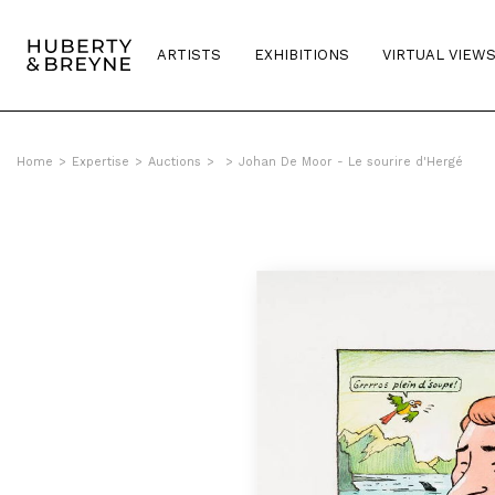
ARTISTS
EXHIBITIONS
VIRTUAL VIEW
Home
>
Expertise
>
Auctions
>
>
Johan De Moor - Le sourire d'Hergé