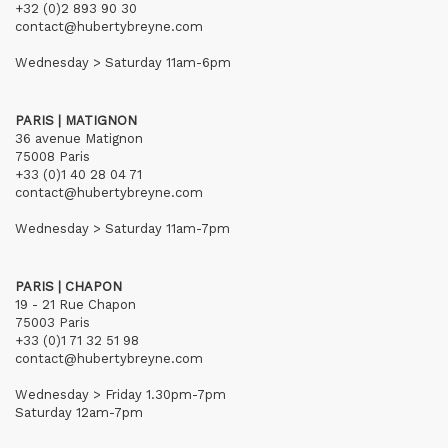
+32 (0)2 893 90 30
contact@hubertybreyne.com
Wednesday > Saturday 11am-6pm
PARIS | MATIGNON
36 avenue Matignon
75008 Paris
+33 (0)1 40 28 04 71
contact@hubertybreyne.com
Wednesday > Saturday 11am-7pm
PARIS | CHAPON
19 - 21 Rue Chapon
75003 Paris
+33 (0)1 71 32 51 98
contact@hubertybreyne.com
Wednesday > Friday 1.30pm-7pm
Saturday 12am-7pm