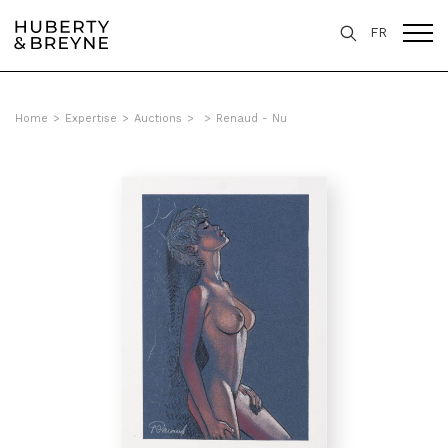
FR
Home
>
Expertise
>
Auctions
>
>
Renaud - Nu