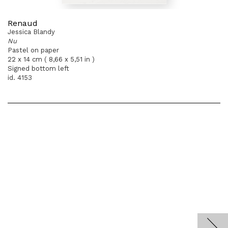
Renaud
Jessica Blandy
Nu
Pastel on paper
22 x 14 cm ( 8,66 x 5,51 in )
Signed bottom left
id. 4153