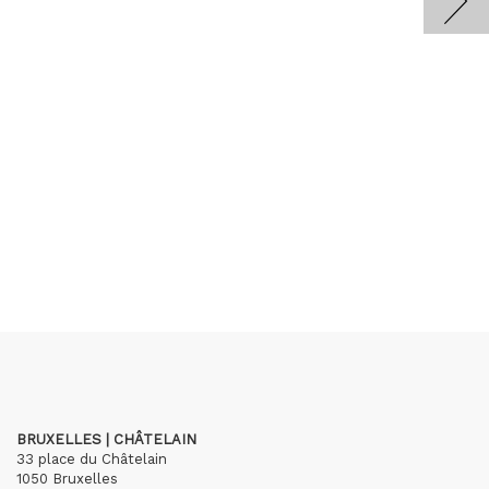
BRUXELLES | CHÂTELAIN
33 place du Châtelain
1050 Bruxelles