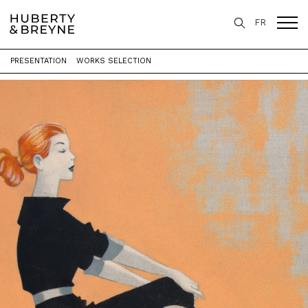
FR
PRESENTATION
WORKS SELECTION
Home
>
Exhibitions
>
Only You