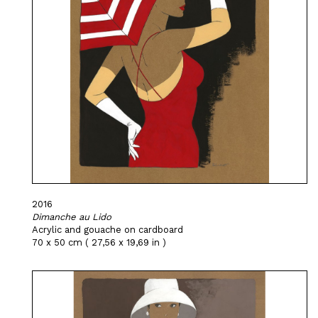
2016
Dimanche au Lido
Acrylic and gouache on cardboard
70 x 50 cm ( 27,56 x 19,69 in )