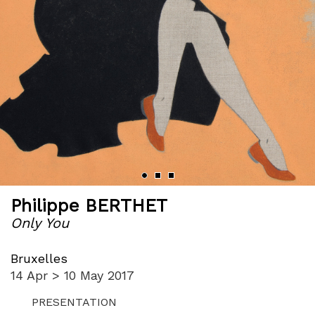
Philippe BERTHET
Only You
Bruxelles
14 Apr > 10 May 2017
PRESENTATION