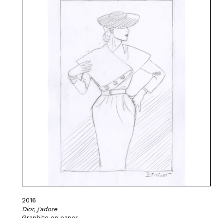
2016
Dior, j'adore
Graphite on paper