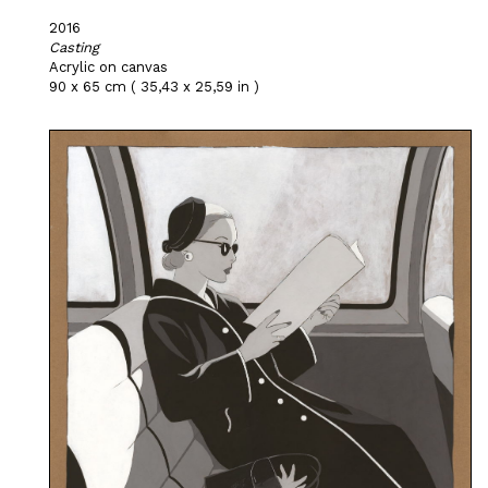
2016
Casting
Acrylic on canvas
90 x 65 cm ( 35,43 x 25,59 in )