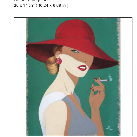
26 x 17 cm ( 10,24 x 6,69 in )