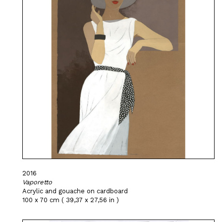
2016
Vaporetto
Acrylic and gouache on cardboard
100 x 70 cm ( 39,37 x 27,56 in )