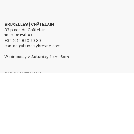
BRUXELLES | CHÂTELAIN
33 place du Châtelain
1050 Bruxelles
+32 (0)2 893 90 30
contact@hubertybreyne.com
Wednesday > Saturday 11am-6pm
PARIS | MATIGNON
36 avenue Matignon
75008 Paris
+33 (0)1 40 28 04 71
contact@hubertybreyne.com
Wednesday > Saturday 11am-7pm
PARIS | CHAPON
19 - 21 Rue Chapon