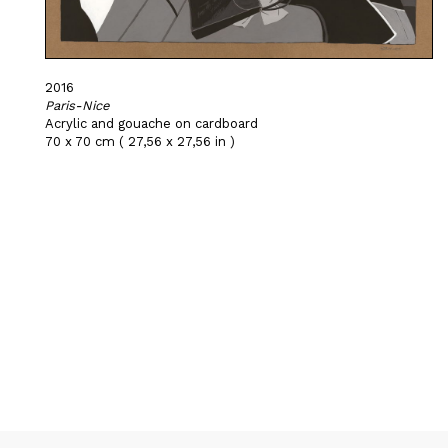
2016
Paris-Nice
Acrylic and gouache on cardboard
70 x 70 cm ( 27,56 x 27,56 in )