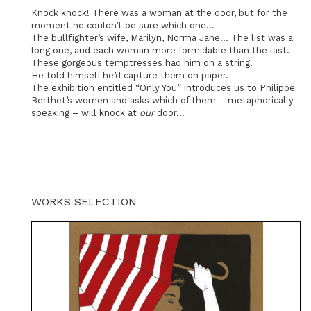
Knock knock! There was a woman at the door, but for the
moment he couldn’t be sure which one…
The bullfighter’s wife, Marilyn, Norma Jane… The list was a
long one, and each woman more formidable than the last.
These gorgeous temptresses had him on a string.
He told himself he’d capture them on paper.
The exhibition entitled “Only You” introduces us to Philippe
Berthet’s women and asks which of them – metaphorically
speaking – will knock at
our
door...
WORKS SELECTION