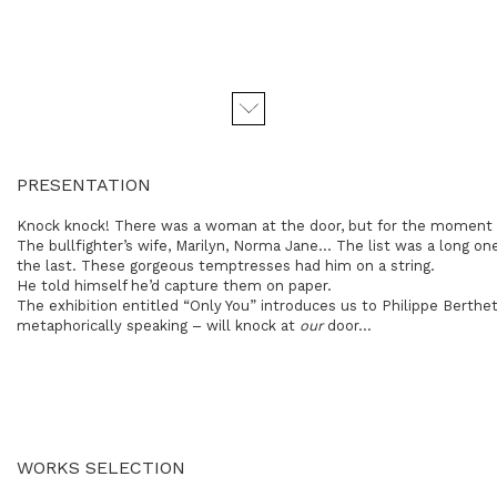
PRESENTATION
Knock knock! There was a woman at the door, but for the moment 
The bullfighter’s wife, Marilyn, Norma Jane… The list was a long 
the last. These gorgeous temptresses had him on a string.
He told himself he’d capture them on paper.
The exhibition entitled “Only You” introduces us to Philippe Bert
metaphorically speaking – will knock at
our
door...
WORKS SELECTION