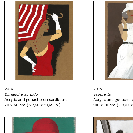
2016
2016
Dimanche au Lido
Vaporetto
Acrylic and gouache on cardboard
Acrylic and gouache 
70 x 50 cm ( 27,56 x 19,69 in )
100 x 70 cm ( 39,37 x 