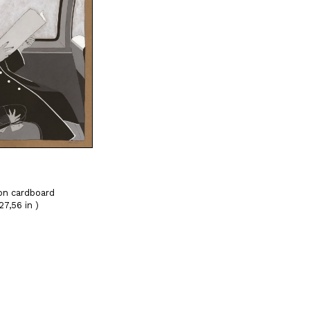
on cardboard
27,56 in )