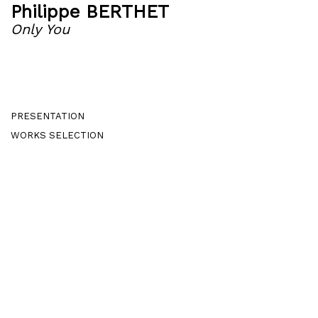
Philippe BERTHET
Only You
PRESENTATION
WORKS SELECTION