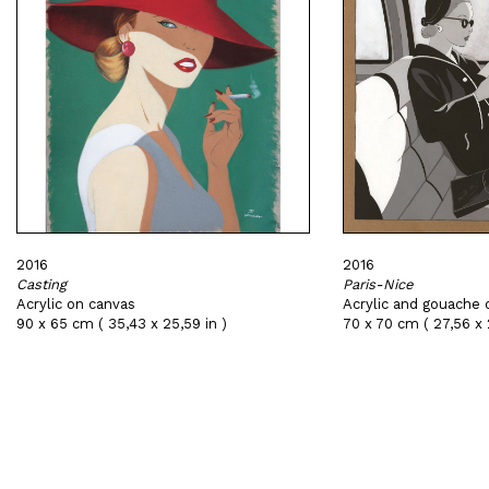
2016
2016
Casting
Paris-Nice
Acrylic on canvas
Acrylic and gouache 
90 x 65 cm ( 35,43 x 25,59 in )
70 x 70 cm ( 27,56 x 