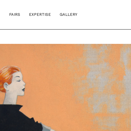
S
FAIRS
EXPERTISE
GALLERY