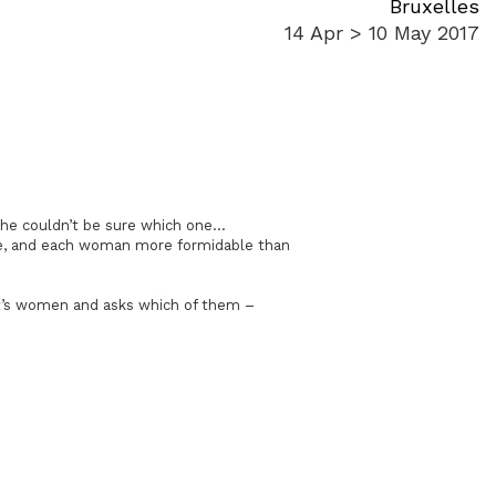
Bruxelles
14 Apr > 10 May 2017
he couldn’t be sure which one…
one, and each woman more formidable than
het’s women and asks which of them –