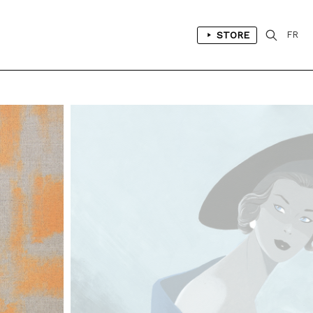
STORE
FR