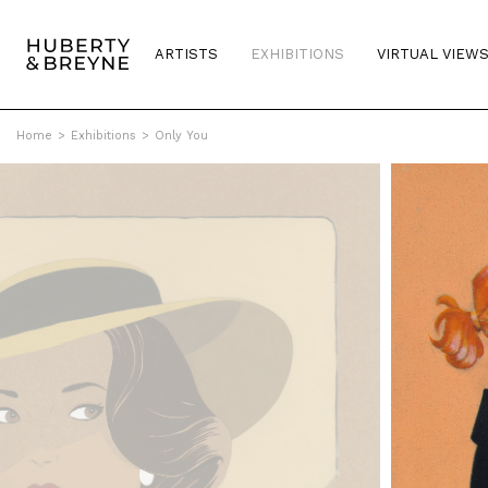
ARTISTS
EXHIBITIONS
VIRTUAL VIEW
Home
>
Exhibitions
>
Only You