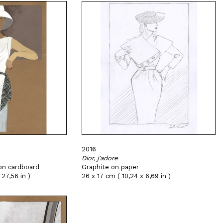
2016
Dior, j'adore
on cardboard
Graphite on paper
27,56 in )
26 x 17 cm ( 10,24 x 6,69 in )