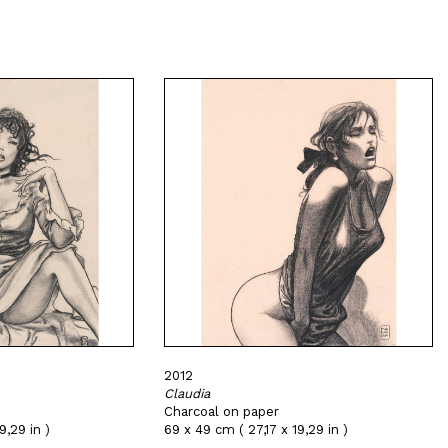
2012
Claudia
Charcoal on paper
9,29 in )
69 x 49 cm ( 27,17 x 19,29 in )