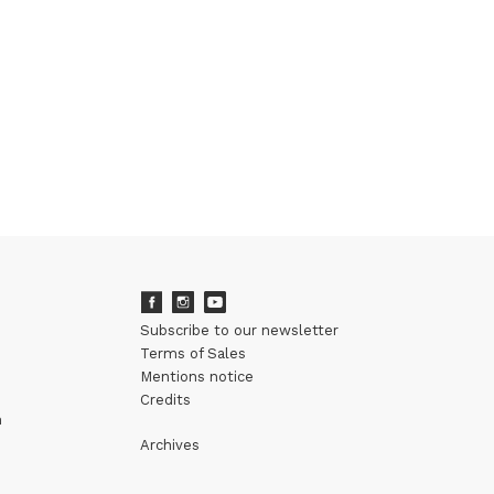
Subscribe to our newsletter
Terms of Sales
Mentions notice
Credits
m
Archives