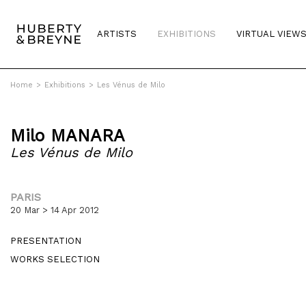
ARTISTS
EXHIBITIONS
VIRTUAL VIEW
Home
>
Exhibitions
>
Les Vénus de Milo
Milo MANARA
Les Vénus de Milo
PARIS
20 Mar > 14 Apr 2012
PRESENTATION
WORKS SELECTION