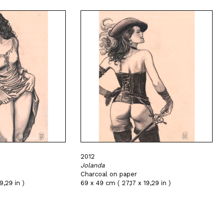
2012
Jolanda
Charcoal on paper
9,29 in )
69 x 49 cm ( 27,17 x 19,29 in )