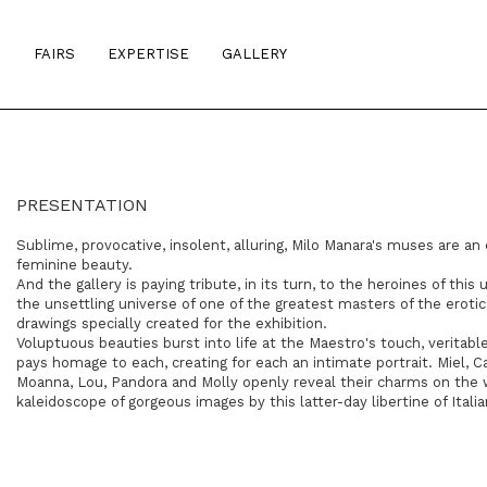
S
FAIRS
EXPERTISE
GALLERY
PRESENTATION
Sublime, provocative, insolent, alluring, Milo Manara's muses are an
feminine beauty.
And the gallery is paying tribute, in its turn, to the heroines of this 
the unsettling universe of one of the greatest masters of the erot
drawings specially created for the exhibition.
Voluptuous beauties burst into life at the Maestro's touch, veritable
pays homage to each, creating for each an intimate portrait. Miel, Cal
Moanna, Lou, Pandora and Molly openly reveal their charms on the wal
kaleidoscope of gorgeous images by this latter-day libertine of Italia