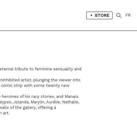
STORE
FR
 eternal tribute to feminine sensuality and
uninhibited artist, plunging the viewer into
ic comic strip with some twenty new
 heroines of his racy stories, and Manara
ypso, Jolanda, Marylin, Aurélie, Nathalie,
ls of the gallery, offering a
n art.