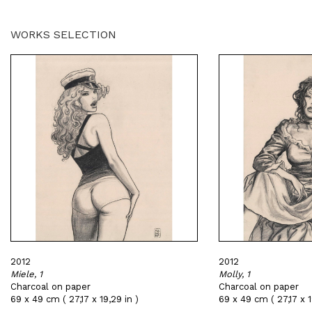
WORKS SELECTION
2012
2012
Miele, 1
Molly, 1
Charcoal on paper
Charcoal on paper
69 x 49 cm ( 27,17 x 19,29 in )
69 x 49 cm ( 27,17 x 1