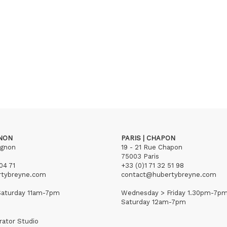
GNON
PARIS | CHAPON
ignon
19 - 21 Rue Chapon
75003 Paris
04 71
+33 (0)1 71 32 51 98
rtybreyne.com
contact@hubertybreyne.com
aturday 11am-7pm
Wednesday > Friday 1.30pm-7p
Saturday 12am-7pm
rator Studio