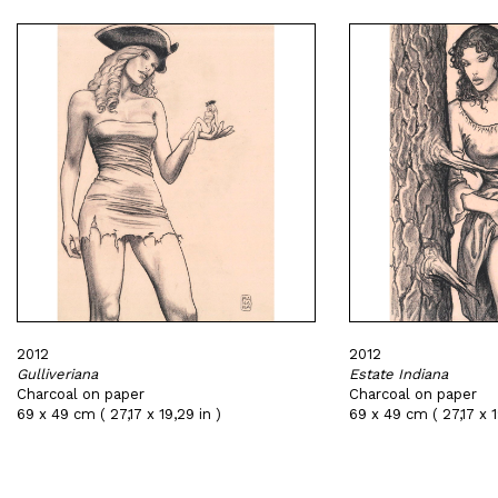
2012
2012
Gulliveriana
Estate Indiana
Charcoal on paper
Charcoal on paper
69 x 49 cm ( 27,17 x 19,29 in )
69 x 49 cm ( 27,17 x 1