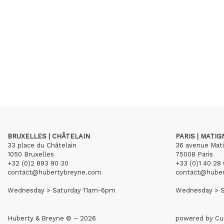
BRUXELLES | CHÂTELAIN
PARIS | MATI
33 place du Châtelain
36 avenue Mat
1050 Bruxelles
75008 Paris
+32 (0)2 893 90 30
+33 (0)1 40 28 
contact@hubertybreyne.com
contact@hube
Wednesday > Saturday 11am-6pm
Wednesday > S
Huberty & Breyne © – 2026
powered by
Cu