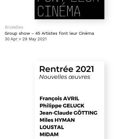
Bruxelles
Group show
-
45 Artistes font leur Cinéma
30 Apr > 29 May 2021