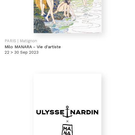
PARIS | Matignon
Milo MANARA
-
Vie d'artiste
22 > 30 Sep 2023