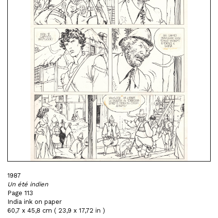
1987
Un été indien
Page 113
India ink on paper
60,7 x 45,8 cm ( 23,9 x 17,72 in )