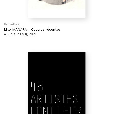
Bruxelles
Milo MANARA
-
Oeuvres récentes
4 Jun > 28 Aug 2021