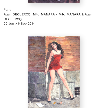
Paris
Alain DECLERCQ,
Milo MANARA
-
Milo MANARA & Alain
DECLERCQ
20 Jun > 6 Sep 2014