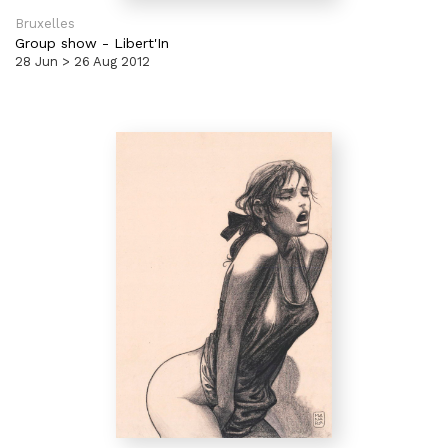
Bruxelles
Group show
-
Libert'In
28 Jun > 26 Aug 2012