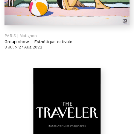
PARIS | Matignon
Group show
-
Esthétique estivale
8 Jul > 27 Aug 2022