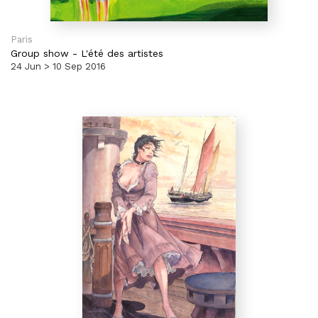
Paris
Group show
-
L'été des artistes
24 Jun > 10 Sep 2016