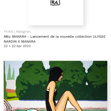
PARIS | Matignon
Milo MANARA
-
Lancement de la nouvelle collection ULYSSE
NARDIN X MANARA
22 > 22 Apr 2023