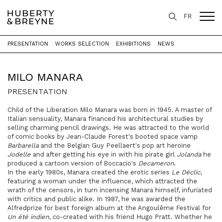
FR
PRESENTATION
WORKS SELECTION
EXHIBITIONS
NEWS
Home
>
Artists
>
Milo Manara
MILO MANARA
PRESENTATION
Child of the Liberation Milo Manara was born in 1945. A master of
Italian sensuality, Manara financed his architectural studies by
selling charming pencil drawings. He was attracted to the world
of comic books by Jean-Claude Forest's booted space vamp
Barbarella
and the Belgian Guy Peellaert's pop art heroine
Jodelle
and after getting his eye in with his pirate girl
Jolanda
he
produced a cartoon version of Boccacio's
Decameron
.
In the early 1980s, Manara created the erotic series
Le Déclic
,
featuring a woman under the influence, which attracted the
wrath of the censors, in turn incensing Manara himself, infuriated
with critics and public alike. In 1987, he was awarded the
Alfredprize for best foreign album at the Angoulême Festival for
Un été indien
, co-created with his friend Hugo Pratt. Whether he