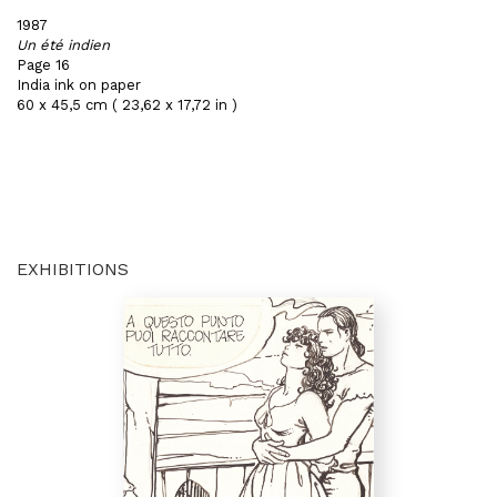
1987
Un été indien
Page 16
India ink on paper
60 x 45,5 cm ( 23,62 x 17,72 in )
EXHIBITIONS