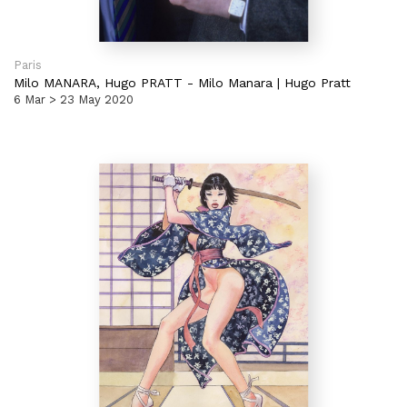
Paris
Milo MANARA,
Hugo PRATT
-
Milo Manara | Hugo Pratt
6 Mar > 23 May 2020