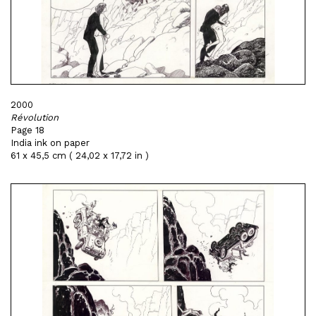
2000
Révolution
Page 18
India ink on paper
61 x 45,5 cm ( 24,02 x 17,72 in )