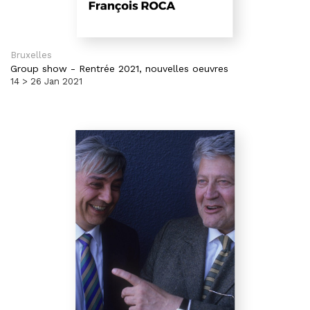
Bruxelles
Group show
-
Rentrée 2021, nouvelles oeuvres
14 > 26 Jan 2021