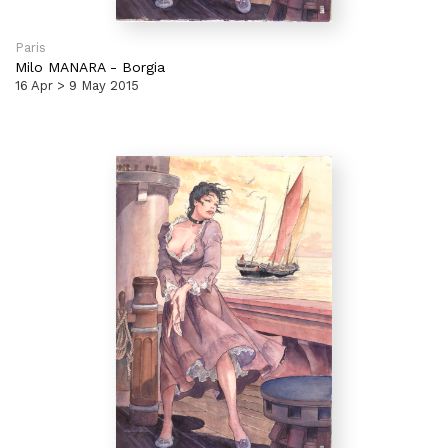
Paris
Milo MANARA
-
Borgia
16 Apr > 9 May 2015