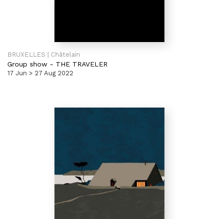
BRUXELLES | Châtelain
Group show
-
THE TRAVELER
17 Jun > 27 Aug 2022