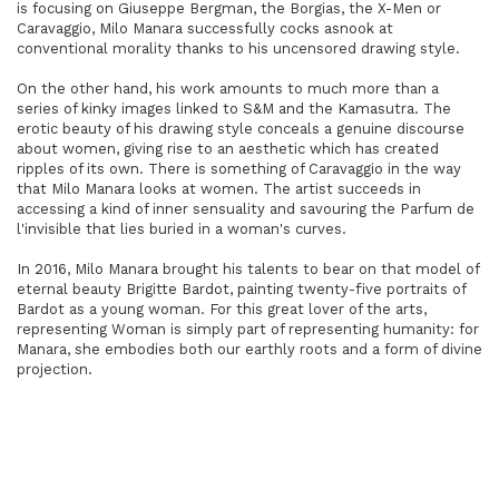
is focusing on Giuseppe Bergman, the Borgias, the X-Men or
Caravaggio, Milo Manara successfully cocks asnook at
conventional morality thanks to his uncensored drawing style.
On the other hand, his work amounts to much more than a
series of kinky images linked to S&M and the Kamasutra. The
erotic beauty of his drawing style conceals a genuine discourse
about women, giving rise to an aesthetic which has created
ripples of its own. There is something of Caravaggio in the way
that Milo Manara looks at women. The artist succeeds in
accessing a kind of inner sensuality and savouring the Parfum de
l'invisible that lies buried in a woman's curves.
In 2016, Milo Manara brought his talents to bear on that model of
eternal beauty Brigitte Bardot, painting twenty-five portraits of
Bardot as a young woman. For this great lover of the arts,
representing Woman is simply part of representing humanity: for
Manara, she embodies both our earthly roots and a form of divine
projection.