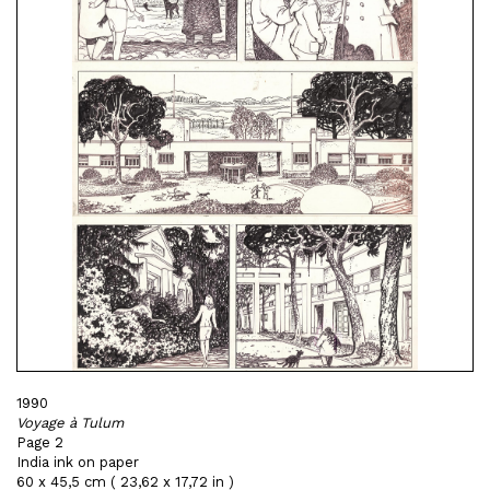
1990
Voyage à Tulum
Page 2
India ink on paper
60 x 45,5 cm ( 23,62 x 17,72 in )