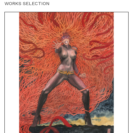
WORKS SELECTION