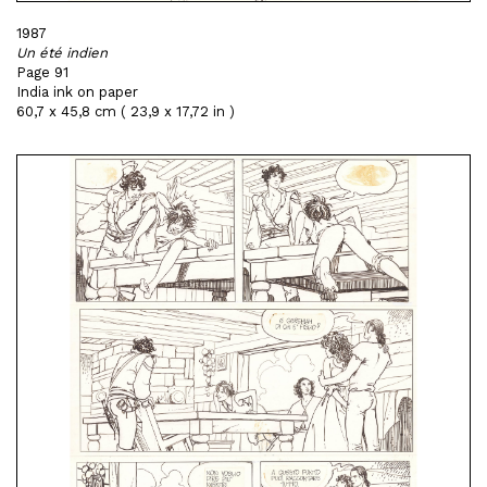
1987
Un été indien
Page 91
India ink on paper
60,7 x 45,8 cm ( 23,9 x 17,72 in )