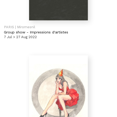
PARIS | Miromesnil
Group show
-
Impressions d'artistes
7 Jul > 27 Aug 2022