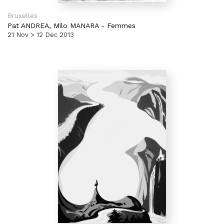
Bruxelles
Pat ANDREA,
Milo MANARA
-
Femmes
21 Nov > 12 Dec 2013