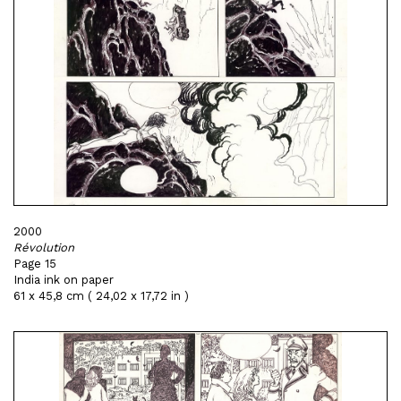
2000
Révolution
Page 15
India ink on paper
61 x 45,8 cm ( 24,02 x 17,72 in )