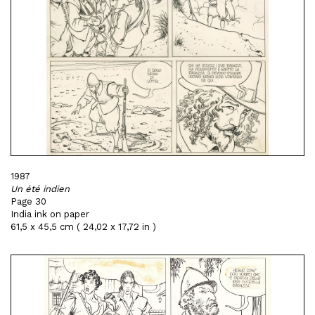
1987
Un été indien
Page 30
India ink on paper
61,5 x 45,5 cm ( 24,02 x 17,72 in )