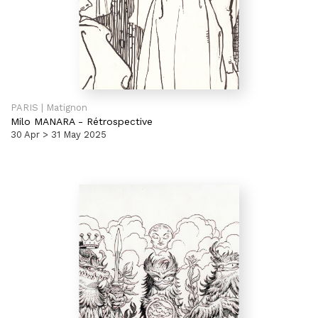
PARIS | Matignon
Milo MANARA
-
Rétrospective
30 Apr > 31 May 2025