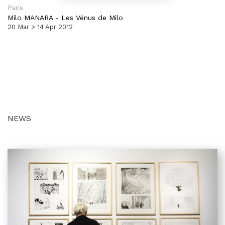
Paris
Milo MANARA
-
Les Vénus de Milo
20 Mar > 14 Apr 2012
NEWS