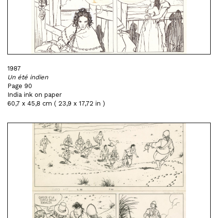
1987
Un été indien
Page 90
India ink on paper
60,7 x 45,8 cm ( 23,9 x 17,72 in )