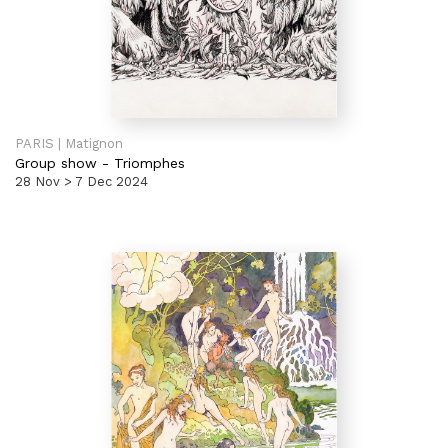
PARIS | Matignon
Group show
-
Triomphes
28 Nov > 7 Dec 2024