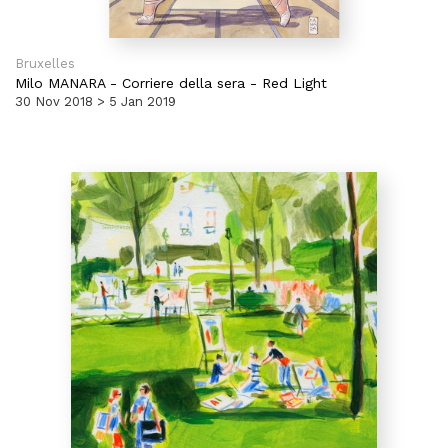
Bruxelles
Milo MANARA
-
Corriere della sera - Red Light
30 Nov 2018 > 5 Jan 2019