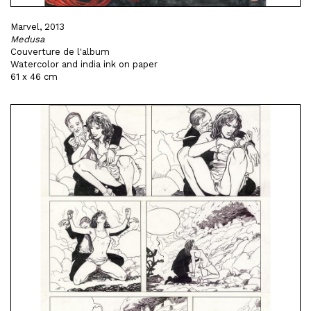
Marvel, 2013
Medusa
Couverture de l'album
Watercolor and india ink on paper
61 x 46 cm