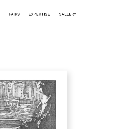
S
FAIRS
EXPERTISE
GALLERY