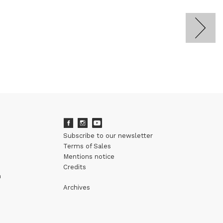
Subscribe to our newsletter
Terms of Sales
Mentions notice
Credits
m
Archives