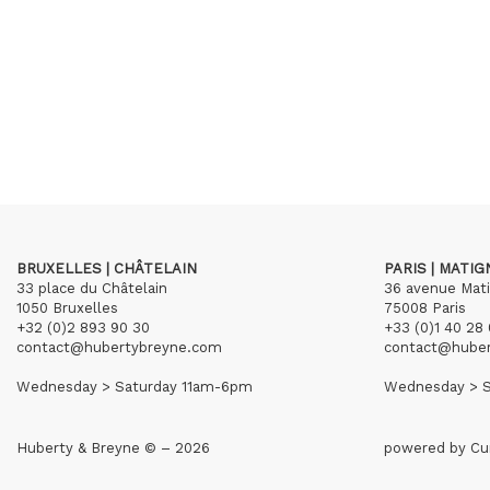
BRUXELLES | CHÂTELAIN
PARIS | MATI
33 place du Châtelain
36 avenue Mat
1050 Bruxelles
75008 Paris
+32 (0)2 893 90 30
+33 (0)1 40 28 
contact@hubertybreyne.com
contact@hube
Wednesday > Saturday 11am-6pm
Wednesday > S
Huberty & Breyne © – 2026
powered by
Cu