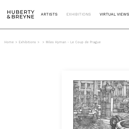
ARTISTS
EXHIBITIONS
VIRTUAL VIEW
Home
>
Exhibitions
>
>
Miles Hyman - Le Coup de Prague