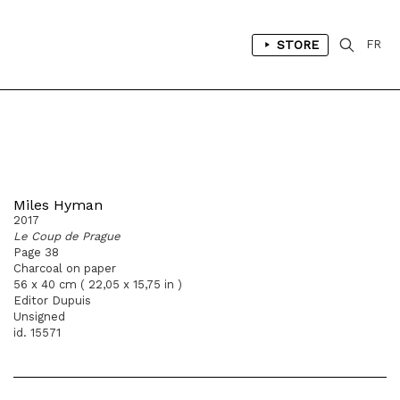
STORE
FR
Miles Hyman
2017
Le Coup de Prague
Page 38
Charcoal on paper
56 x 40 cm ( 22,05 x 15,75 in )
Editor Dupuis
Unsigned
id. 15571