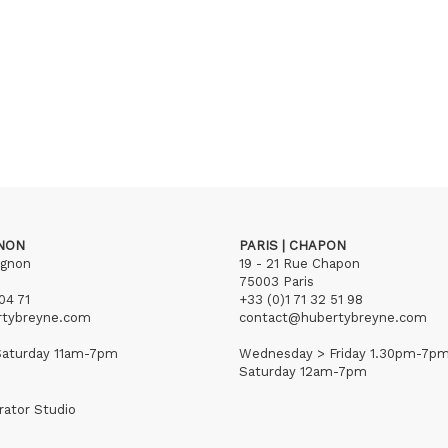
GNON
PARIS | CHAPON
ignon
19 - 21 Rue Chapon
75003 Paris
04 71
+33 (0)1 71 32 51 98
rtybreyne.com
contact@hubertybreyne.com
aturday 11am-7pm
Wednesday > Friday 1.30pm-7p
Saturday 12am-7pm
rator Studio