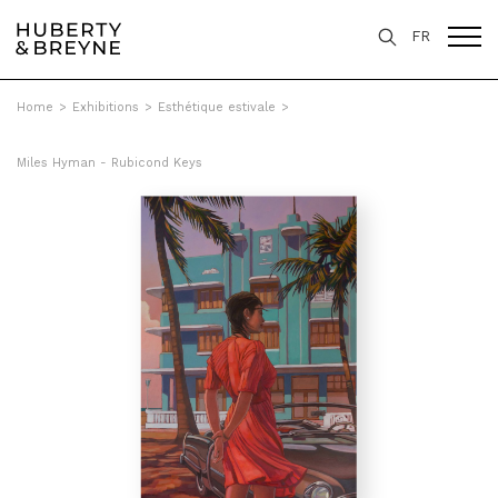
FR
Home
>
Exhibitions
>
Esthétique estivale
>
Miles Hyman - Rubicond Keys