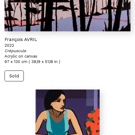
François AVRIL
2022
Crépuscule
Acrylic on canvas
97 x 130 cm ( 38,19 x 51,18 in )
Sold