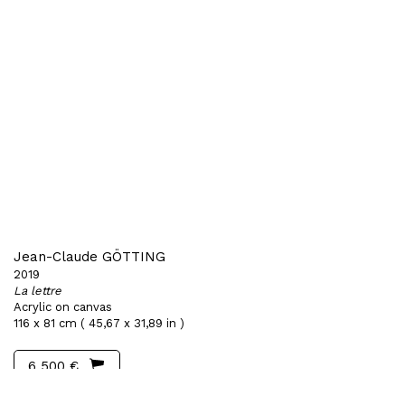
Jean-Claude GÖTTING
2019
La lettre
Acrylic on canvas
116 x 81 cm ( 45,67 x 31,89 in )
6 500 €