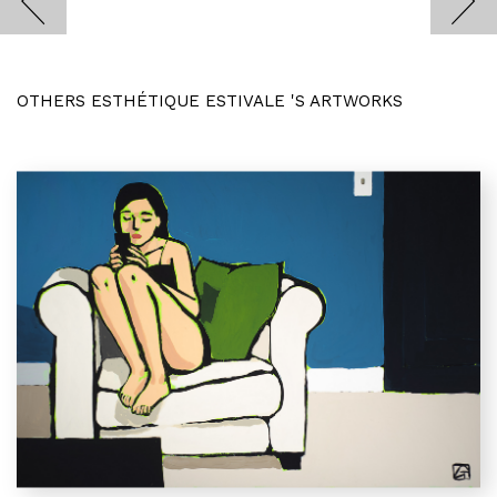
OTHERS ESTHÉTIQUE ESTIVALE 'S ARTWORKS