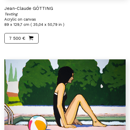
Jean-Claude GÖTTING
Texting
Acrylic on canvas
89 x 129,7 cm ( 35,04 x 50,79 in )
7 500 €