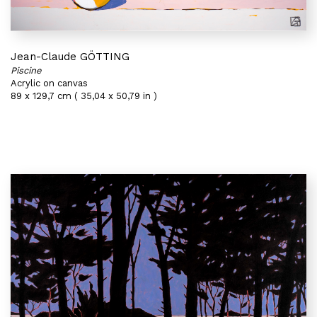
Jean-Claude GÖTTING
Piscine
Acrylic on canvas
89 x 129,7 cm ( 35,04 x 50,79 in )