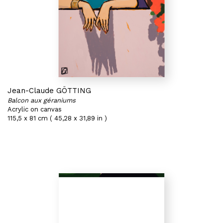
Jean-Claude GÖTTING
Balcon aux géraniums
Acrylic on canvas
115,5 x 81 cm ( 45,28 x 31,89 in )