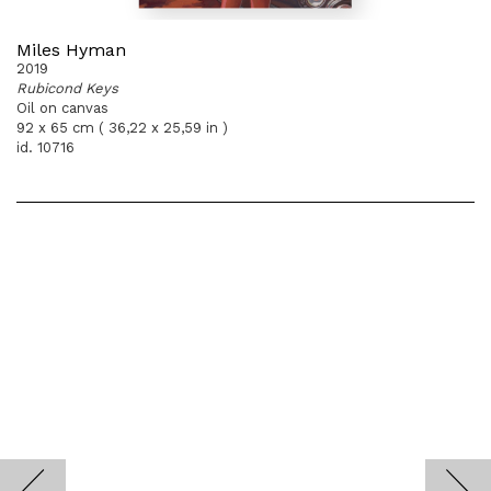
Miles Hyman
2019
Rubicond Keys
Oil on canvas
92 x 65 cm ( 36,22 x 25,59 in )
id. 10716