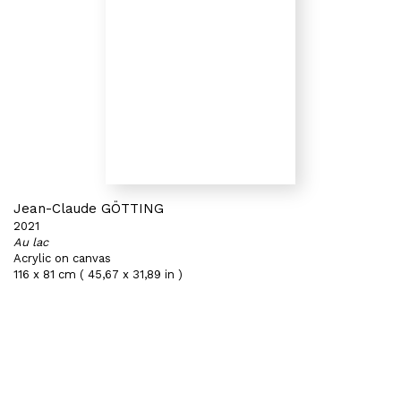
Jean-Claude GÖTTING
2021
Au lac
Acrylic on canvas
116 x 81 cm ( 45,67 x 31,89 in )