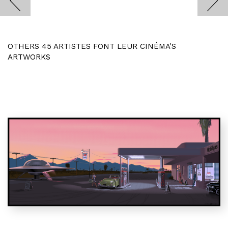
OTHERS 45 ARTISTES FONT LEUR CINÉMA'S
ARTWORKS