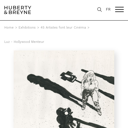
FR
Home
>
Exhibitions
>
45 Artistes font leur Cinéma
>
Luz - Hollywood Menteur