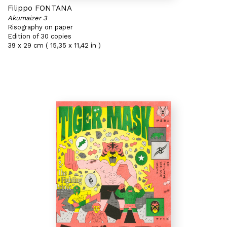
Filippo FONTANA
Akumaizer 3
Risography on paper
Edition of 30 copies
39 x 29 cm ( 15,35 x 11,42 in )