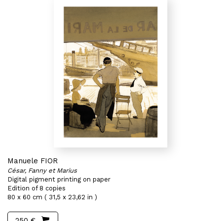
Manuele FIOR
César, Fanny et Marius
Digital pigment printing on paper
Edition of 8 copies
80 x 60 cm ( 31,5 x 23,62 in )
250 €