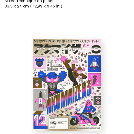
Mixed technique on paper
33,5 x 24 cm ( 12,99 x 9,45 in )