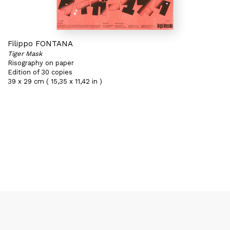
Filippo FONTANA
Tiger Mask
Risography on paper
Edition of 30 copies
39 x 29 cm ( 15,35 x 11,42 in )