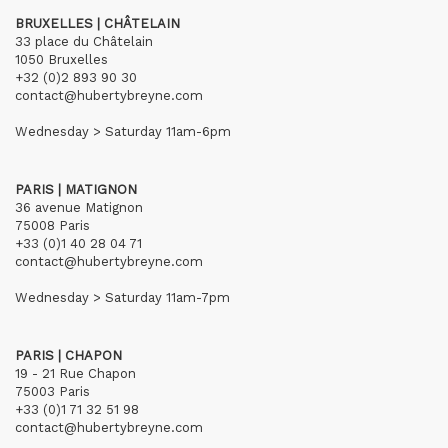
BRUXELLES | CHÂTELAIN
33 place du Châtelain
1050 Bruxelles
+32 (0)2 893 90 30
contact@hubertybreyne.com
Wednesday > Saturday 11am-6pm
PARIS | MATIGNON
36 avenue Matignon
75008 Paris
+33 (0)1 40 28 04 71
contact@hubertybreyne.com
Wednesday > Saturday 11am-7pm
PARIS | CHAPON
19 - 21 Rue Chapon
75003 Paris
+33 (0)1 71 32 51 98
contact@hubertybreyne.com