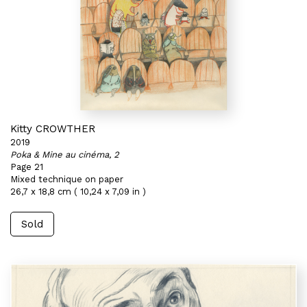
Kitty CROWTHER
2019
Poka & Mine au cinéma, 2
Page 21
Mixed technique on paper
26,7 x 18,8 cm ( 10,24 x 7,09 in )
Sold