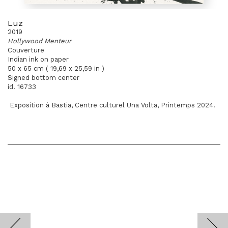
Luz
2019
Hollywood Menteur
Couverture
Indian ink on paper
50 x 65 cm ( 19,69 x 25,59 in )
Signed bottom center
id. 16733
Exposition à Bastia, Centre culturel Una Volta, Printemps 2024.