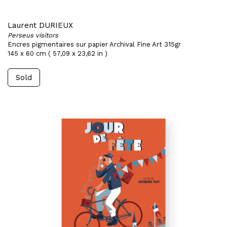
Laurent DURIEUX
Perseus visitors
Encres pigmentaires sur papier Archival Fine Art 315gr
145 x 60 cm ( 57,09 x 23,62 in )
Sold