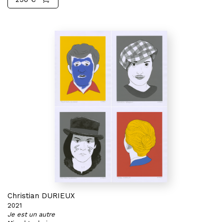
Christian DURIEUX
2021
Je est un autre