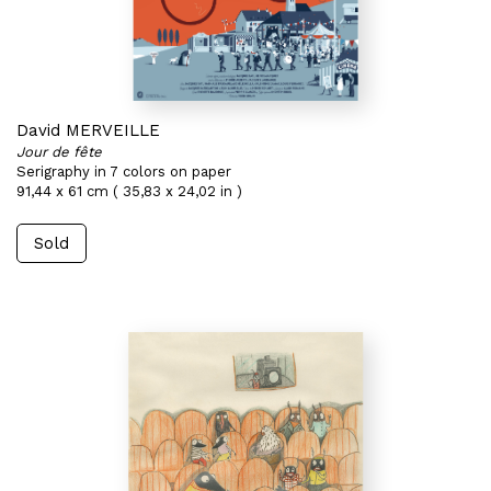
David MERVEILLE
Jour de fête
Serigraphy in 7 colors on paper
91,44 x 61 cm ( 35,83 x 24,02 in )
Sold