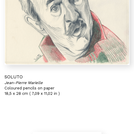
SOLUTO
Jean-Pierre Marielle
Coloured pencils on paper
18,5 x 28 cm ( 7,09 x 11,02 in )