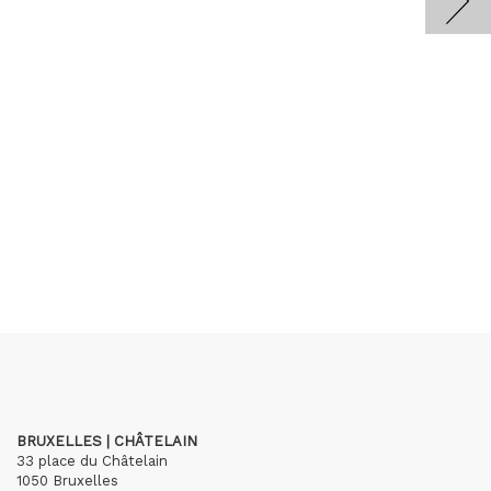
BRUXELLES | CHÂTELAIN
33 place du Châtelain
1050 Bruxelles