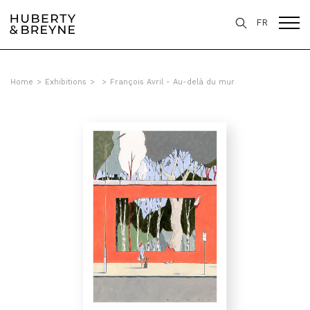
FR
Home
>
Exhibitions
>
>
François Avril - Au-delà du mur