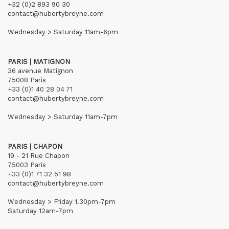
+32 (0)2 893 90 30
contact@hubertybreyne.com
Wednesday > Saturday 11am-6pm
PARIS | MATIGNON
36 avenue Matignon
75008 Paris
+33 (0)1 40 28 04 71
contact@hubertybreyne.com
Wednesday > Saturday 11am-7pm
PARIS | CHAPON
19 - 21 Rue Chapon
75003 Paris
+33 (0)1 71 32 51 98
contact@hubertybreyne.com
Wednesday > Friday 1.30pm-7pm
Saturday 12am-7pm