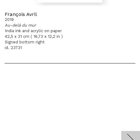
François Avril
2019
Au-delà du mur
India ink and acrylic on paper
42,5 x 31 cm ( 16,73 x 12,2 in )
Signed bottom right
id. 23731