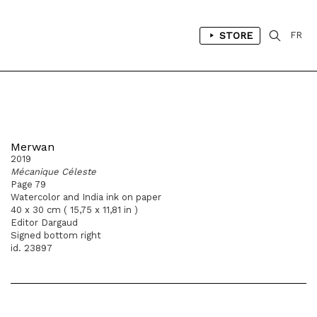
STORE
FR
Merwan
2019
Mécanique Céleste
Page 79
Watercolor and India ink on paper
40 x 30 cm ( 15,75 x 11,81 in )
Editor Dargaud
Signed bottom right
id. 23897