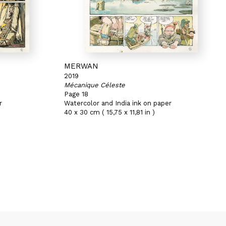
MERWAN
2019
Mécanique Céleste
Page 18
r
Watercolor and India ink on paper
40 x 30 cm ( 15,75 x 11,81 in )