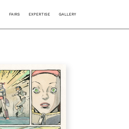
S
FAIRS
EXPERTISE
GALLERY