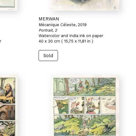
MERWAN
Mécanique Céleste, 2019
Portrait, 2
Watercolor and India ink on paper
r
40 x 30 cm ( 15,75 x 11,81 in )
Sold