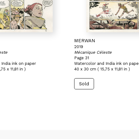
MERWAN
2019
este
Mécanique Céleste
Page 31
India ink on paper
Watercolor and India ink on pape
75 x 11,81 in )
40 x 30 cm ( 15,75 x 11,81 in )
Sold