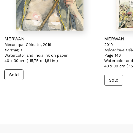
MERWAN
MERWAN
Mécanique Céleste, 2019
2019
Portrait, 1
Mécanique Cél
Watercolor and India ink on paper
Page 146
40 x 30 cm ( 15,75 x 11,81 in )
Watercolor and 
40 x 30 cm ( 15,
Sold
Sold