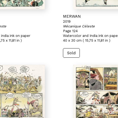
MERWAN
2019
este
Mécanique Céleste
Page 124
india ink on paper
Watercolor and India ink on pape
75 x 11,81 in )
40 x 30 cm ( 15,75 x 11,81 in )
Sold