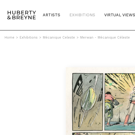
ARTISTS
EXHIBITIONS
VIRTUAL VIEW
Home
>
Exhibitions
>
Mécanique Celeste
>
Merwan - Mécanique Céleste