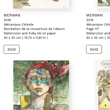
MERWAN
MERWAN
2019
2019
Mécanique Céleste
Mécanique Cél
Recréation de la couverture de l'album
Page 117
Watercolor and India ink on paper
Watercolor and 
40 x 30 cm ( 15,75 x 11,81 in )
40 x 30 cm ( 15,
Sold
Sold