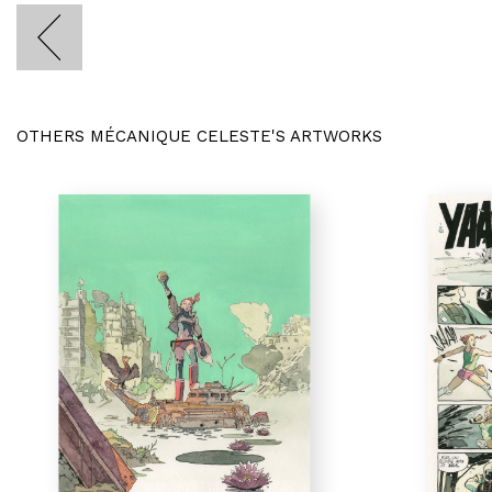
OTHERS MÉCANIQUE CELESTE'S ARTWORKS