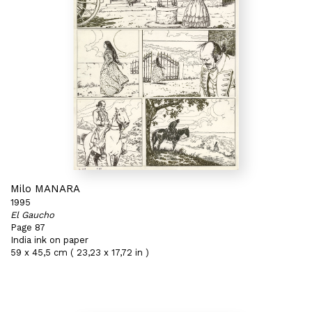
Milo MANARA
1995
El Gaucho
Page 87
India ink on paper
59 x 45,5 cm ( 23,23 x 17,72 in )