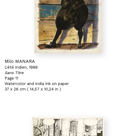
Milo MANARA
L'été indien, 1988
Sans Titre
Page 11
Watercolor and india ink on paper
37 x 26 cm ( 14,57 x 10,24 in )