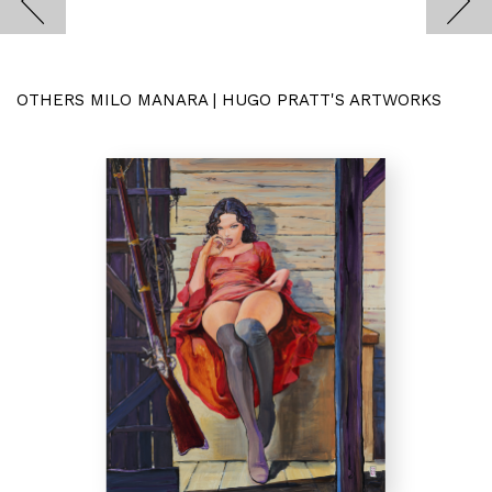
OTHERS MILO MANARA | HUGO PRATT'S ARTWORKS