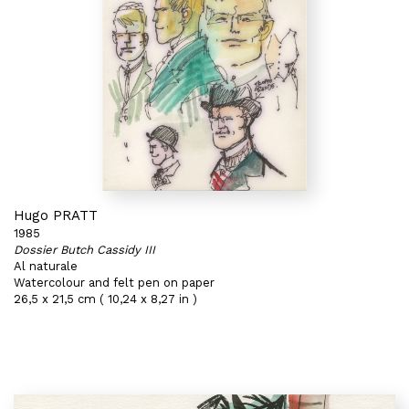
Hugo PRATT
1985
Dossier Butch Cassidy III
Al naturale
Watercolour and felt pen on paper
26,5 x 21,5 cm ( 10,24 x 8,27 in )