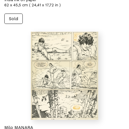
62 x 45,5 cm ( 24,41 x 17,72 in )
Sold
Milo MANARA