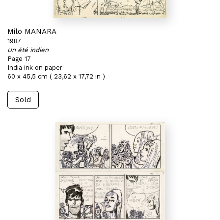
Milo MANARA
1987
Un été indien
Page 17
India ink on paper
60 x 45,5 cm ( 23,62 x 17,72 in )
Sold