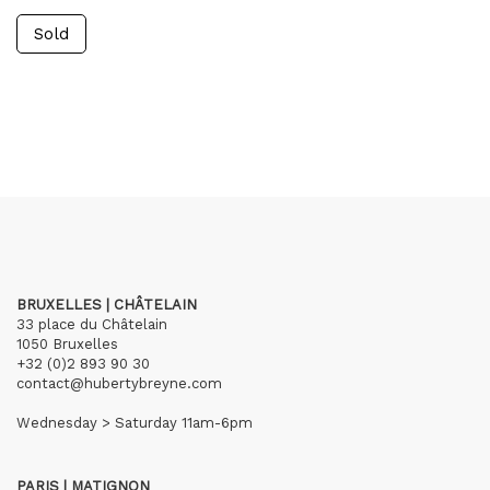
Sold
BRUXELLES | CHÂTELAIN
33 place du Châtelain
1050 Bruxelles
+32 (0)2 893 90 30
contact@hubertybreyne.com
Wednesday > Saturday 11am-6pm
PARIS | MATIGNON