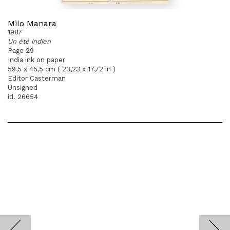
Milo Manara
1987
Un été indien
Page 29
India ink on paper
59,5 x 45,5 cm ( 23,23 x 17,72 in )
Editor Casterman
Unsigned
id. 26654