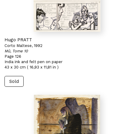
Hugo PRATT
Corto Maltese, 1992
Mû, Tome 10
Page 126
India ink and felt pen on paper
43 x 30 cm ( 16,93 x 11,81 in )
Sold