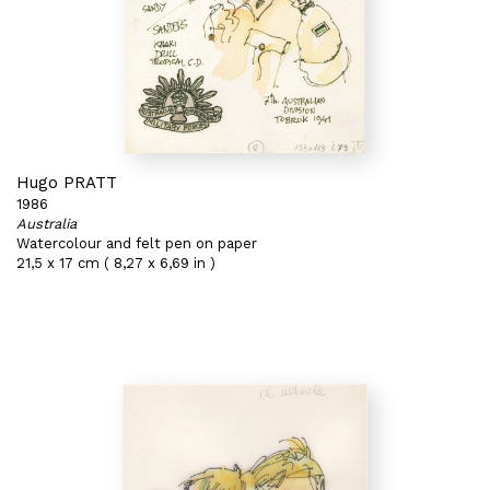
Hugo PRATT
1986
Australia
Watercolour and felt pen on paper
21,5 x 17 cm ( 8,27 x 6,69 in )