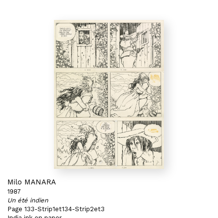
Milo MANARA
1987
Un été indien
Page 133-Strip1et134-Strip2et3
India ink on paper