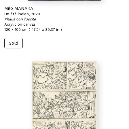
Milo MANARA
Un été indien, 2020
Phillis con fuscile
Acrylic on canvas
120 x 100 cm ( 47,24 x 39,37 in )
Sold