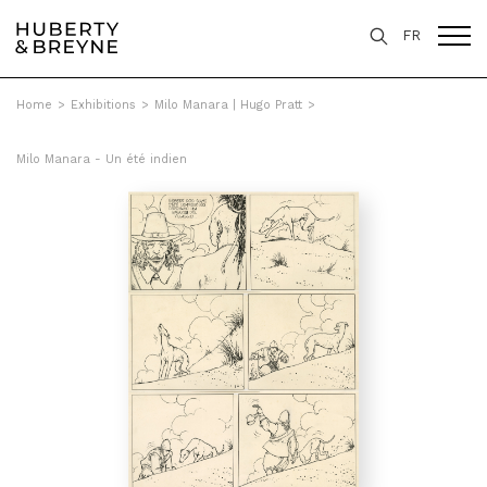
FR
Home
>
Exhibitions
>
Milo Manara | Hugo Pratt
>
Milo Manara - Un été indien