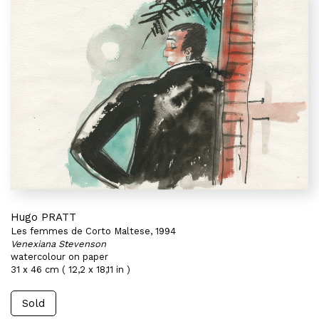
Hugo PRATT
Les femmes de Corto Maltese, 1994
Venexiana Stevenson
watercolour on paper
31 x 46 cm ( 12,2 x 18,11 in )
Sold