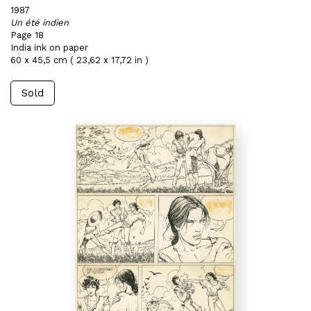
1987
Un été indien
Page 18
India ink on paper
60 x 45,5 cm ( 23,62 x 17,72 in )
Sold