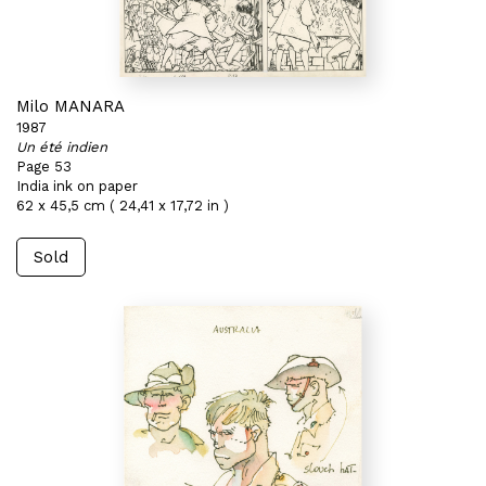
Milo MANARA
1987
Un été indien
Page 53
India ink on paper
62 x 45,5 cm ( 24,41 x 17,72 in )
Sold