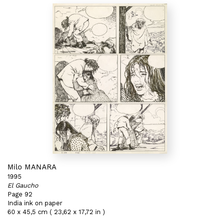
Milo MANARA
1995
El Gaucho
Page 92
India ink on paper
60 x 45,5 cm ( 23,62 x 17,72 in )