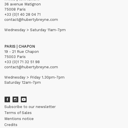
36 avenue Matignon
75008 Paris
+33 (0)1 40 28 04 71
contact@hubertybreyne.com
Wednesday > Saturday 11am-7pm
PARIS | CHAPON
19 - 21 Rue Chapon
75003 Paris
+33 (0)1 71 32 51 98
contact@hubertybreyne.com
Wednesday > Friday 1.30pm-7pm
Saturday 12am-7pm
Subscribe to our newsletter
Terms of Sales
Mentions notice
Credits