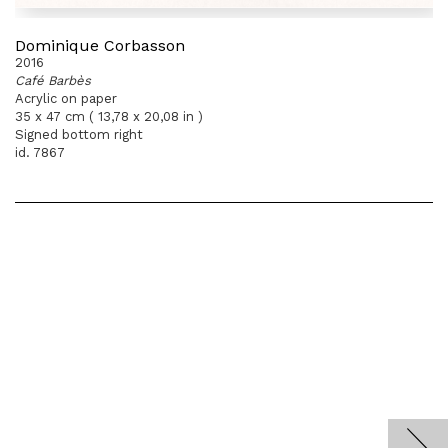
Dominique Corbasson
2016
Café Barbès
Acrylic on paper
35 x 47 cm ( 13,78 x 20,08 in )
Signed bottom right
id. 7867