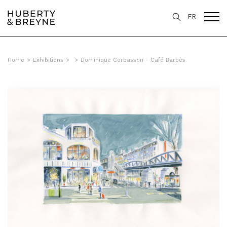
FR
Home
>
Exhibitions
>
>
Dominique Corbasson - Café Barbès