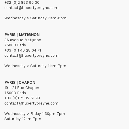
+32 (0)2 893 90 30
contact@hubertybreyne.com
Wednesday > Saturday 11am-6pm
PARIS | MATIGNON
36 avenue Matignon
75008 Paris
+33 (0)1 40 28 04 71
contact@hubertybreyne.com
Wednesday > Saturday 11am-7pm
PARIS | CHAPON
19 - 21 Rue Chapon
75003 Paris
+33 (0)1 71 32 51 98
contact@hubertybreyne.com
Wednesday > Friday 1.30pm-7pm
Saturday 12am-7pm