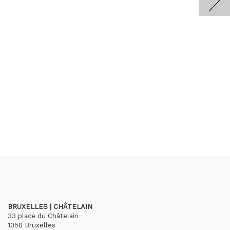
BRUXELLES | CHÂTELAIN
33 place du Châtelain
1050 Bruxelles