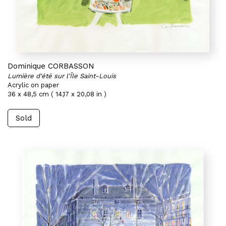
Dominique CORBASSON
Lumière d'été sur l'Île Saint-Louis
Acrylic on paper
36 x 48,5 cm ( 14,17 x 20,08 in )
Sold