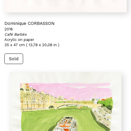
Dominique CORBASSON
2016
Café Barbès
Acrylic on paper
35 x 47 cm ( 13,78 x 20,08 in )
Sold