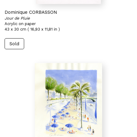
Dominique CORBASSON
Jour de Pluie
Acrylic on paper
43 x 30 cm ( 16,93 x 11,81 in )
Sold