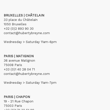
BRUXELLES | CHÂTELAIN
33 place du Châtelain
1050 Bruxelles
+32 (0)2 893 90 30
contact@hubertybreyne.com
Wednesday > Saturday 11am-6pm
PARIS | MATIGNON
36 avenue Matignon
75008 Paris
+33 (0)1 40 28 04 71
contact@hubertybreyne.com
Wednesday > Saturday 11am-7pm
PARIS | CHAPON
19 - 21 Rue Chapon
75003 Paris