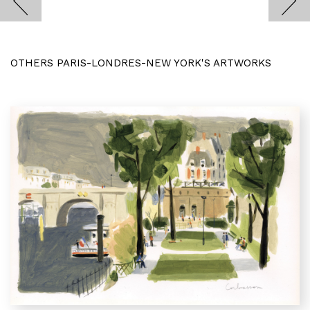
OTHERS PARIS-LONDRES-NEW YORK'S ARTWORKS