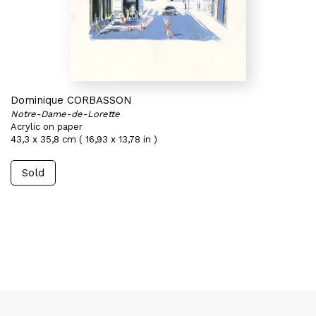
Dominique CORBASSON
Notre-Dame-de-Lorette
Acrylic on paper
43,3 x 35,8 cm ( 16,93 x 13,78 in )
Sold