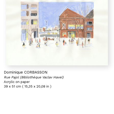
Dominique CORBASSON
Rue Pajol (Bibliothèque Vaclav Havel)
Acrylic on paper
39 x 51 cm ( 15,35 x 20,08 in )