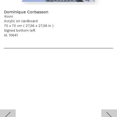
Dominique Corbasson
Noon
Acrylic on cardboard
70 x 70 cm ( 27,56 x 27,56 in )
Signed bottom left
id. 10641