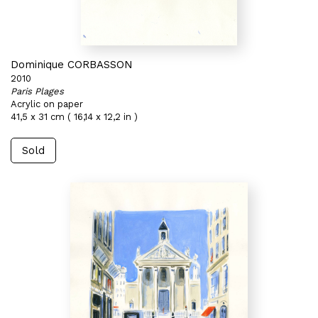
Dominique CORBASSON
2010
Paris Plages
Acrylic on paper
41,5 x 31 cm ( 16,14 x 12,2 in )
Sold