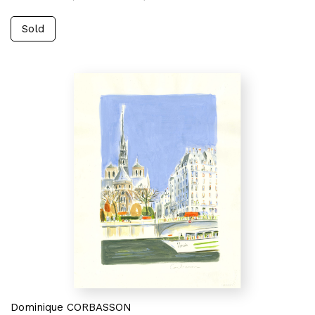
Sold
Dominique CORBASSON