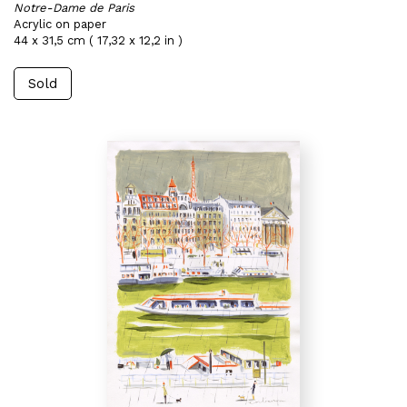
Notre-Dame de Paris
Acrylic on paper
44 x 31,5 cm ( 17,32 x 12,2 in )
Sold