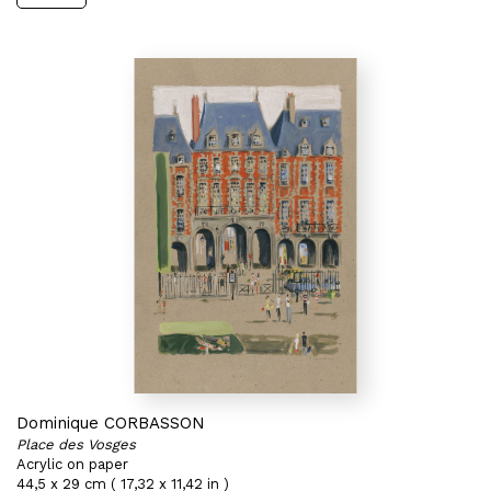
Dominique CORBASSON
Place des Vosges
Acrylic on paper
44,5 x 29 cm ( 17,32 x 11,42 in )