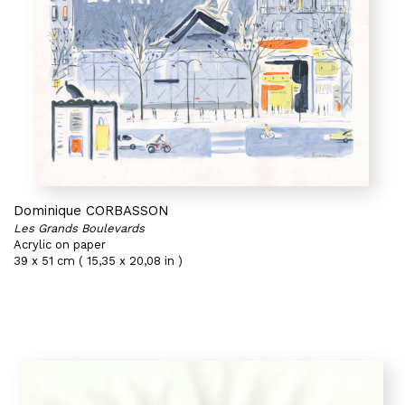
Dominique CORBASSON
Les Grands Boulevards
Acrylic on paper
39 x 51 cm ( 15,35 x 20,08 in )