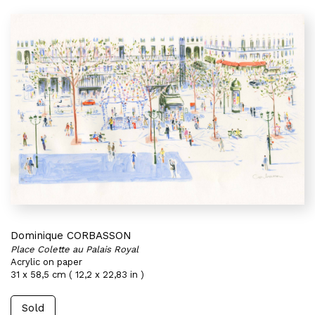
Dominique CORBASSON
Place Colette au Palais Royal
Acrylic on paper
31 x 58,5 cm ( 12,2 x 22,83 in )
Sold