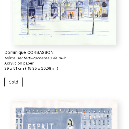
Dominique CORBASSON
Métro Denfert-Rochereau de nuit
Acrylic on paper
39 x 51 cm ( 15,35 x 20,08 in )
Sold