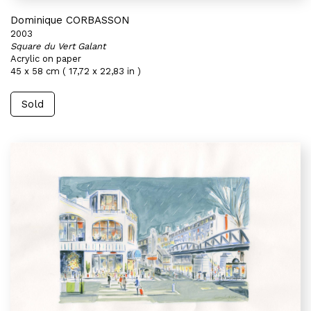
Dominique CORBASSON
2003
Square du Vert Galant
Acrylic on paper
45 x 58 cm ( 17,72 x 22,83 in )
Sold