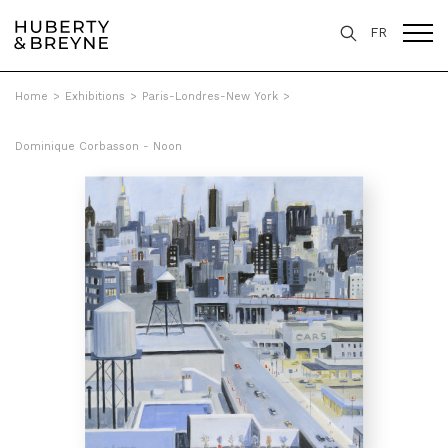
FR
Home
>
Exhibitions
>
Paris-Londres-New York
>
Dominique Corbasson - Noon