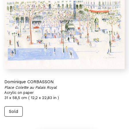
Dominique CORBASSON
Place Colette au Palais Royal
Acrylic on paper
31 x 58,5 cm ( 12,2 x 22,83 in )
Sold