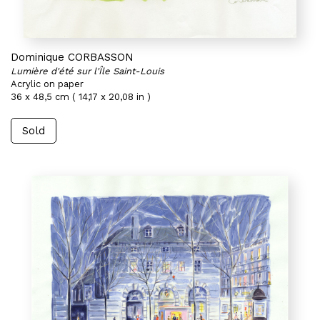
Dominique CORBASSON
Lumière d'été sur l'Île Saint-Louis
Acrylic on paper
36 x 48,5 cm ( 14,17 x 20,08 in )
Sold