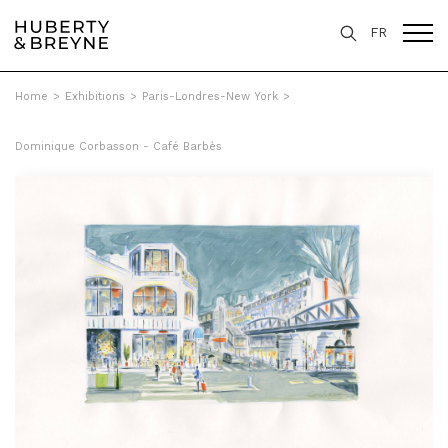
FR
Home
>
Exhibitions
>
Paris-Londres-New York
>
Dominique Corbasson - Café Barbès