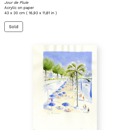
Jour de Pluie
Acrylic on paper
43 x 30 cm ( 16,93 x 11,81 in )
Sold