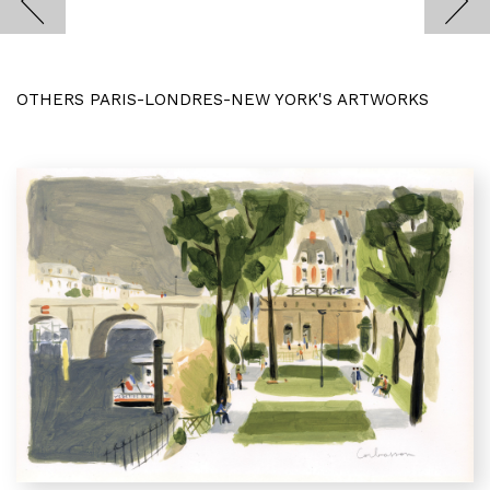
OTHERS PARIS-LONDRES-NEW YORK'S ARTWORKS