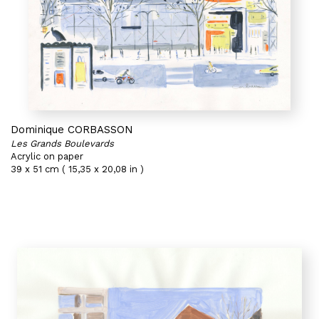
Dominique CORBASSON
Les Grands Boulevards
Acrylic on paper
39 x 51 cm ( 15,35 x 20,08 in )