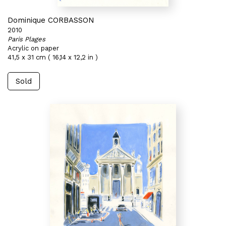
Dominique CORBASSON
2010
Paris Plages
Acrylic on paper
41,5 x 31 cm ( 16,14 x 12,2 in )
Sold