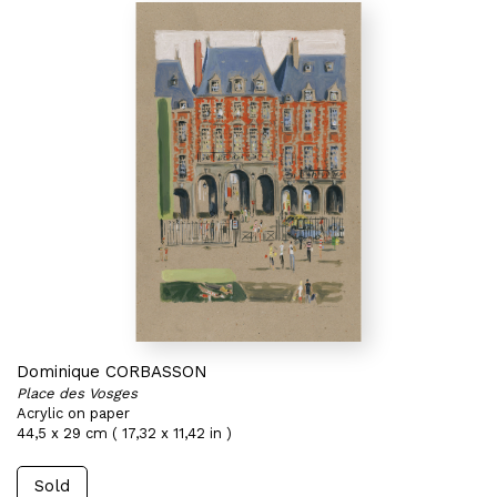
Dominique CORBASSON
Place des Vosges
Acrylic on paper
44,5 x 29 cm ( 17,32 x 11,42 in )
Sold