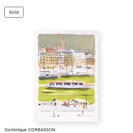
Sold
Dominique CORBASSON