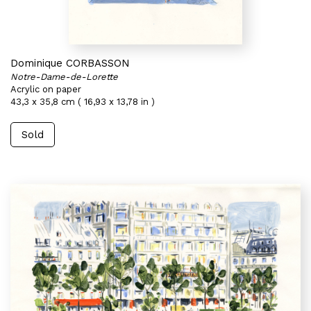
Dominique CORBASSON
Notre-Dame-de-Lorette
Acrylic on paper
43,3 x 35,8 cm ( 16,93 x 13,78 in )
Sold