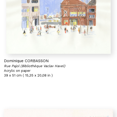
Dominique CORBASSON
Rue Pajol (Bibliothèque Vaclav Havel)
Acrylic on paper
39 x 51 cm ( 15,35 x 20,08 in )