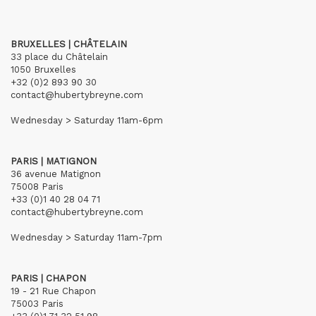
BRUXELLES | CHÂTELAIN
33 place du Châtelain
1050 Bruxelles
+32 (0)2 893 90 30
contact@hubertybreyne.com
Wednesday > Saturday 11am-6pm
PARIS | MATIGNON
36 avenue Matignon
75008 Paris
+33 (0)1 40 28 04 71
contact@hubertybreyne.com
Wednesday > Saturday 11am-7pm
PARIS | CHAPON
19 - 21 Rue Chapon
75003 Paris