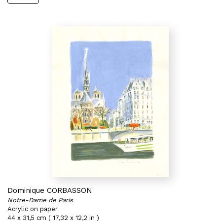
Dominique CORBASSON
Notre-Dame de Paris
Acrylic on paper
44 x 31,5 cm ( 17,32 x 12,2 in )