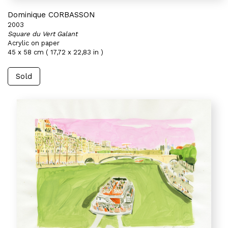
Dominique CORBASSON
2003
Square du Vert Galant
Acrylic on paper
45 x 58 cm ( 17,72 x 22,83 in )
Sold