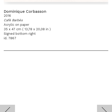
Dominique Corbasson
2016
Café Barbès
Acrylic on paper
35 x 47 cm ( 13,78 x 20,08 in )
Signed bottom right
id. 7867