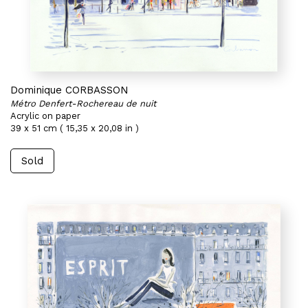
Dominique CORBASSON
Métro Denfert-Rochereau de nuit
Acrylic on paper
39 x 51 cm ( 15,35 x 20,08 in )
Sold