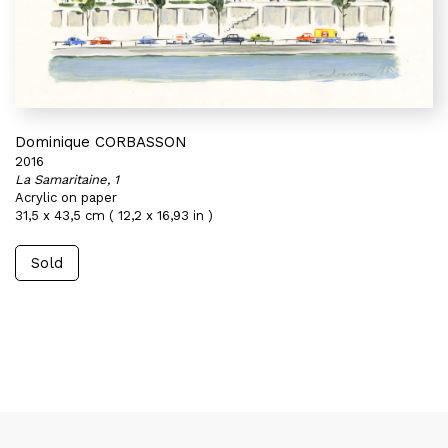
Dominique CORBASSON
2016
La Samaritaine, 1
Acrylic on paper
31,5 x 43,5 cm ( 12,2 x 16,93 in )
Sold