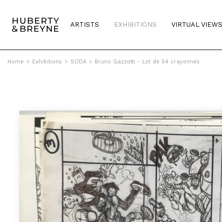
ARTISTS
EXHIBITIONS
VIRTUAL VIEW
Home
>
Exhibitions
>
SODA
>
Bruno Gazzotti - Lot de 54 crayonnés