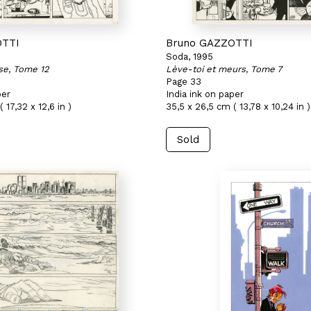
OTTI
Bruno GAZZOTTI
Soda, 1995
se, Tome 12
Lève-toi et meurs, Tome 7
Page 33
per
India ink on paper
 17,32 x 12,6 in )
35,5 x 26,5 cm ( 13,78 x 10,24 in )
Sold