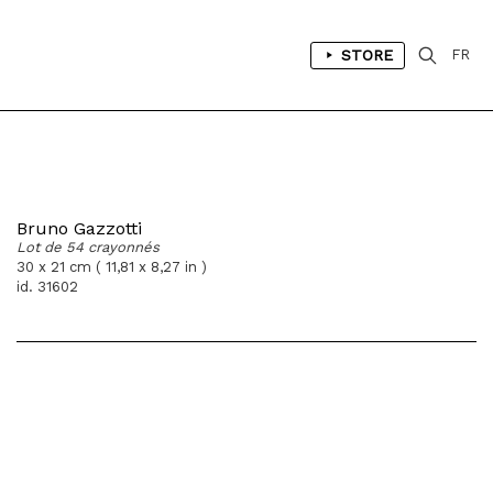
STORE
FR
Bruno Gazzotti
Lot de 54 crayonnés
30 x 21 cm ( 11,81 x 8,27 in )
id. 31602