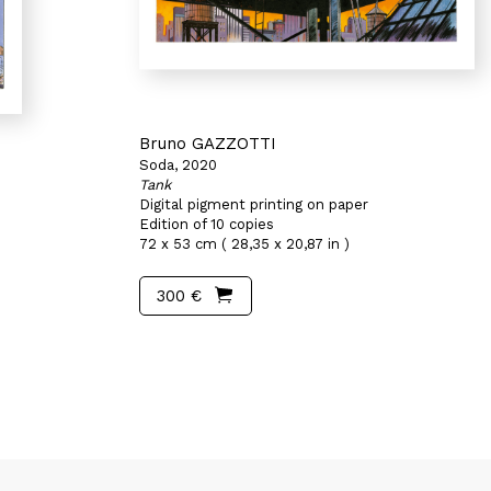
Bruno GAZZOTTI
Soda, 2020
Tank
Digital pigment printing on paper
Edition of 10 copies
)
72 x 53 cm ( 28,35 x 20,87 in )
300 €