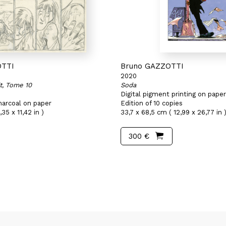
OTTI
Bruno GAZZOTTI
2020
it, Tome 10
Soda
Digital pigment printing on paper
harcoal on paper
Edition of 10 copies
35 x 11,42 in )
33,7 x 68,5 cm ( 12,99 x 26,77 in 
300 €