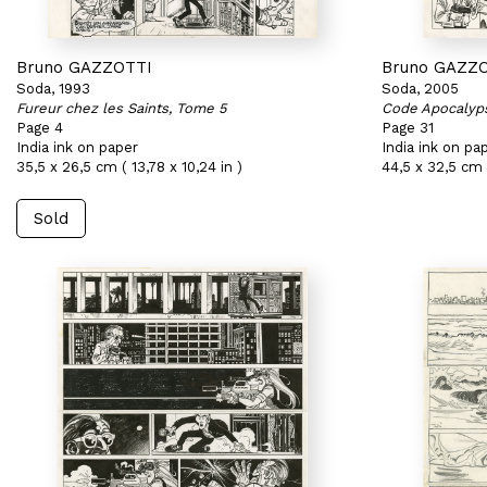
Bruno GAZZOTTI
Bruno GAZZ
Soda, 1993
Soda, 2005
Fureur chez les Saints, Tome 5
Code Apocalyp
Page 4
Page 31
India ink on paper
India ink on pa
35,5 x 26,5 cm ( 13,78 x 10,24 in )
44,5 x 32,5 cm (
Sold