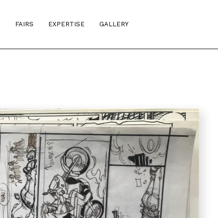
S
FAIRS
EXPERTISE
GALLERY