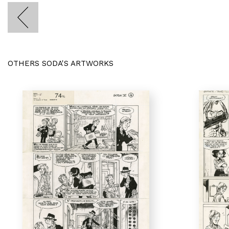
OTHERS SODA'S ARTWORKS