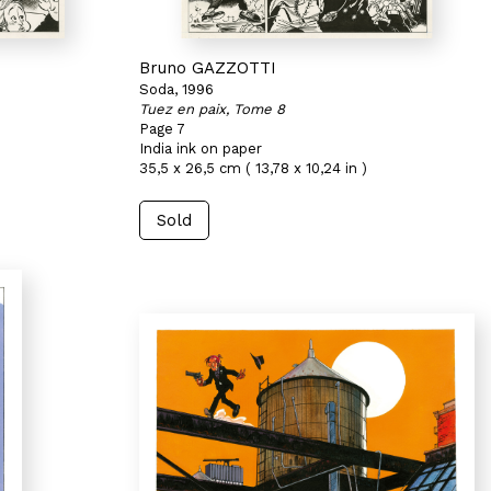
Bruno GAZZOTTI
Soda, 1996
Tuez en paix, Tome 8
Page 7
India ink on paper
35,5 x 26,5 cm ( 13,78 x 10,24 in )
Sold