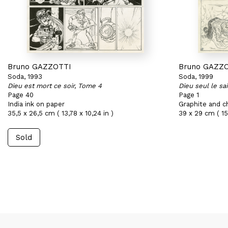
Bruno GAZZOTTI
Bruno GAZZ
Soda, 1993
Soda, 1999
Dieu est mort ce soir, Tome 4
Dieu seul le sa
Page 40
Page 1
India ink on paper
Graphite and c
35,5 x 26,5 cm ( 13,78 x 10,24 in )
39 x 29 cm ( 15,
Sold