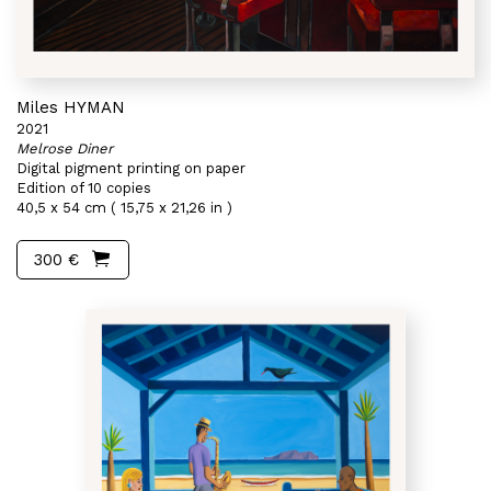
Miles HYMAN
2021
Melrose Diner
Digital pigment printing on paper
Edition of 10 copies
40,5 x 54 cm ( 15,75 x 21,26 in )
300 €