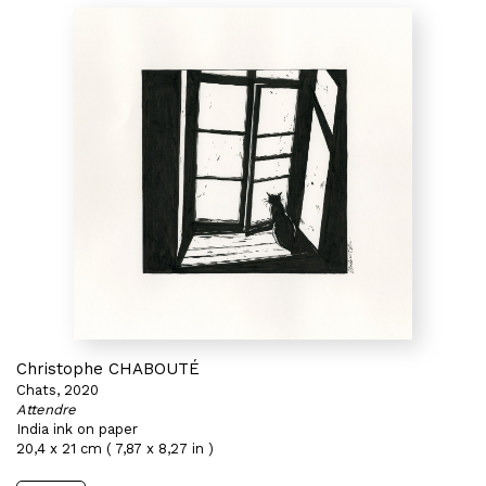
Christophe CHABOUTÉ
Chats, 2020
Attendre
India ink on paper
20,4 x 21 cm ( 7,87 x 8,27 in )