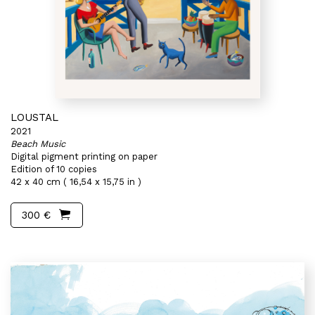
LOUSTAL
2021
Beach Music
Digital pigment printing on paper
Edition of 10 copies
42 x 40 cm ( 16,54 x 15,75 in )
300 €