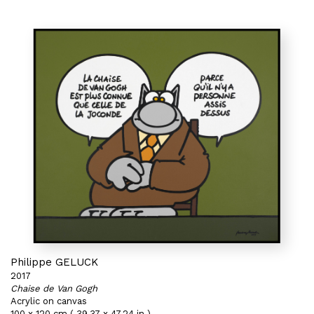
Philippe GELUCK
2017
Chaise de Van Gogh
Acrylic on canvas
100 x 120 cm ( 39,37 x 47,24 in )