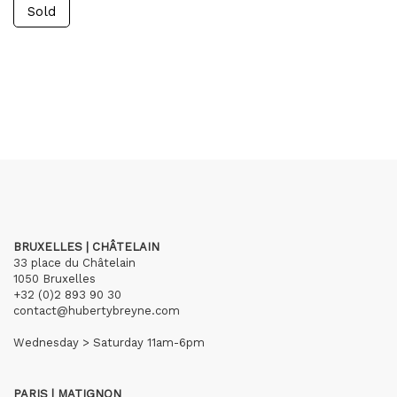
Sold
BRUXELLES | CHÂTELAIN
33 place du Châtelain
1050 Bruxelles
+32 (0)2 893 90 30
contact@hubertybreyne.com
Wednesday > Saturday 11am-6pm
PARIS | MATIGNON