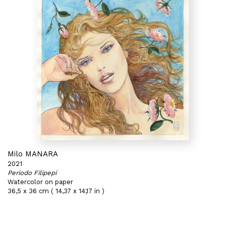
Milo MANARA
2021
Periodo Filipepi
Watercolor on paper
36,5 x 36 cm ( 14,37 x 14,17 in )