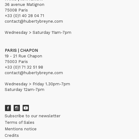
36 avenue Matignon
75008 Paris
+33 (0)1 40 28 04 71
contact@hubertybreyne.com
Wednesday > Saturday 11am-7pm
PARIS | CHAPON
19 - 21 Rue Chapon
75003 Paris
+33 (0)1 71 32 51 98
contact@hubertybreyne.com
Wednesday > Friday 1.30pm-7pm
Saturday 12am-7pm
Subscribe to our newsletter
Terms of Sales
Mentions notice
Credits