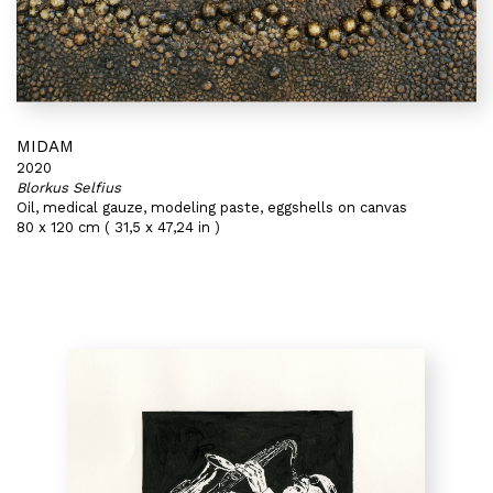
MIDAM
2020
Blorkus Selfius
Oil, medical gauze, modeling paste, eggshells on canvas
80 x 120 cm ( 31,5 x 47,24 in )