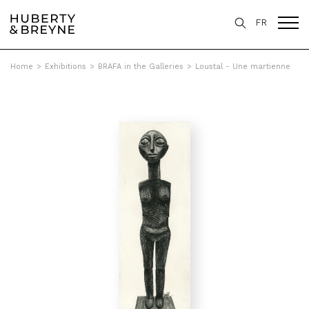
FR
Home
>
Exhibitions
>
BRAFA in the Galleries
>
Loustal - Une martienne