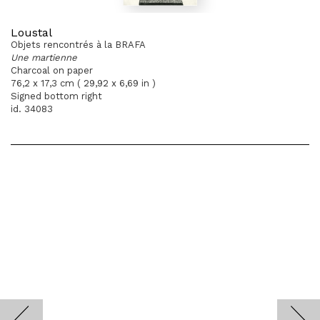
Loustal
Objets rencontrés à la BRAFA
Une martienne
Charcoal on paper
76,2 x 17,3 cm ( 29,92 x 6,69 in )
Signed bottom right
id. 34083