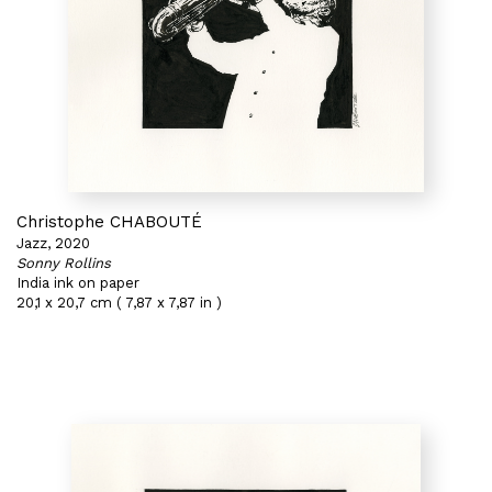
Christophe CHABOUTÉ
Jazz, 2020
Sonny Rollins
India ink on paper
20,1 x 20,7 cm ( 7,87 x 7,87 in )