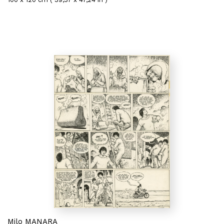
Milo MANARA