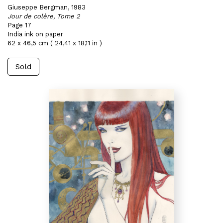
Giuseppe Bergman, 1983
Jour de colère, Tome 2
Page 17
India ink on paper
62 x 46,5 cm ( 24,41 x 18,11 in )
Sold