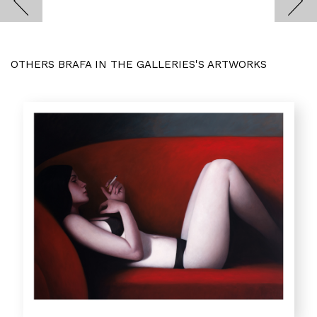
OTHERS BRAFA IN THE GALLERIES'S ARTWORKS