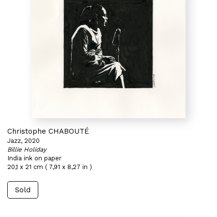
Christophe CHABOUTÉ
Jazz, 2020
Billie Holiday
India ink on paper
20,1 x 21 cm ( 7,91 x 8,27 in )
Sold