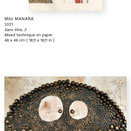
Milo MANARA
2021
Sans titre, 3
Mixed technique on paper
46 x 46 cm ( 18,11 x 18,11 in )