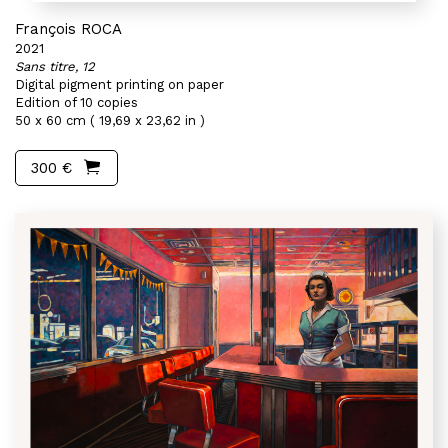
François ROCA
2021
Sans titre, 12
Digital pigment printing on paper
Edition of 10 copies
50 x 60 cm ( 19,69 x 23,62 in )
300 €