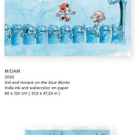
MIDAM
2020
Kid and Horace on the blue Blorks
India ink and watercolor on paper
80 x 120 cm ( 31,5 x 47,24 in )