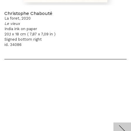
Christophe Chabouté
La foret, 2020
Le vieux
India ink on paper
20,1 x 18 cm ( 7,87 x 7,09 in )
Signed bottom right
id. 34086