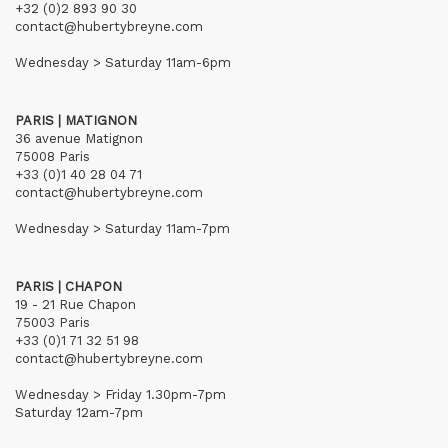
+32 (0)2 893 90 30
contact@hubertybreyne.com
Wednesday > Saturday 11am-6pm
PARIS | MATIGNON
36 avenue Matignon
75008 Paris
+33 (0)1 40 28 04 71
contact@hubertybreyne.com
Wednesday > Saturday 11am-7pm
PARIS | CHAPON
19 - 21 Rue Chapon
75003 Paris
+33 (0)1 71 32 51 98
contact@hubertybreyne.com
Wednesday > Friday 1.30pm-7pm
Saturday 12am-7pm