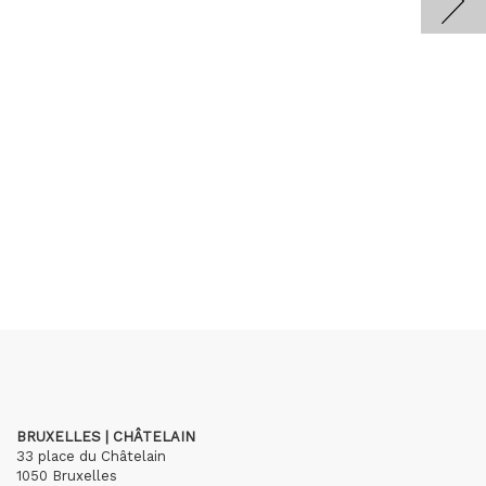
BRUXELLES | CHÂTELAIN
33 place du Châtelain
1050 Bruxelles