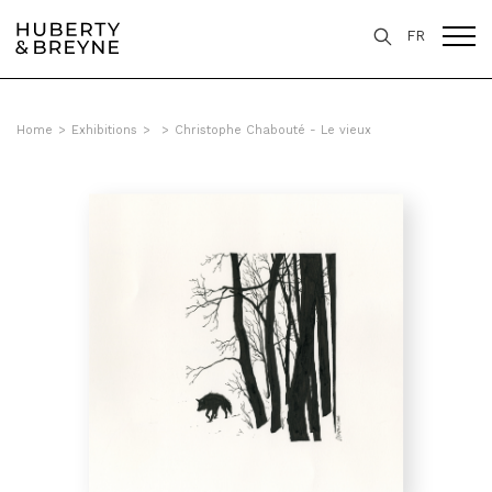
FR
Home
>
Exhibitions
>
>
Christophe Chabouté - Le vieux