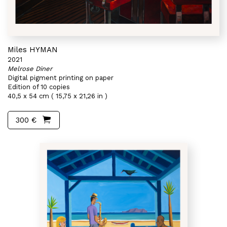
Miles HYMAN
2021
Melrose Diner
Digital pigment printing on paper
Edition of 10 copies
40,5 x 54 cm ( 15,75 x 21,26 in )
300 €