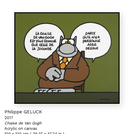
Philippe GELUCK
2017
Chaise de Van Gogh
Acrylic on canvas
100 x 120 cm ( 39,37 x 47,24 in )