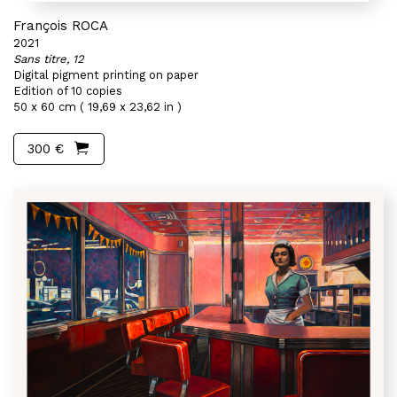
François ROCA
2021
Sans titre, 12
Digital pigment printing on paper
Edition of 10 copies
50 x 60 cm ( 19,69 x 23,62 in )
300 €