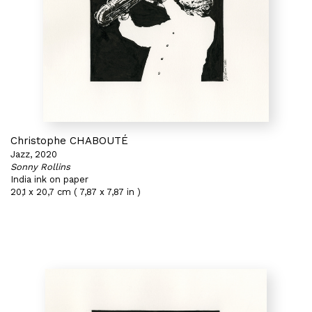
Christophe CHABOUTÉ
Jazz, 2020
Sonny Rollins
India ink on paper
20,1 x 20,7 cm ( 7,87 x 7,87 in )