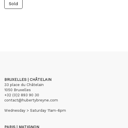
Sold
BRUXELLES | CHÂTELAIN
33 place du Châtelain
1050 Bruxelles
+32 (0)2 893 90 30
contact@hubertybreyne.com
Wednesday > Saturday 11am-6pm
PARIS | MATIGNON