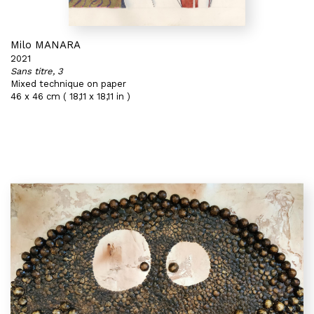
Milo MANARA
2021
Sans titre, 3
Mixed technique on paper
46 x 46 cm ( 18,11 x 18,11 in )