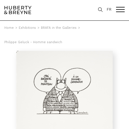
FR
Home
>
Exhibitions
>
BRAFA in the Galleries
>
Philippe Geluck - Homme sandwich