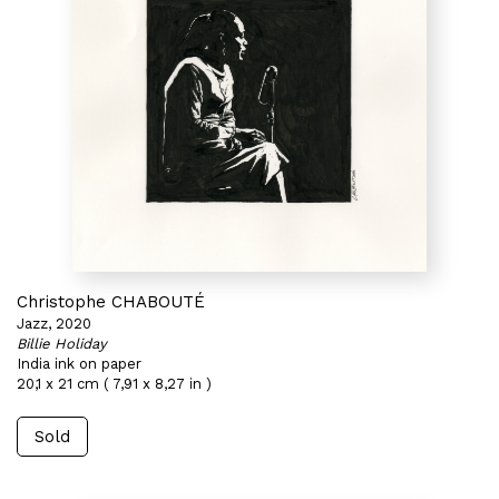
Christophe CHABOUTÉ
Jazz, 2020
Billie Holiday
India ink on paper
20,1 x 21 cm ( 7,91 x 8,27 in )
Sold