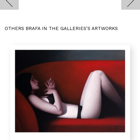
OTHERS BRAFA IN THE GALLERIES'S ARTWORKS