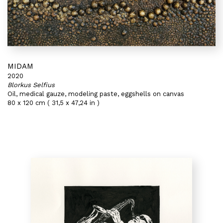
MIDAM
2020
Blorkus Selfius
Oil, medical gauze, modeling paste, eggshells on canvas
80 x 120 cm ( 31,5 x 47,24 in )