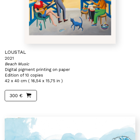
LOUSTAL
2021
Beach Music
Digital pigment printing on paper
Edition of 10 copies
42 x 40 cm ( 16,54 x 15,75 in )
300 €