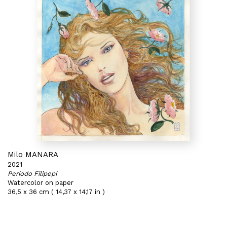
Milo MANARA
2021
Periodo Filipepi
Watercolor on paper
36,5 x 36 cm ( 14,37 x 14,17 in )