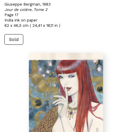
Giuseppe Bergman, 1983
Jour de colère, Tome 2
Page 17
India ink on paper
62 x 46,5 cm ( 24,41 x 18,11 in )
Sold