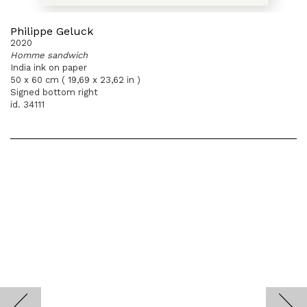
Philippe Geluck
2020
Homme sandwich
India ink on paper
50 x 60 cm ( 19,69 x 23,62 in )
Signed bottom right
id. 34111