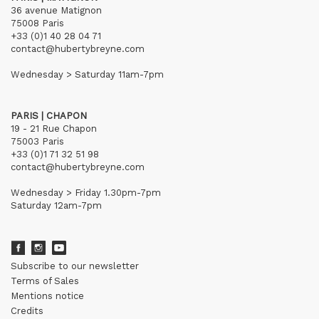
36 avenue Matignon
75008 Paris
+33 (0)1 40 28 04 71
contact@hubertybreyne.com
Wednesday > Saturday 11am-7pm
PARIS | CHAPON
19 - 21 Rue Chapon
75003 Paris
+33 (0)1 71 32 51 98
contact@hubertybreyne.com
Wednesday > Friday 1.30pm-7pm
Saturday 12am-7pm
Subscribe to our newsletter
Terms of Sales
Mentions notice
Credits