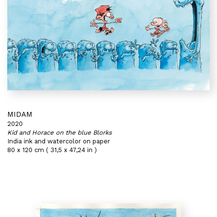
MIDAM
2020
Kid and Horace on the blue Blorks
India ink and watercolor on paper
80 x 120 cm ( 31,5 x 47,24 in )