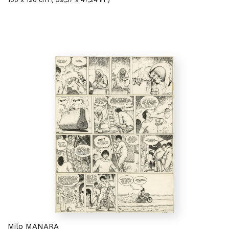
Milo MANARA