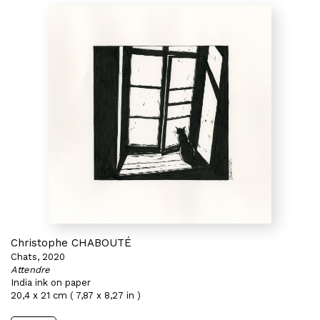
Christophe CHABOUTÉ
Chats, 2020
Attendre
India ink on paper
20,4 x 21 cm ( 7,87 x 8,27 in )