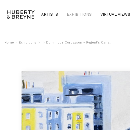
ARTISTS
EXHIBITIONS
VIRTUAL VIEW
Home
>
Exhibitions
>
>
Dominique Corbasson - Regent's Canal