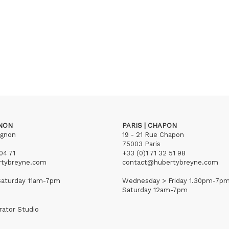
GNON
PARIS | CHAPON
ignon
19 - 21 Rue Chapon
75003 Paris
04 71
+33 (0)1 71 32 51 98
rtybreyne.com
contact@hubertybreyne.com
aturday 11am-7pm
Wednesday > Friday 1.30pm-7p
Saturday 12am-7pm
rator Studio