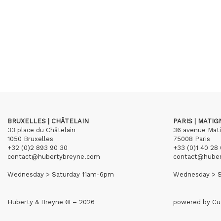
BRUXELLES | CHÂTELAIN
PARIS | MATI
33 place du Châtelain
36 avenue Mat
1050 Bruxelles
75008 Paris
+32 (0)2 893 90 30
+33 (0)1 40 28 
contact@hubertybreyne.com
contact@hube
Wednesday > Saturday 11am-6pm
Wednesday > S
Huberty & Breyne © – 2026
powered by
Cu