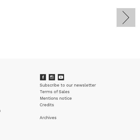
Subscribe to our newsletter
Terms of Sales
Mentions notice
Credits
m
Archives