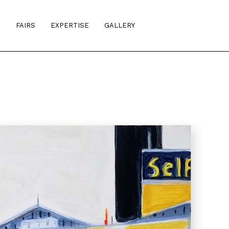
S
FAIRS
EXPERTISE
GALLERY