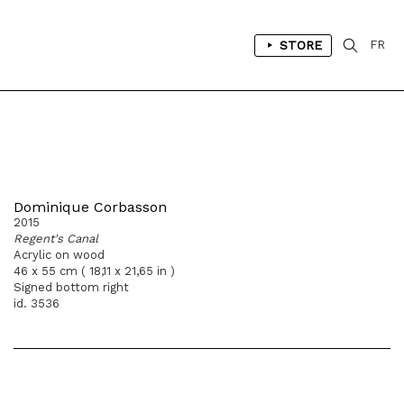
STORE
FR
Dominique Corbasson
2015
Regent's Canal
Acrylic on wood
46 x 55 cm ( 18,11 x 21,65 in )
Signed bottom right
id. 3536