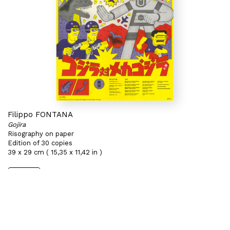
Filippo FONTANA
Gojira
Risography on paper
Edition of 30 copies
39 x 29 cm ( 15,35 x 11,42 in )
Sold