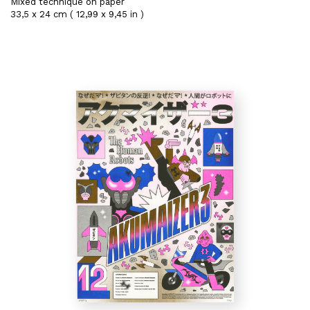
Mixed technique on paper
33,5 x 24 cm ( 12,99 x 9,45 in )