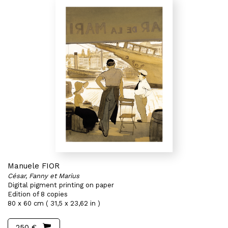
Manuele FIOR
César, Fanny et Marius
Digital pigment printing on paper
Edition of 8 copies
80 x 60 cm ( 31,5 x 23,62 in )
250 €