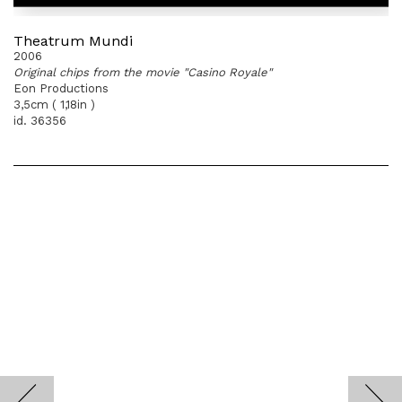
Theatrum Mundi
2006
Original chips from the movie "Casino Royale"
Eon Productions
3,5cm ( 1,18in )
id. 36356