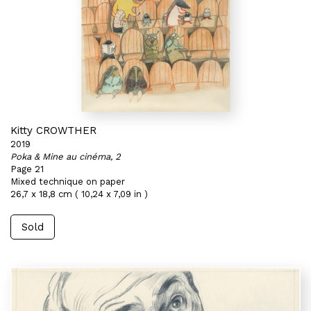
Kitty CROWTHER
2019
Poka & Mine au cinéma, 2
Page 21
Mixed technique on paper
26,7 x 18,8 cm ( 10,24 x 7,09 in )
Sold