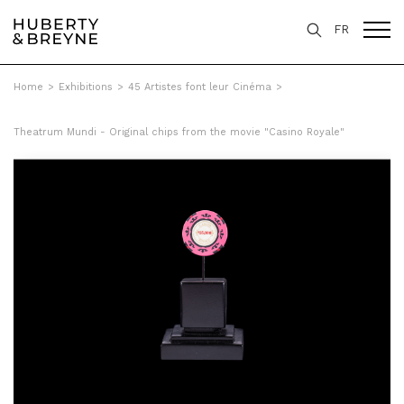
FR
Home
>
Exhibitions
>
45 Artistes font leur Cinéma
>
Theatrum Mundi - Original chips from the movie "Casino Royale"