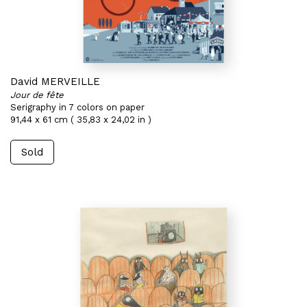
David MERVEILLE
Jour de fête
Serigraphy in 7 colors on paper
91,44 x 61 cm ( 35,83 x 24,02 in )
Sold