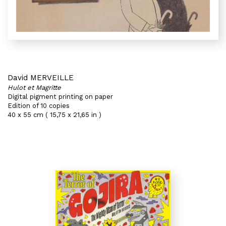
David MERVEILLE
Hulot et Magritte
Digital pigment printing on paper
Edition of 10 copies
40 x 55 cm ( 15,75 x 21,65 in )