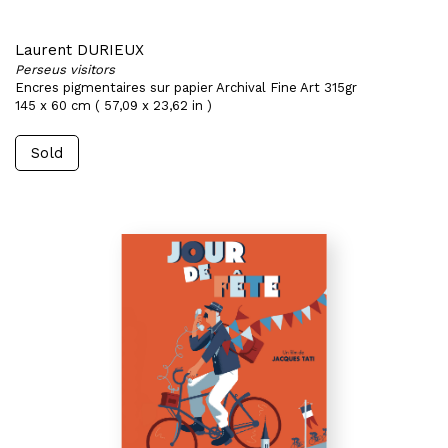
Laurent DURIEUX
Perseus visitors
Encres pigmentaires sur papier Archival Fine Art 315gr
145 x 60 cm ( 57,09 x 23,62 in )
Sold