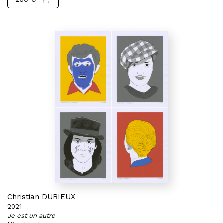
Christian DURIEUX
2021
Je est un autre