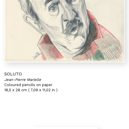
SOLUTO
Jean-Pierre Marielle
Coloured pencils on paper
18,5 x 28 cm ( 7,09 x 11,02 in )