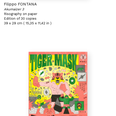
Filippo FONTANA
Akumaizer 3
Risography on paper
Edition of 30 copies
39 x 29 cm ( 15,35 x 11,42 in )