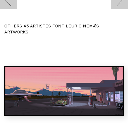
OTHERS 45 ARTISTES FONT LEUR CINÉMA'S
ARTWORKS