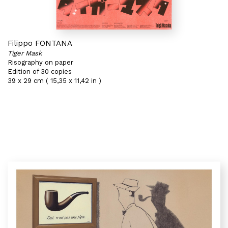
Filippo FONTANA
Tiger Mask
Risography on paper
Edition of 30 copies
39 x 29 cm ( 15,35 x 11,42 in )