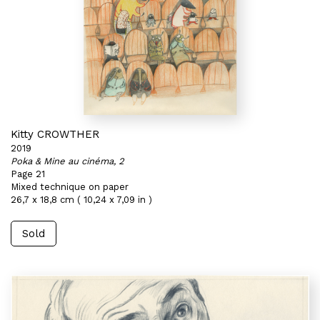
Kitty CROWTHER
2019
Poka & Mine au cinéma, 2
Page 21
Mixed technique on paper
26,7 x 18,8 cm ( 10,24 x 7,09 in )
Sold