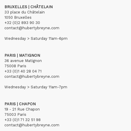
BRUXELLES | CHÂTELAIN
33 place du Châtelain
1050 Bruxelles
+32 (0)2 893 90 30
contact@hubertybreyne.com
Wednesday > Saturday 11am-6pm
PARIS | MATIGNON
36 avenue Matignon
75008 Paris
+33 (0)1 40 28 04 71
contact@hubertybreyne.com
Wednesday > Saturday 11am-7pm
PARIS | CHAPON
19 - 21 Rue Chapon
75003 Paris
+33 (0)1 71 32 51 98
contact@hubertybreyne.com