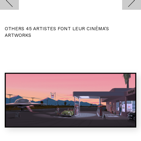
OTHERS 45 ARTISTES FONT LEUR CINÉMA'S
ARTWORKS