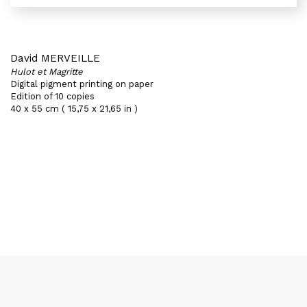
David MERVEILLE
Hulot et Magritte
Digital pigment printing on paper
Edition of 10 copies
40 x 55 cm ( 15,75 x 21,65 in )