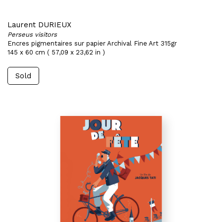
Laurent DURIEUX
Perseus visitors
Encres pigmentaires sur papier Archival Fine Art 315gr
145 x 60 cm ( 57,09 x 23,62 in )
Sold