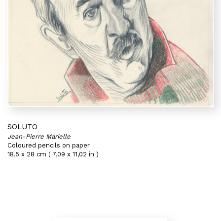
SOLUTO
Jean-Pierre Marielle
Coloured pencils on paper
18,5 x 28 cm ( 7,09 x 11,02 in )