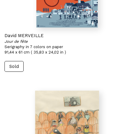
David MERVEILLE
Jour de fête
Serigraphy in 7 colors on paper
91,44 x 61 cm ( 35,83 x 24,02 in )
Sold