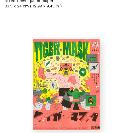
Mixed technique on paper
33,5 x 24 cm ( 12,99 x 9,45 in )