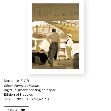
Manuele FIOR
César, Fanny et Marius
Digital pigment printing on paper
Edition of 8 copies
80 x 60 cm ( 31,5 x 23,62 in )
250 €