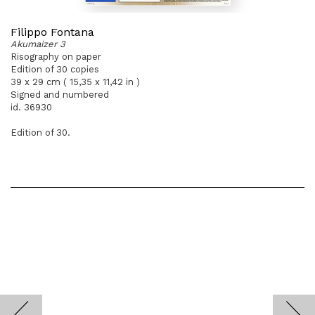
Filippo Fontana
Akumaizer 3
Risography on paper
Edition of 30 copies
39 x 29 cm ( 15,35 x 11,42 in )
Signed and numbered
id. 36930
Edition of 30.