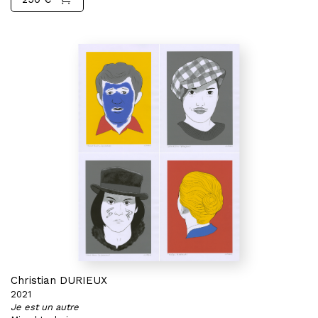
Christian DURIEUX
2021
Je est un autre