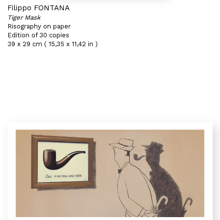
Filippo FONTANA
Tiger Mask
Risography on paper
Edition of 30 copies
39 x 29 cm ( 15,35 x 11,42 in )