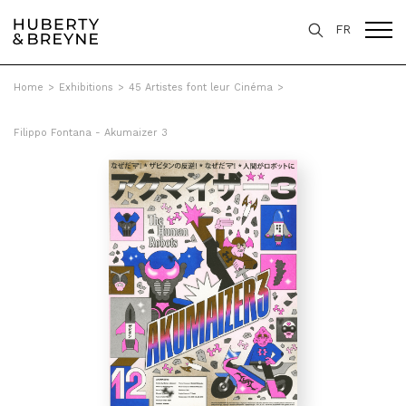
FR
Home
>
Exhibitions
>
45 Artistes font leur Cinéma
>
Filippo Fontana - Akumaizer 3