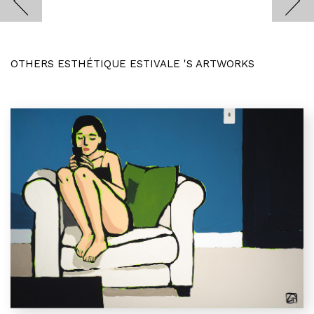
OTHERS ESTHÉTIQUE ESTIVALE 'S ARTWORKS