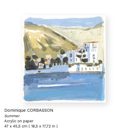
Dominique CORBASSON
Summer
Acrylic on paper
47 x 45,5 cm ( 18,5 x 17,72 in )