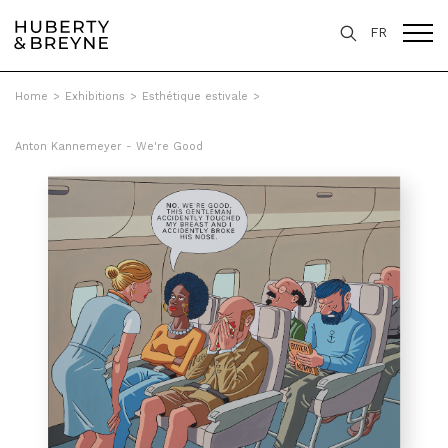
FR
Home
>
Exhibitions
>
Esthétique estivale
>
Anton Kannemeyer - We're Good