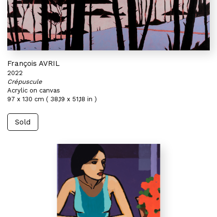
François AVRIL
2022
Crépuscule
Acrylic on canvas
97 x 130 cm ( 38,19 x 51,18 in )
Sold