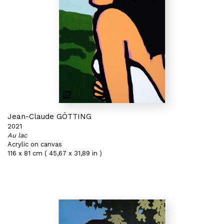
Jean-Claude GÖTTING
2021
Au lac
Acrylic on canvas
116 x 81 cm ( 45,67 x 31,89 in )