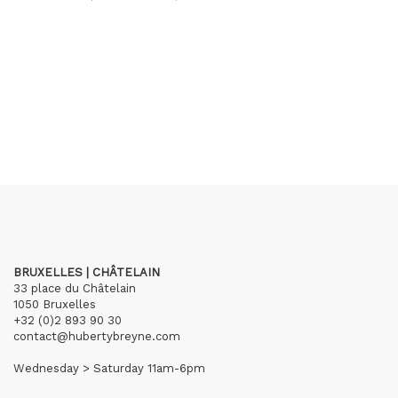
BRUXELLES | CHÂTELAIN
33 place du Châtelain
1050 Bruxelles
+32 (0)2 893 90 30
contact@hubertybreyne.com
Wednesday > Saturday 11am-6pm