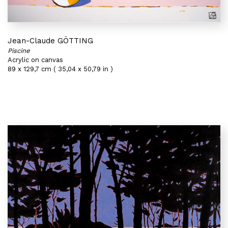
Jean-Claude GÖTTING
Piscine
Acrylic on canvas
89 x 129,7 cm ( 35,04 x 50,79 in )