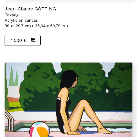
Jean-Claude GÖTTING
Texting
Acrylic on canvas
89 x 129,7 cm ( 35,04 x 50,79 in )
7 500 €