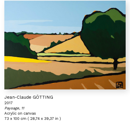
Jean-Claude GÖTTING
2017
Paysage, 11
Acrylic on canvas
73 x 100 cm ( 28,74 x 39,37 in )