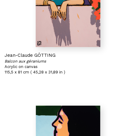
Jean-Claude GÖTTING
Balcon aux géraniums
Acrylic on canvas
115,5 x 81 cm ( 45,28 x 31,89 in )