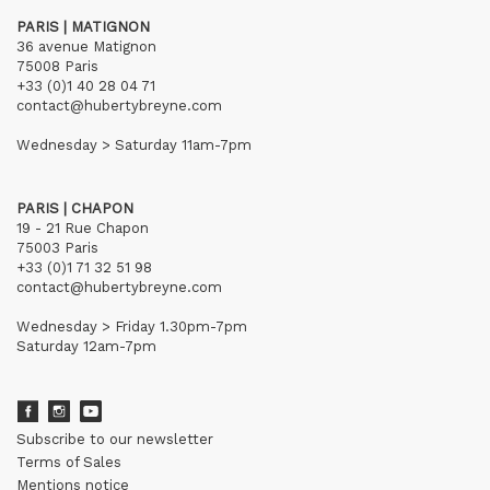
PARIS | MATIGNON
36 avenue Matignon
75008 Paris
+33 (0)1 40 28 04 71
contact@hubertybreyne.com
Wednesday > Saturday 11am-7pm
PARIS | CHAPON
19 - 21 Rue Chapon
75003 Paris
+33 (0)1 71 32 51 98
contact@hubertybreyne.com
Wednesday > Friday 1.30pm-7pm
Saturday 12am-7pm
Subscribe to our newsletter
Terms of Sales
Mentions notice