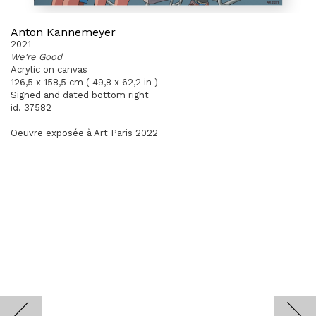
Anton Kannemeyer
2021
We're Good
Acrylic on canvas
126,5 x 158,5 cm ( 49,8 x 62,2 in )
Signed and dated bottom right
id. 37582
Oeuvre exposée à Art Paris 2022