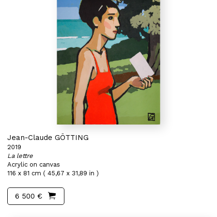
Jean-Claude GÖTTING
2019
La lettre
Acrylic on canvas
116 x 81 cm ( 45,67 x 31,89 in )
6 500 €