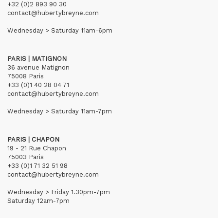
+32 (0)2 893 90 30
contact@hubertybreyne.com
Wednesday > Saturday 11am-6pm
PARIS | MATIGNON
36 avenue Matignon
75008 Paris
+33 (0)1 40 28 04 71
contact@hubertybreyne.com
Wednesday > Saturday 11am-7pm
PARIS | CHAPON
19 - 21 Rue Chapon
75003 Paris
+33 (0)1 71 32 51 98
contact@hubertybreyne.com
Wednesday > Friday 1.30pm-7pm
Saturday 12am-7pm