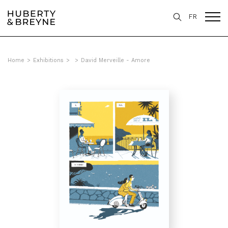
FR
Home
>
Exhibitions
>
>
David Merveille - Amore