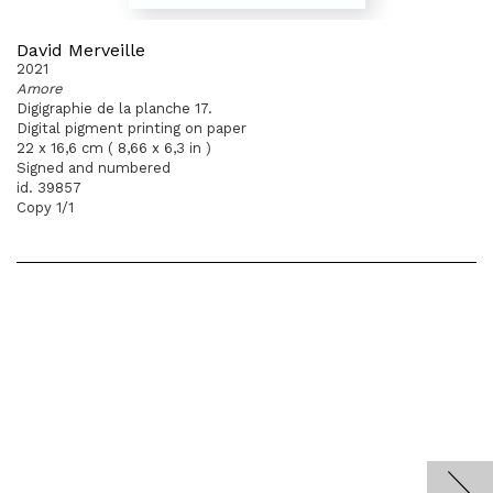
David Merveille
2021
Amore
Digigraphie de la planche 17.
Digital pigment printing on paper
22 x 16,6 cm ( 8,66 x 6,3 in )
Signed and numbered
id. 39857
Copy 1/1