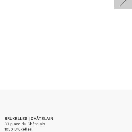
BRUXELLES | CHÂTELAIN
33 place du Châtelain
1050 Bruxelles